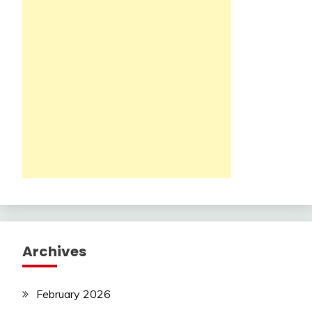
Archives
February 2026