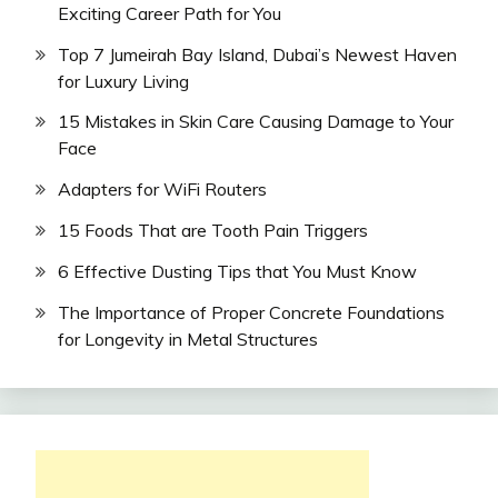
Exciting Career Path for You
Top 7 Jumeirah Bay Island, Dubai’s Newest Haven
for Luxury Living
15 Mistakes in Skin Care Causing Damage to Your
Face
Adapters for WiFi Routers
15 Foods That are Tooth Pain Triggers
6 Effective Dusting Tips that You Must Know
The Importance of Proper Concrete Foundations
for Longevity in Metal Structures