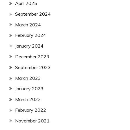
April 2025
September 2024
March 2024
February 2024
January 2024
December 2023
September 2023
March 2023
January 2023
March 2022
February 2022
November 2021