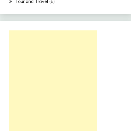
Tour and Travel
(6)