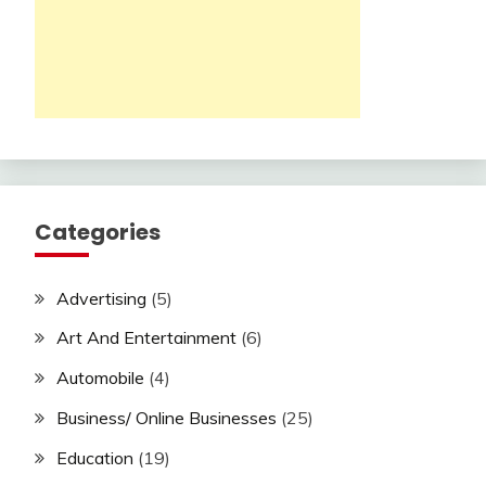
Categories
Advertising
(5)
Art And Entertainment
(6)
Automobile
(4)
Business/ Online Businesses
(25)
Education
(19)