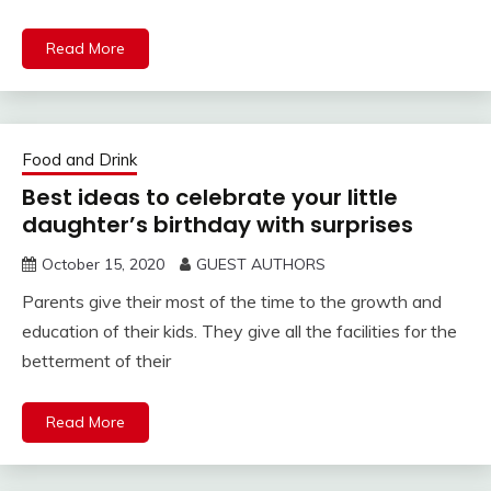
Read More
Food and Drink
Best ideas to celebrate your little
daughter’s birthday with surprises
October 15, 2020
GUEST AUTHORS
Parents give their most of the time to the growth and
education of their kids. They give all the facilities for the
betterment of their
Read More