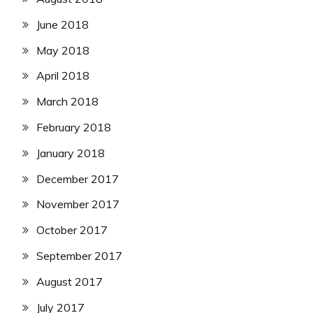
June 2018
May 2018
April 2018
March 2018
February 2018
January 2018
December 2017
November 2017
October 2017
September 2017
August 2017
July 2017