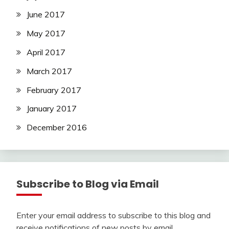
June 2017
May 2017
April 2017
March 2017
February 2017
January 2017
December 2016
Subscribe to Blog via Email
Enter your email address to subscribe to this blog and
receive notifications of new posts by email.