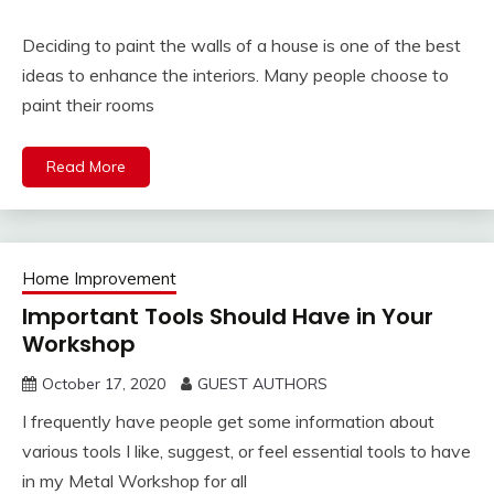
Deciding to paint the walls of a house is one of the best
ideas to enhance the interiors. Many people choose to
paint their rooms
Read More
Home Improvement
Important Tools Should Have in Your
Workshop
October 17, 2020
GUEST AUTHORS
I frequently have people get some information about
various tools I like, suggest, or feel essential tools to have
in my Metal Workshop for all