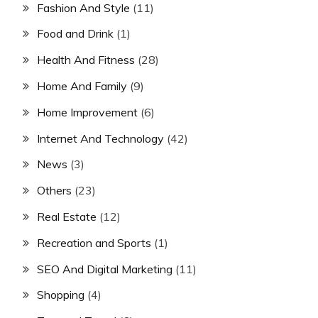
Fashion And Style
(11)
Food and Drink
(1)
Health And Fitness
(28)
Home And Family
(9)
Home Improvement
(6)
Internet And Technology
(42)
News
(3)
Others
(23)
Real Estate
(12)
Recreation and Sports
(1)
SEO And Digital Marketing
(11)
Shopping
(4)