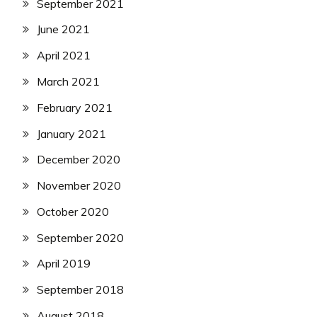
September 2021
June 2021
April 2021
March 2021
February 2021
January 2021
December 2020
November 2020
October 2020
September 2020
April 2019
September 2018
August 2018