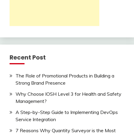
Recent Post
The Role of Promotional Products in Building a
Strong Brand Presence
Why Choose IOSH Level 3 for Health and Safety
Management?
A Step-by-Step Guide to Implementing DevOps
Service Integration
7 Reasons Why Quantity Surveyor is the Most