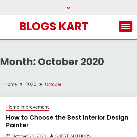
Skip
to
content
BLOGS KART
Month:
October 2020
Home
2020
October
Home Improvement
How to Choose the Best Interior Design
Painter
October 20, 2020
GUEST AUTHORS