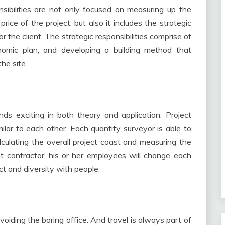
onsibilities are not only focused on measuring up the
rice of the project, but also it includes the strategic
 the client. The strategic responsibilities comprise of
onomic plan, and developing a building method that
he site.
ds exciting in both theory and application. Project
ilar to each other. Each quantity surveyor is able to
lculating the overall project coast and measuring the
t contractor, his or her employees will change each
ct and diversity with people.
voiding the boring office. And travel is always part of