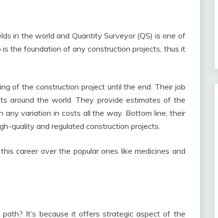
ields in the world and Quantity Surveyor (QS) is one of
 is the foundation of any construction projects, thus it
ng of the construction project until the end. Their job
ects around the world. They provide estimates of the
n any variation in costs all the way. Bottom line, their
igh-quality and regulated construction projects.
his career over the popular ones like medicines and
path? It’s because it offers strategic aspect of the