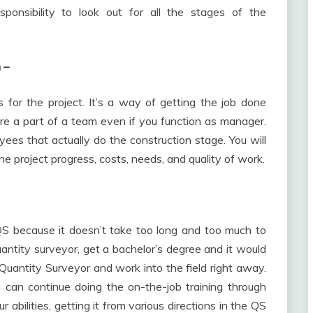
esponsibility to look out for all the stages of the
n –
for the project. It’s a way of getting the job done
’re a part of a team even if you function as manager.
ees that actually do the construction stage. You will
he project progress, costs, needs, and quality of work.
 QS because it doesn’t take too long and too much to
ntity surveyor, get a bachelor’s degree and it would
Quantity Surveyor and work into the field right away.
u can continue doing the on-the-job training through
 abilities, getting it from various directions in the QS