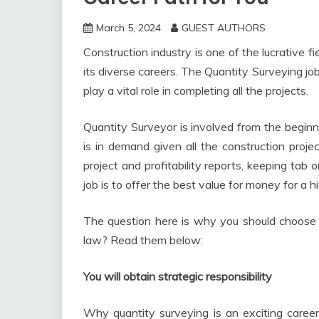
March 5, 2024
GUEST AUTHORS
Construction industry is one of the lucrative f
its diverse careers. The Quantity Surveying job
play a vital role in completing all the projects.
Quantity Surveyor is involved from the beginni
is in demand given all the construction proj
project and profitability reports, keeping tab o
job is to offer the best value for money for a h
The question here is why you should choose t
law? Read them below:
You will obtain strategic responsibility
Why quantity surveying is an exciting career 