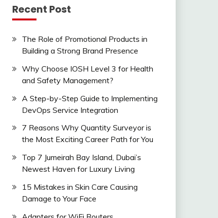
Recent Post
The Role of Promotional Products in
Building a Strong Brand Presence
Why Choose IOSH Level 3 for Health
and Safety Management?
A Step-by-Step Guide to Implementing
DevOps Service Integration
7 Reasons Why Quantity Surveyor is
the Most Exciting Career Path for You
Top 7 Jumeirah Bay Island, Dubai’s
Newest Haven for Luxury Living
15 Mistakes in Skin Care Causing
Damage to Your Face
Adapters for WiFi Routers