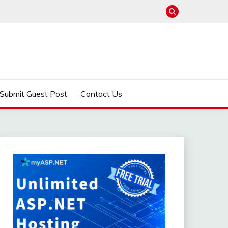
Submit Guest Post
Contact Us