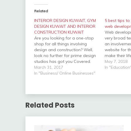
Related
INTERIOR DESIGN KUWAIT, GYM
5 best tips to
DESIGN KUWAIT AND INTERIOR
web develop
CONSTRUCTION KUWAIT
Web developme
Are you looking for a one-stop
very broad te
shop for all things involving
an involveme
design and construction? Well,
website for t
look no further for prime design
make their lif
studios has got you Covered.
the attribute
May 7, 2018
The Company focuses on office
March 31, 2017
maintaining, 
In "Education
and interior design. The design
In "Business/ Online Businesses"
others to car
and construction company was
process. We
previously called Prime Architects
includes Web
Interior design Kuwait with the
Development
headquarters…
Related Posts