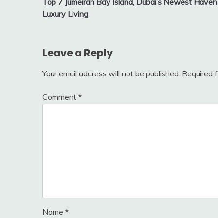
Top 7 Jumeirah Bay Island, Dubai’s Newest Haven 
navigation
Luxury Living
Leave a Reply
Your email address will not be published.
Required 
Comment
*
Name
*