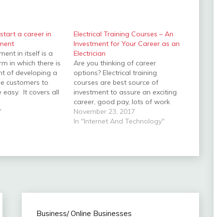
 start a career in
Electrical Training Courses – An
ment
Investment for Your Career as an
nt in itself is a
Electrician
rm in which there is
Are you thinking of career
nt of developing a
options? Electrical training
he customers to
courses are best source of
e easy. It covers all
investment to assure an exciting
s of developing,
career, good pay, lots of work
designing and
"
and most importantly, a
November 23, 2017
ry forward the
guaranteed job security.
In "Internet And Technology"
b development
Undertaking an electrical training
 Designing, Content
can give you required skills and
,…
qualifications to become a
qualified electrician. Electricians
are high…
Business/ Online Businesses