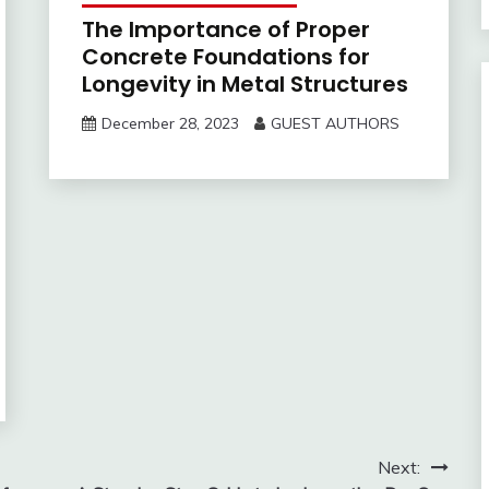
The Importance of Proper
Concrete Foundations for
Longevity in Metal Structures
December 28, 2023
GUEST AUTHORS
Next: