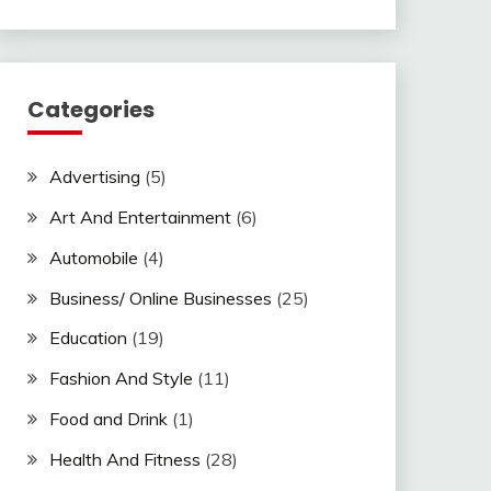
Categories
Advertising
(5)
Art And Entertainment
(6)
Automobile
(4)
Business/ Online Businesses
(25)
Education
(19)
Fashion And Style
(11)
Food and Drink
(1)
Health And Fitness
(28)