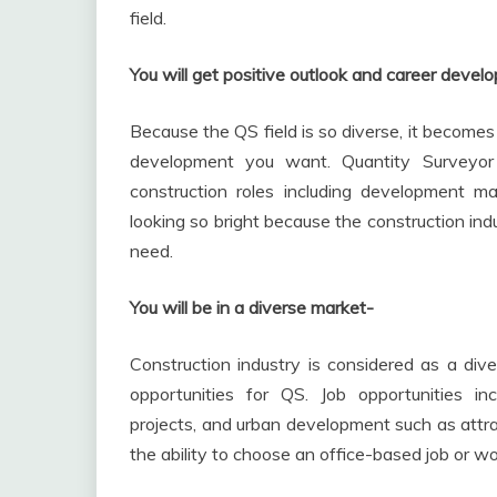
field.
You will get positive outlook and career deve
Because the QS field is so diverse, it become
development you want. Quantity Surveyor c
construction roles including development 
looking so bright because the construction ind
need.
You will be in a diverse market-
Construction industry is considered as a dive
opportunities for QS. Job opportunities incl
projects, and urban development such as attra
the ability to choose an office-based job or wo