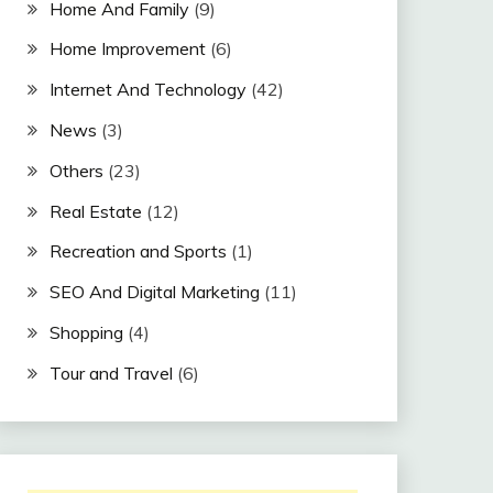
Home And Family
(9)
Home Improvement
(6)
Internet And Technology
(42)
News
(3)
Others
(23)
Real Estate
(12)
Recreation and Sports
(1)
SEO And Digital Marketing
(11)
Shopping
(4)
Tour and Travel
(6)