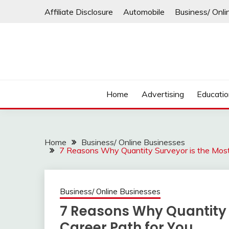
Skip
Affiliate Disclosure
Automobile
Business/ Onli
to
content
Home
Advertising
Educati
Home
Business/ Online Businesses
7 Reasons Why Quantity Surveyor is the Most 
Business/ Online Businesses
7 Reasons Why Quantity S
Career Path for You