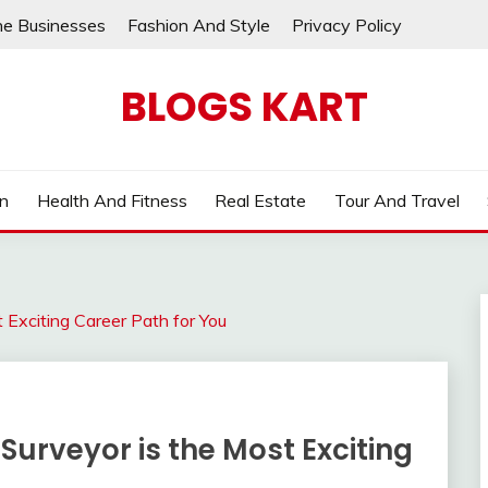
ne Businesses
Fashion And Style
Privacy Policy
BLOGS KART
on
Health And Fitness
Real Estate
Tour And Travel
Exciting Career Path for You
urveyor is the Most Exciting