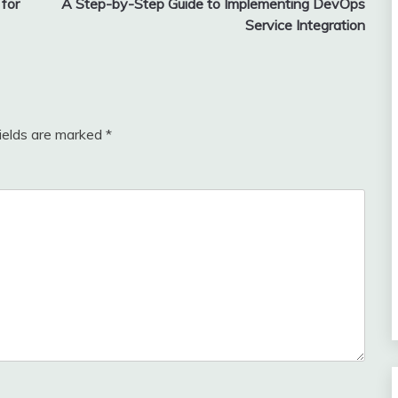
for
A Step-by-Step Guide to Implementing DevOps
Service Integration
fields are marked
*