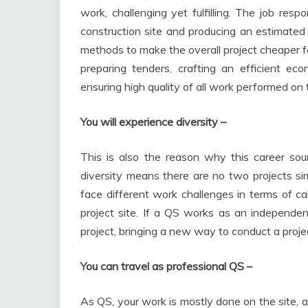
work, challenging yet fulfilling. The job resp
construction site and producing an estimated p
methods to make the overall project cheaper for
preparing tenders, crafting an efficient ec
ensuring high quality of all work performed on t
You will experience diversity –
This is also the reason why this career soun
diversity means there are no two projects sim
face different work challenges in terms of ca
project site. If a QS works as an independen
project, bringing a new way to conduct a proje
You can travel as professional QS –
As QS, your work is mostly done on the site, a