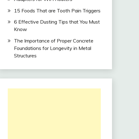
15 Foods That are Tooth Pain Triggers
6 Effective Dusting Tips that You Must
Know
The Importance of Proper Concrete
Foundations for Longevity in Metal
Structures