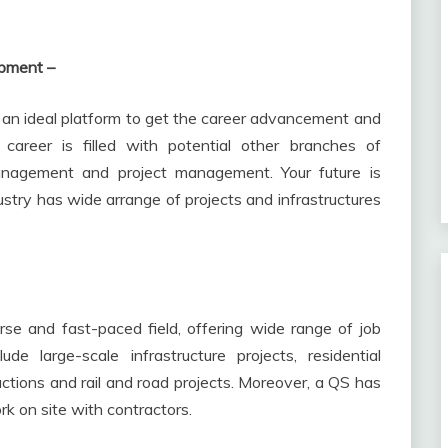
lopment –
s an ideal platform to get the career advancement and
areer is filled with potential other branches of
management and project management. Your future is
ustry has wide arrange of projects and infrastructures
rse and fast-paced field, offering wide range of job
ude large-scale infrastructure projects, residential
ctions and rail and road projects. Moreover, a QS has
rk on site with contractors.