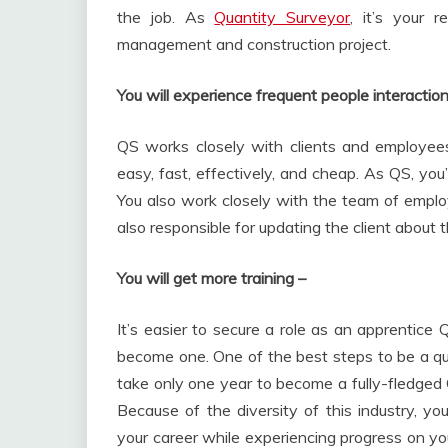
the job. As
Quantity Surveyor
, it’s your r
management and construction project.
You will experience frequent people interactio
QS works closely with clients and employees 
easy, fast, effectively, and cheap. As QS, you
You also work closely with the team of employ
also responsible for updating the client about t
You will get more training –
It’s easier to secure a role as an apprentice
become one. One of the best steps to be a qua
take only one year to become a fully-fledged 
Because of the diversity of this industry, yo
your career while experiencing progress on your