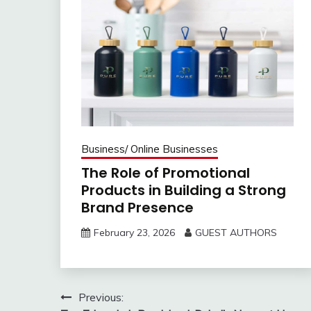
Business/ Online Businesses
The Role of Promotional
Products in Building a Strong
Brand Presence
February 23, 2026
GUEST AUTHORS
Post
Previous: