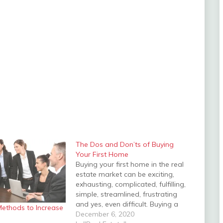
The Dos and Don’ts of Buying
Your First Home
Buying your first home in the real
estate market can be exciting,
exhausting, complicated, fulfilling,
simple, streamlined, frustrating
and yes, even difficult. Buying a
Methods to Increase
home is never an event, it is a
December 6, 2020