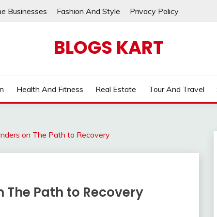
ne Businesses
Fashion And Style
Privacy Policy
BLOGS KART
on
Health And Fitness
Real Estate
Tour And Travel
inders on The Path to Recovery
n The Path to Recovery