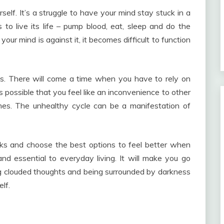
urself. It’s a struggle to have your mind stay stuck in a
 to live its life – pump blood, eat, sleep and do the
our mind is against it, it becomes difficult to function
ons. There will come a time when you have to rely on
’s possible that you feel like an inconvenience to other
mes. The unhealthy cycle can be a manifestation of
eaks and choose the best options to feel better when
d essential to everyday living. It will make you go
ng clouded thoughts and being surrounded by darkness
lf.