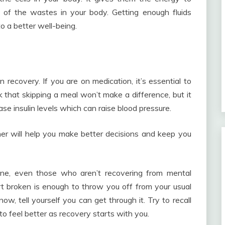
id of the wastes in your body. Getting enough fluids
o a better well-being.
 recovery. If you are on medication, it’s essential to
k that skipping a meal won’t make a difference, but it
e insulin levels which can raise blood pressure.
ner will help you make better decisions and keep you
yone, even those who aren’t recovering from mental
rt broken is enough to throw you off from your usual
 now, tell yourself you can get through it. Try to recall
o feel better as recovery starts with you.