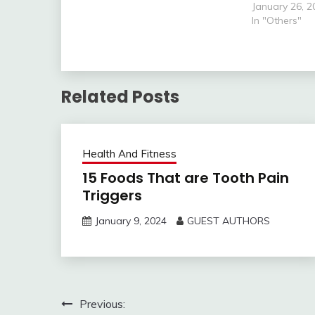
world. It is not surprising that
January 26, 2
your new baby requires your
In "Others"
attention…
Related Posts
Health And Fitness
15 Foods That are Tooth Pain
Triggers
January 9, 2024
GUEST AUTHORS
Post
Previous: