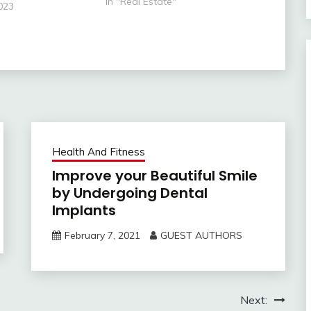
process. The steps in the
In "Real Estate"
023
process, however, are very
simple.” -Author Unknown The
key to your first home…
Health And Fitness
Improve your Beautiful Smile
by Undergoing Dental
Implants
February 7, 2021
GUEST AUTHORS
Next: