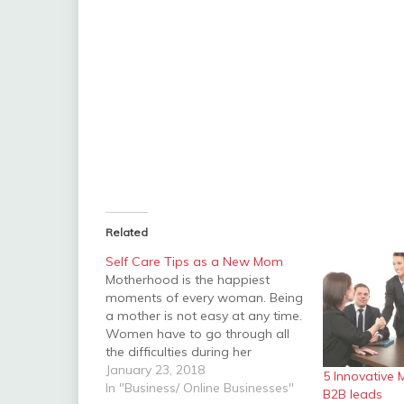
Related
Self Care Tips as a New Mom
Motherhood is the happiest
moments of every woman. Being
a mother is not easy at any time.
Women have to go through all
the difficulties during her
pregnancy period. Having a baby
January 23, 2018
5 Innovative 
is the wonderful moment in the
In "Business/ Online Businesses"
B2B leads