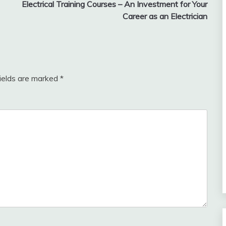
Electrical Training Courses – An Investment for Your
Career as an Electrician
fields are marked
*