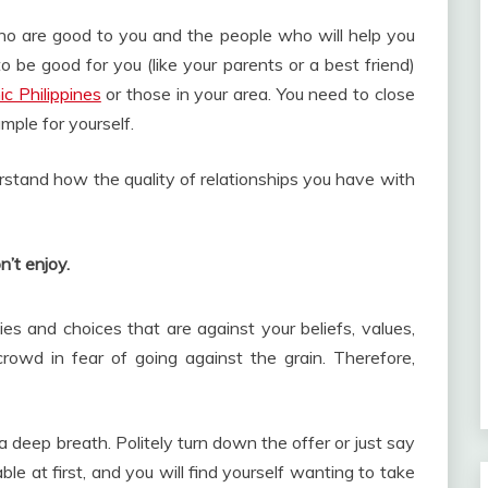
o are good to you and the people who will help you
be good for you (like your parents or a best friend)
ic Philippines
or those in your area. You need to close
mple for yourself.
rstand how the quality of relationships you have with
n’t enjoy.
es and choices that are against your beliefs, values,
crowd in fear of going against the grain. Therefore,
a deep breath. Politely turn down the offer or just say
ble at first, and you will find yourself wanting to take