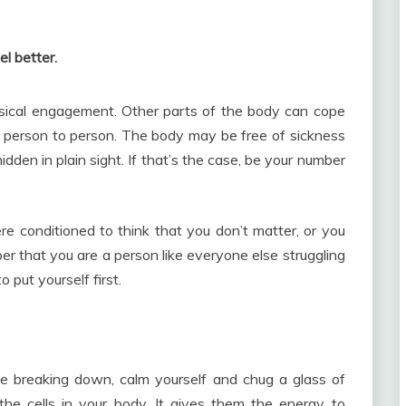
el better.
ysical engagement. Other parts of the body can cope
m person to person. The body may be free of sickness
idden in plain sight. If that’s the case, be your number
were conditioned to think that you don’t matter, or you
r that you are a person like everyone else struggling
 put yourself first.
 like breaking down, calm yourself and chug a glass of
the cells in your body. It gives them the energy to