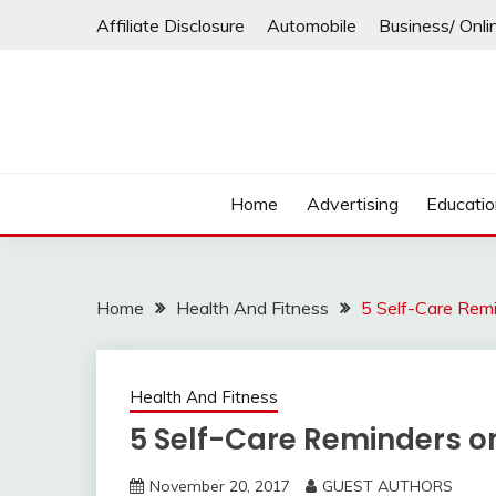
Skip
Affiliate Disclosure
Automobile
Business/ Onli
to
content
Home
Advertising
Educati
Home
Health And Fitness
5 Self-Care Rem
Health And Fitness
5 Self-Care Reminders o
November 20, 2017
GUEST AUTHORS