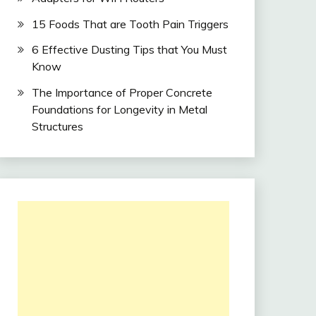
15 Foods That are Tooth Pain Triggers
6 Effective Dusting Tips that You Must
Know
The Importance of Proper Concrete
Foundations for Longevity in Metal
Structures