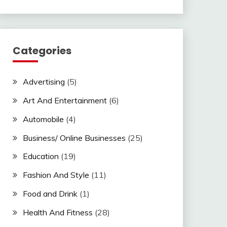
Categories
Advertising
(5)
Art And Entertainment
(6)
Automobile
(4)
Business/ Online Businesses
(25)
Education
(19)
Fashion And Style
(11)
Food and Drink
(1)
Health And Fitness
(28)