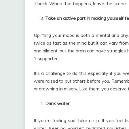
it back. When that happens, leave the scene.
Take an active part in making yourself fe
Uplifting your mood is both a mental and ph
twice as fast as the mind but it can vary fro
and ailment, but the brain can have struggles h
1 supporter.
It’s a challenge to do this especially if you 
were raised to put others before you. Remembe
or drowning in misery. Like them, you deserve to
Drink water.
If you’re feeling sad, take a sip. If you feel
water. Keeping yourself hydrated nourishes 