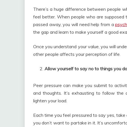
There’s a huge difference between people wh
feel better. When people who are supposed to 
passed away, you will need help from a
psych
the gap and learn to make yourself a good exa
Once you understand your value, you will unde
other people affects your perception of life.
Allow yourself to say no to things you do
Peer pressure can make you submit to activiti
and thoughts. It’s exhausting to follow the 
lighten your load.
Each time you feel pressured to say yes, take 
you don’t want to partake in it. It’s uncomforta