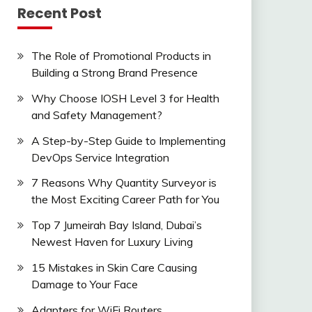
Recent Post
The Role of Promotional Products in
Building a Strong Brand Presence
Why Choose IOSH Level 3 for Health
and Safety Management?
A Step-by-Step Guide to Implementing
DevOps Service Integration
7 Reasons Why Quantity Surveyor is
the Most Exciting Career Path for You
Top 7 Jumeirah Bay Island, Dubai’s
Newest Haven for Luxury Living
15 Mistakes in Skin Care Causing
Damage to Your Face
Adapters for WiFi Routers