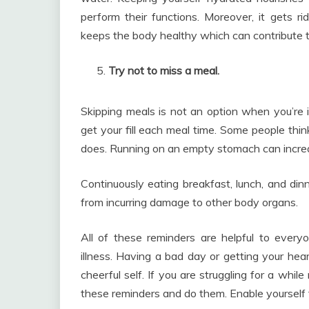
perform their functions. Moreover, it gets r
keeps the body healthy which can contribute t
Try not to miss a meal.
Skipping meals is not an option when you’re in
get your fill each meal time. Some people thin
does. Running on an empty stomach can increas
Continuously eating breakfast, lunch, and din
from incurring damage to other body organs.
All of these reminders are helpful to ever
illness. Having a bad day or getting your hea
cheerful self. If you are struggling for a while
these reminders and do them. Enable yourself t