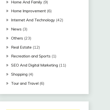
Home And Family
(9)
Home Improvement
(6)
Internet And Technology
(42)
News
(3)
Others
(23)
Real Estate
(12)
Recreation and Sports
(1)
SEO And Digital Marketing
(11)
Shopping
(4)
Tour and Travel
(6)