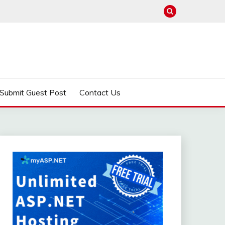
Submit Guest Post
Contact Us