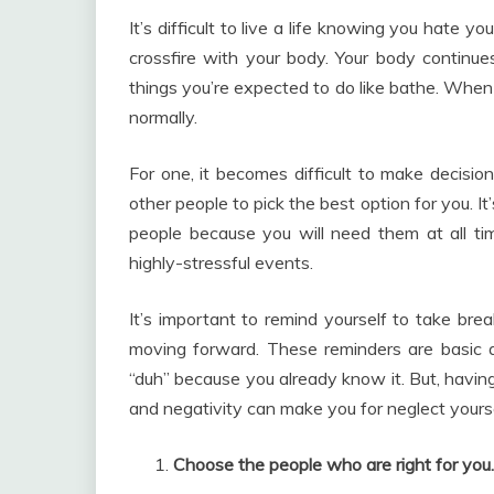
It’s difficult to live a life knowing you hate yo
crossfire with your body. Your body continues
things you’re expected to do like bathe. When y
normally.
For one, it becomes difficult to make decisi
other people to pick the best option for you. It
people because you will need them at all ti
highly-stressful events.
It’s important to remind yourself to take br
moving forward. These reminders are basic an
“duh” because you already know it. But, havi
and negativity can make you for neglect yourse
Choose the people who are right for you.