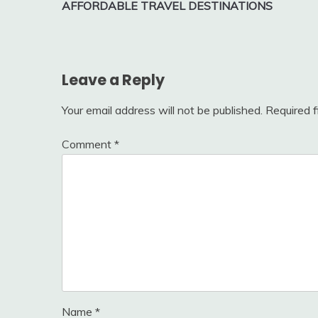
AFFORDABLE TRAVEL DESTINATIONS
navigation
Leave a Reply
Your email address will not be published.
Required 
Comment
*
Name
*