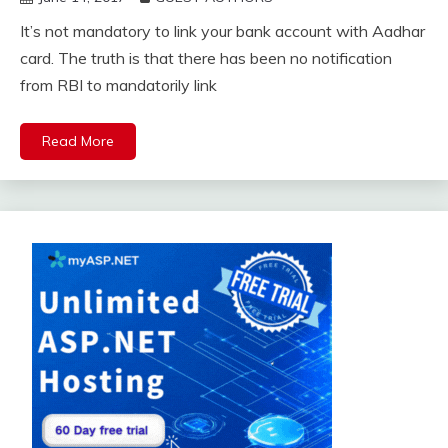
It’s not mandatory to link your bank account with Aadhar
card. The truth is that there has been no notification
from RBI to mandatorily link
Read More