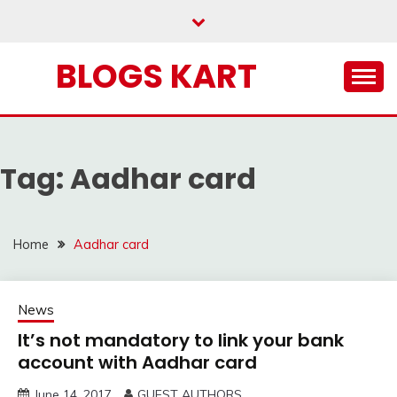
Skip
to
content
BLOGS KART
Tag:
Aadhar card
Home
Aadhar card
News
It’s not mandatory to link your bank
account with Aadhar card
June 14, 2017
GUEST AUTHORS