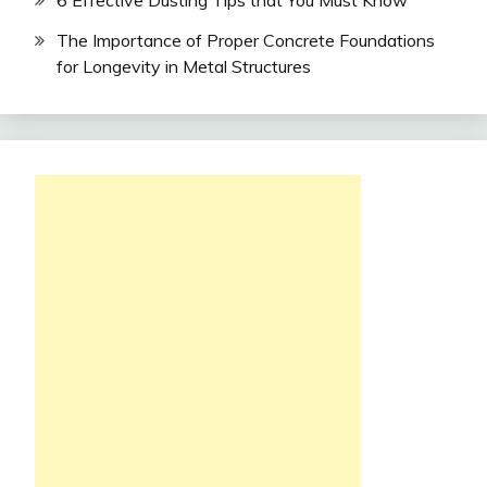
The Importance of Proper Concrete Foundations
for Longevity in Metal Structures