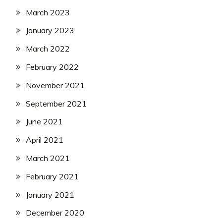
March 2023
January 2023
March 2022
February 2022
November 2021
September 2021
June 2021
April 2021
March 2021
February 2021
January 2021
December 2020