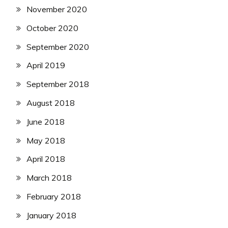
November 2020
October 2020
September 2020
April 2019
September 2018
August 2018
June 2018
May 2018
April 2018
March 2018
February 2018
January 2018