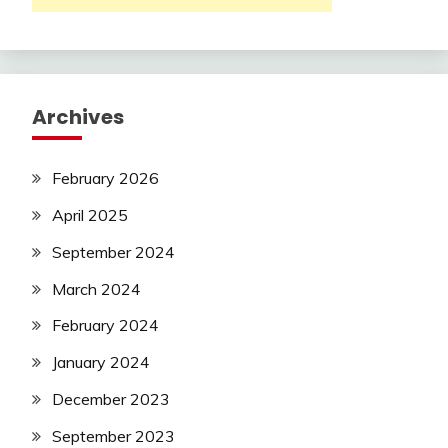
Archives
February 2026
April 2025
September 2024
March 2024
February 2024
January 2024
December 2023
September 2023