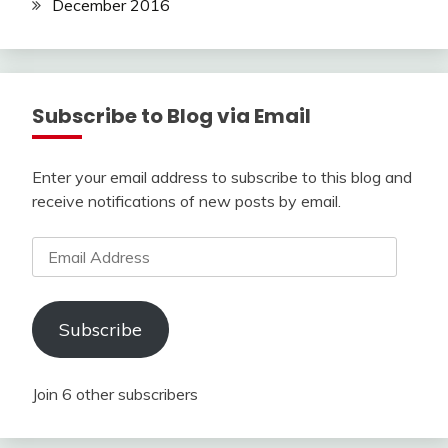
December 2016
Subscribe to Blog via Email
Enter your email address to subscribe to this blog and
receive notifications of new posts by email.
Email
Address
Subscribe
Join 6 other subscribers