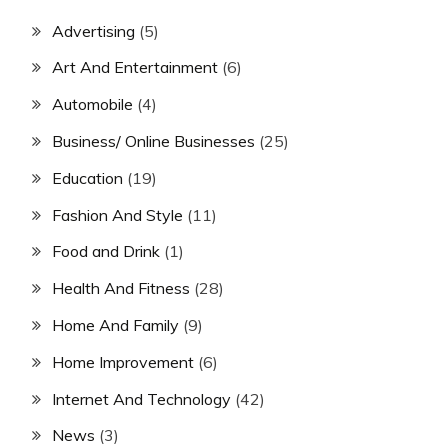
Advertising
(5)
Art And Entertainment
(6)
Automobile
(4)
Business/ Online Businesses
(25)
Education
(19)
Fashion And Style
(11)
Food and Drink
(1)
Health And Fitness
(28)
Home And Family
(9)
Home Improvement
(6)
Internet And Technology
(42)
News
(3)