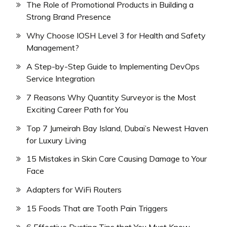
The Role of Promotional Products in Building a
Strong Brand Presence
Why Choose IOSH Level 3 for Health and Safety
Management?
A Step-by-Step Guide to Implementing DevOps
Service Integration
7 Reasons Why Quantity Surveyor is the Most
Exciting Career Path for You
Top 7 Jumeirah Bay Island, Dubai’s Newest Haven
for Luxury Living
15 Mistakes in Skin Care Causing Damage to Your
Face
Adapters for WiFi Routers
15 Foods That are Tooth Pain Triggers
6 Effective Dusting Tips that You Must Know