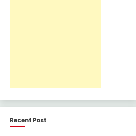
Recent Post