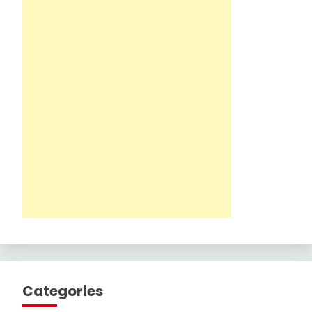
Categories