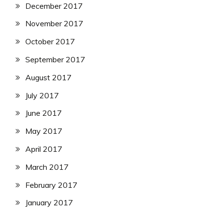
December 2017
November 2017
October 2017
September 2017
August 2017
July 2017
June 2017
May 2017
April 2017
March 2017
February 2017
January 2017