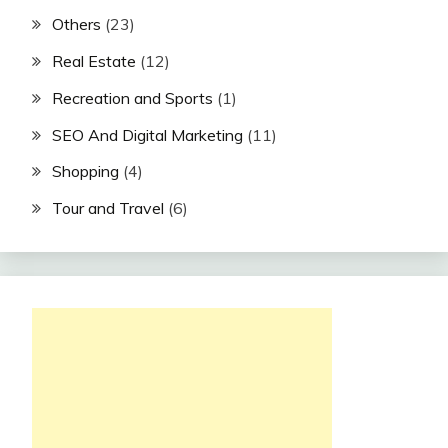
Others
(23)
Real Estate
(12)
Recreation and Sports
(1)
SEO And Digital Marketing
(11)
Shopping
(4)
Tour and Travel
(6)