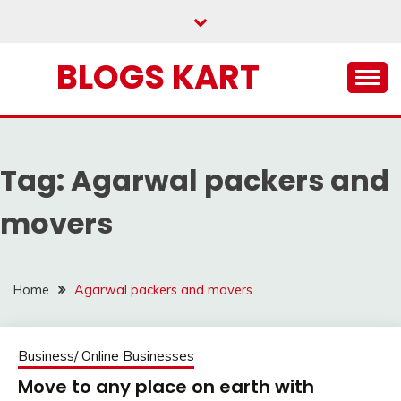
Skip
to
content
BLOGS KART
Tag:
Agarwal packers and
movers
Home
Agarwal packers and movers
Business/ Online Businesses
Move to any place on earth with