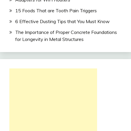
15 Foods That are Tooth Pain Triggers
6 Effective Dusting Tips that You Must Know
The Importance of Proper Concrete Foundations
for Longevity in Metal Structures