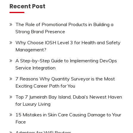
Recent Post
The Role of Promotional Products in Building a
Strong Brand Presence
Why Choose IOSH Level 3 for Health and Safety
Management?
A Step-by-Step Guide to Implementing DevOps
Service Integration
7 Reasons Why Quantity Surveyor is the Most
Exciting Career Path for You
Top 7 Jumeirah Bay Island, Dubai’s Newest Haven
for Luxury Living
15 Mistakes in Skin Care Causing Damage to Your
Face
Adapters for WiFi Routers