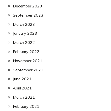
December 2023
September 2023
March 2023
January 2023
March 2022
February 2022
November 2021
September 2021
June 2021
April 2021
March 2021
February 2021