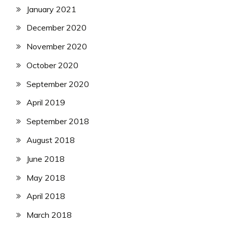
January 2021
December 2020
November 2020
October 2020
September 2020
April 2019
September 2018
August 2018
June 2018
May 2018
April 2018
March 2018