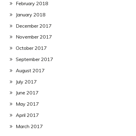
February 2018
January 2018
December 2017
November 2017
October 2017
September 2017
August 2017
July 2017
June 2017
May 2017
April 2017
March 2017