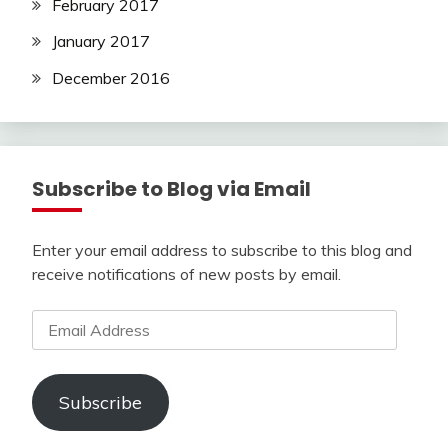
February 2017
January 2017
December 2016
Subscribe to Blog via Email
Enter your email address to subscribe to this blog and
receive notifications of new posts by email.
Email
Address
Subscribe