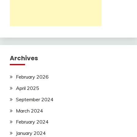
Archives
February 2026
April 2025
September 2024
March 2024
February 2024
January 2024