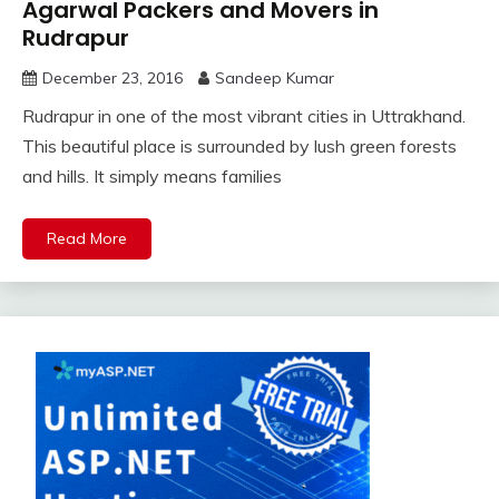
Agarwal Packers and Movers in
Rudrapur
December 23, 2016
Sandeep Kumar
Rudrapur in one of the most vibrant cities in Uttrakhand.
This beautiful place is surrounded by lush green forests
and hills. It simply means families
Read More