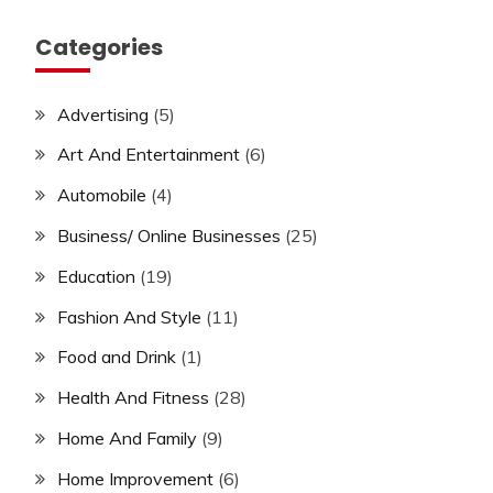
Categories
Advertising
(5)
Art And Entertainment
(6)
Automobile
(4)
Business/ Online Businesses
(25)
Education
(19)
Fashion And Style
(11)
Food and Drink
(1)
Health And Fitness
(28)
Home And Family
(9)
Home Improvement
(6)