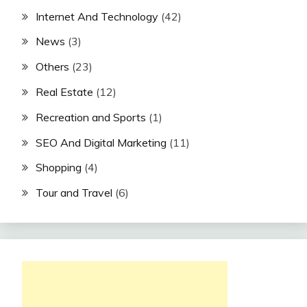
Internet And Technology
(42)
News
(3)
Others
(23)
Real Estate
(12)
Recreation and Sports
(1)
SEO And Digital Marketing
(11)
Shopping
(4)
Tour and Travel
(6)