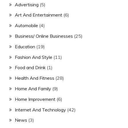
Advertising
(5)
Art And Entertainment
(6)
Automobile
(4)
Business/ Online Businesses
(25)
Education
(19)
Fashion And Style
(11)
Food and Drink
(1)
Health And Fitness
(28)
Home And Family
(9)
Home Improvement
(6)
Internet And Technology
(42)
News
(3)