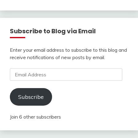
Subscribe to Blog via Email
Enter your email address to subscribe to this blog and
receive notifications of new posts by email.
Email
Address
Subscribe
Join 6 other subscribers