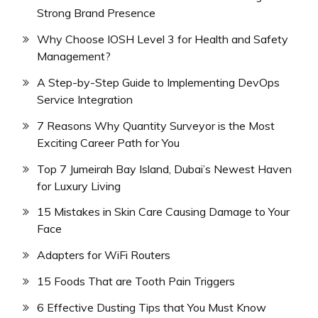
Strong Brand Presence
Why Choose IOSH Level 3 for Health and Safety
Management?
A Step-by-Step Guide to Implementing DevOps
Service Integration
7 Reasons Why Quantity Surveyor is the Most
Exciting Career Path for You
Top 7 Jumeirah Bay Island, Dubai’s Newest Haven
for Luxury Living
15 Mistakes in Skin Care Causing Damage to Your
Face
Adapters for WiFi Routers
15 Foods That are Tooth Pain Triggers
6 Effective Dusting Tips that You Must Know