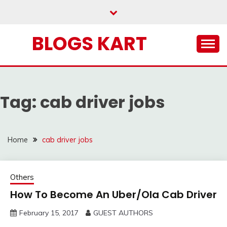
Skip
to
content
BLOGS KART
Tag:
cab driver jobs
Home
cab driver jobs
Others
How To Become An Uber/Ola Cab Driver
February 15, 2017
GUEST AUTHORS