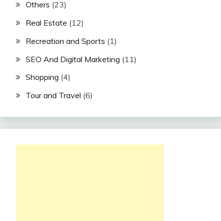
Others
(23)
Real Estate
(12)
Recreation and Sports
(1)
SEO And Digital Marketing
(11)
Shopping
(4)
Tour and Travel
(6)