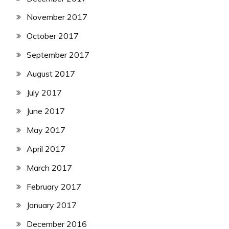
November 2017
October 2017
September 2017
August 2017
July 2017
June 2017
May 2017
April 2017
March 2017
February 2017
January 2017
December 2016