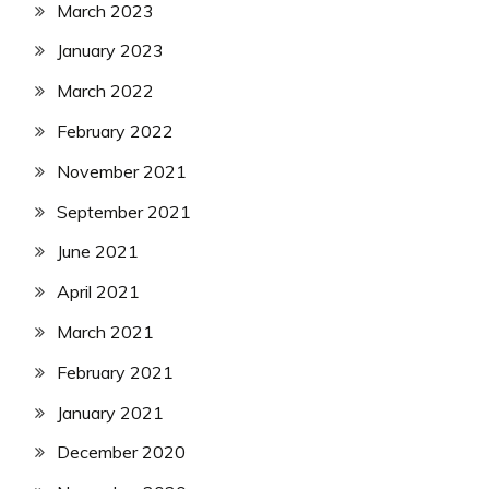
March 2023
January 2023
March 2022
February 2022
November 2021
September 2021
June 2021
April 2021
March 2021
February 2021
January 2021
December 2020