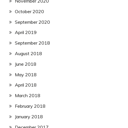
November 2020
October 2020
September 2020
April 2019
September 2018
August 2018
June 2018
May 2018
April 2018
March 2018
February 2018
January 2018
December 2017