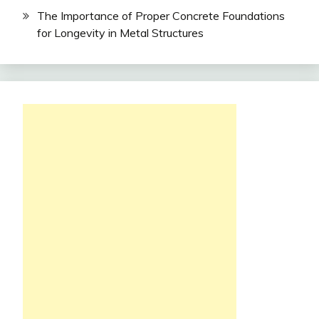
The Importance of Proper Concrete Foundations
for Longevity in Metal Structures