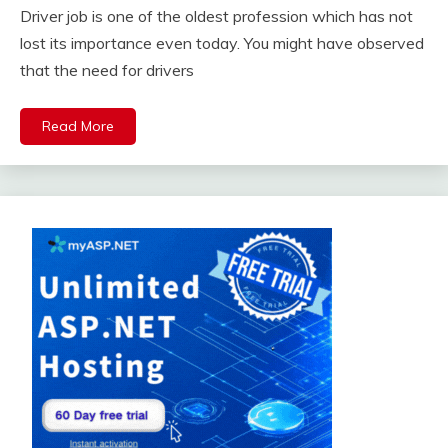
Driver job is one of the oldest profession which has not
lost its importance even today. You might have observed
that the need for drivers
Read More