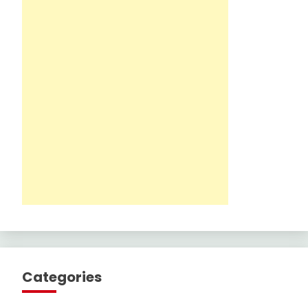
Categories