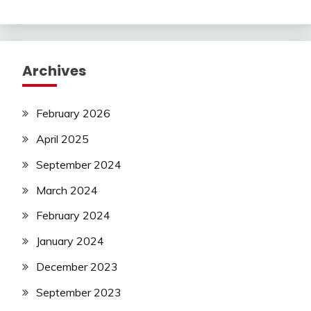
Archives
February 2026
April 2025
September 2024
March 2024
February 2024
January 2024
December 2023
September 2023