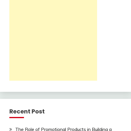
Recent Post
The Role of Promotional Products in Building a