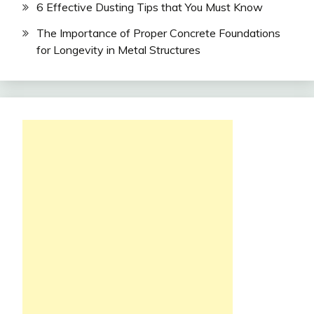
6 Effective Dusting Tips that You Must Know
The Importance of Proper Concrete Foundations
for Longevity in Metal Structures