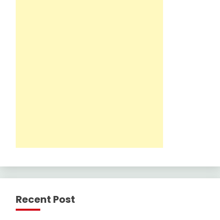
Recent Post