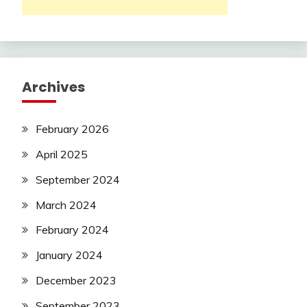
Archives
February 2026
April 2025
September 2024
March 2024
February 2024
January 2024
December 2023
September 2023