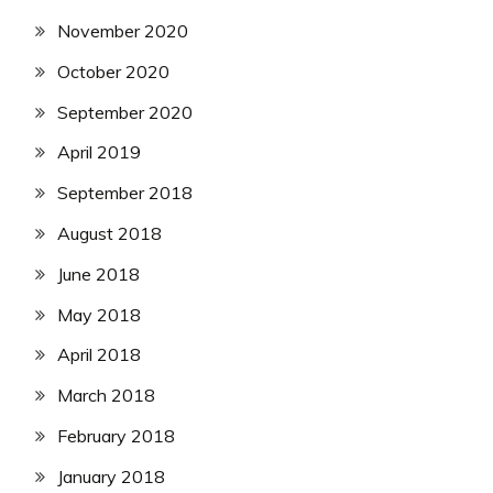
November 2020
October 2020
September 2020
April 2019
September 2018
August 2018
June 2018
May 2018
April 2018
March 2018
February 2018
January 2018