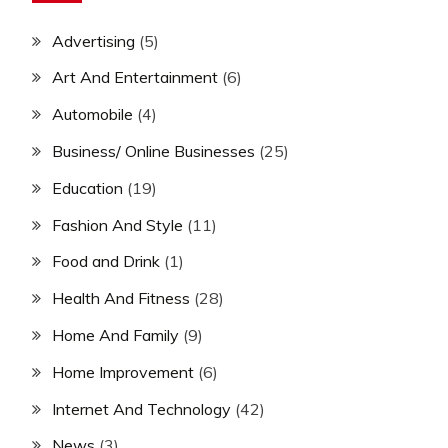
Advertising
(5)
Art And Entertainment
(6)
Automobile
(4)
Business/ Online Businesses
(25)
Education
(19)
Fashion And Style
(11)
Food and Drink
(1)
Health And Fitness
(28)
Home And Family
(9)
Home Improvement
(6)
Internet And Technology
(42)
News
(3)