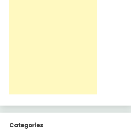
Categories