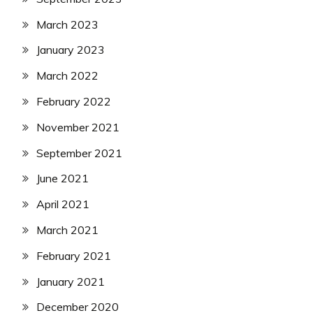
March 2023
January 2023
March 2022
February 2022
November 2021
September 2021
June 2021
April 2021
March 2021
February 2021
January 2021
December 2020