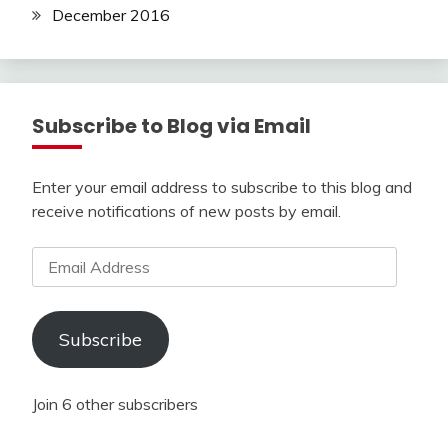
December 2016
Subscribe to Blog via Email
Enter your email address to subscribe to this blog and
receive notifications of new posts by email.
Email
Address
Subscribe
Join 6 other subscribers