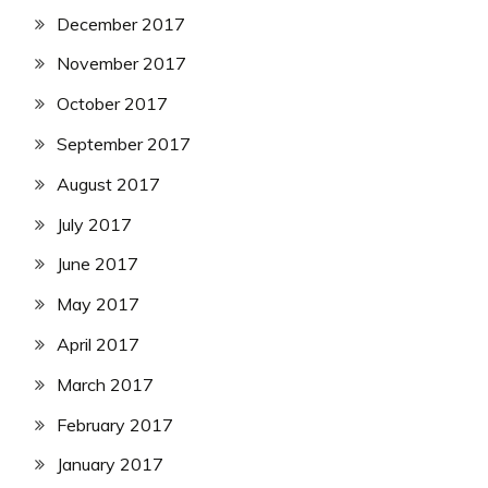
December 2017
November 2017
October 2017
September 2017
August 2017
July 2017
June 2017
May 2017
April 2017
March 2017
February 2017
January 2017