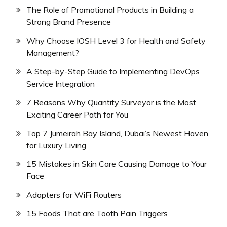
The Role of Promotional Products in Building a
Strong Brand Presence
Why Choose IOSH Level 3 for Health and Safety
Management?
A Step-by-Step Guide to Implementing DevOps
Service Integration
7 Reasons Why Quantity Surveyor is the Most
Exciting Career Path for You
Top 7 Jumeirah Bay Island, Dubai’s Newest Haven
for Luxury Living
15 Mistakes in Skin Care Causing Damage to Your
Face
Adapters for WiFi Routers
15 Foods That are Tooth Pain Triggers