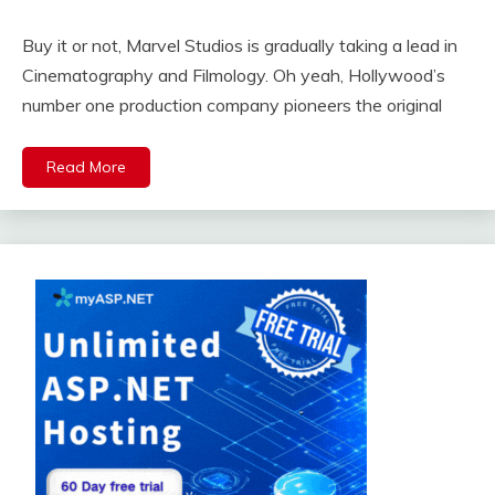
Buy it or not, Marvel Studios is gradually taking a lead in
Cinematography and Filmology. Oh yeah, Hollywood’s
number one production company pioneers the original
Read More