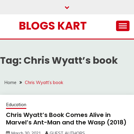
Skip
to
content
BLOGS KART
Tag:
Chris Wyatt’s book
Home
Chris Wyatt’s book
Education
Chris Wyatt’s Book Comes Alive in
Marvel’s Ant-Man and the Wasp (2018)
March 30, 2021
GUEST AUTHORS