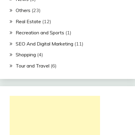
Others
(23)
Real Estate
(12)
Recreation and Sports
(1)
SEO And Digital Marketing
(11)
Shopping
(4)
Tour and Travel
(6)