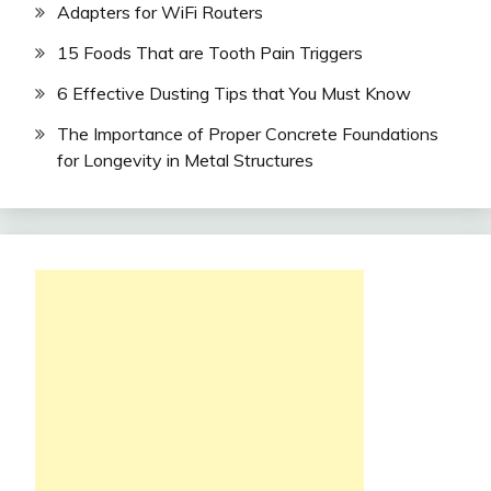
Adapters for WiFi Routers
15 Foods That are Tooth Pain Triggers
6 Effective Dusting Tips that You Must Know
The Importance of Proper Concrete Foundations
for Longevity in Metal Structures