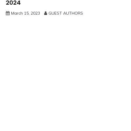
2024
March 15, 2023
GUEST AUTHORS