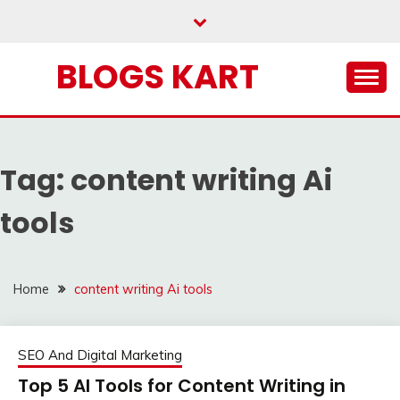
Skip
to
content
BLOGS KART
Tag:
content writing Ai
tools
Home
content writing Ai tools
SEO And Digital Marketing
Top 5 AI Tools for Content Writing in