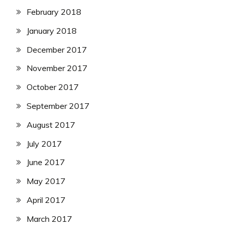
February 2018
January 2018
December 2017
November 2017
October 2017
September 2017
August 2017
July 2017
June 2017
May 2017
April 2017
March 2017