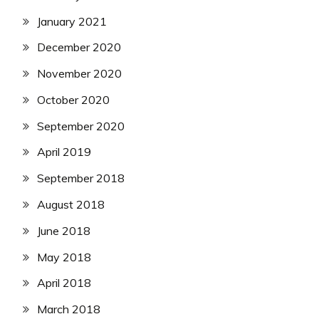
January 2021
December 2020
November 2020
October 2020
September 2020
April 2019
September 2018
August 2018
June 2018
May 2018
April 2018
March 2018