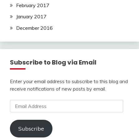
February 2017
January 2017
December 2016
Subscribe to Blog via Email
Enter your email address to subscribe to this blog and
receive notifications of new posts by email.
Email
Address
Subscribe