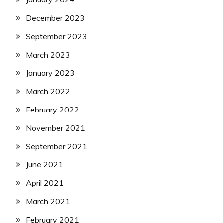
December 2023
September 2023
March 2023
January 2023
March 2022
February 2022
November 2021
September 2021
June 2021
April 2021
March 2021
February 2021