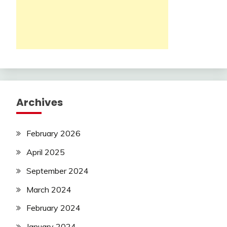
Archives
February 2026
April 2025
September 2024
March 2024
February 2024
January 2024