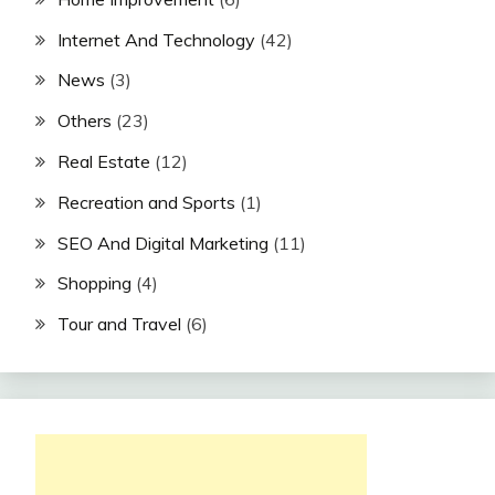
Internet And Technology
(42)
News
(3)
Others
(23)
Real Estate
(12)
Recreation and Sports
(1)
SEO And Digital Marketing
(11)
Shopping
(4)
Tour and Travel
(6)