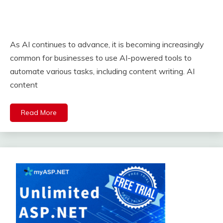
As AI continues to advance, it is becoming increasingly
common for businesses to use AI-powered tools to
automate various tasks, including content writing. AI
content
Read More