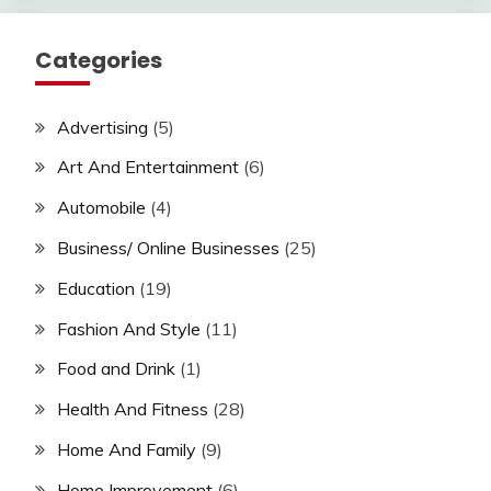
Categories
Advertising
(5)
Art And Entertainment
(6)
Automobile
(4)
Business/ Online Businesses
(25)
Education
(19)
Fashion And Style
(11)
Food and Drink
(1)
Health And Fitness
(28)
Home And Family
(9)
Home Improvement
(6)