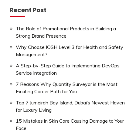
Recent Post
The Role of Promotional Products in Building a
Strong Brand Presence
Why Choose IOSH Level 3 for Health and Safety
Management?
A Step-by-Step Guide to Implementing DevOps
Service Integration
7 Reasons Why Quantity Surveyor is the Most
Exciting Career Path for You
Top 7 Jumeirah Bay Island, Dubai’s Newest Haven
for Luxury Living
15 Mistakes in Skin Care Causing Damage to Your
Face