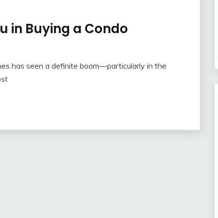
ou in Buying a Condo
pines has seen a definite boom—particularly in the
ost