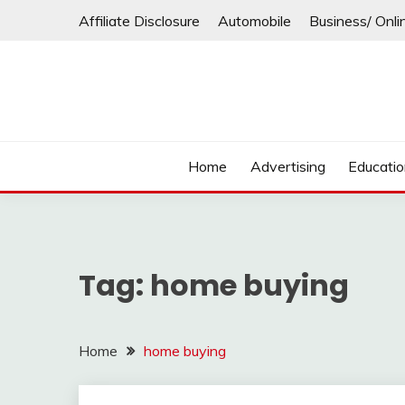
Skip
Affiliate Disclosure
Automobile
Business/ Onli
to
content
Home
Advertising
Educati
Tag:
home buying
Home
home buying