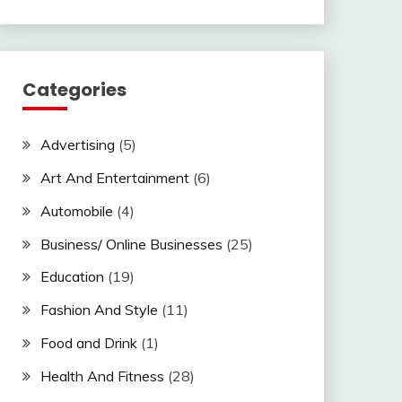
Categories
Advertising
(5)
Art And Entertainment
(6)
Automobile
(4)
Business/ Online Businesses
(25)
Education
(19)
Fashion And Style
(11)
Food and Drink
(1)
Health And Fitness
(28)