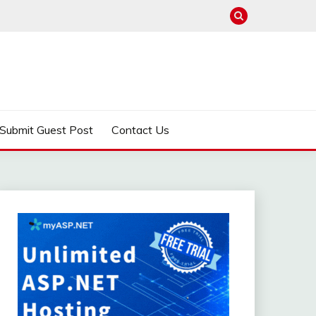
Submit Guest Post
Contact Us