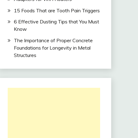
15 Foods That are Tooth Pain Triggers
6 Effective Dusting Tips that You Must
Know
The Importance of Proper Concrete
Foundations for Longevity in Metal
Structures