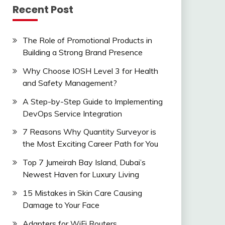
Recent Post
The Role of Promotional Products in
Building a Strong Brand Presence
Why Choose IOSH Level 3 for Health
and Safety Management?
A Step-by-Step Guide to Implementing
DevOps Service Integration
7 Reasons Why Quantity Surveyor is
the Most Exciting Career Path for You
Top 7 Jumeirah Bay Island, Dubai’s
Newest Haven for Luxury Living
15 Mistakes in Skin Care Causing
Damage to Your Face
Adapters for WiFi Routers