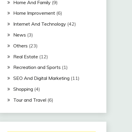
Home And Family
(9)
Home Improvement
(6)
Internet And Technology
(42)
News
(3)
Others
(23)
Real Estate
(12)
Recreation and Sports
(1)
SEO And Digital Marketing
(11)
Shopping
(4)
Tour and Travel
(6)