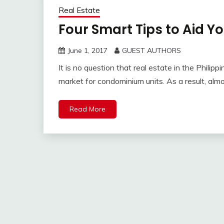
Real Estate
Four Smart Tips to Aid Y
June 1, 2017
GUEST AUTHORS
It is no question that real estate in the Philip
market for condominium units. As a result, alm
Read More