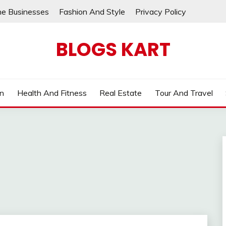
ne Businesses
Fashion And Style
Privacy Policy
BLOGS KART
on
Health And Fitness
Real Estate
Tour And Travel