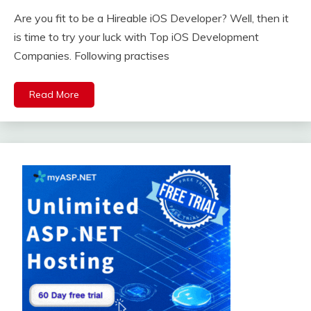
Are you fit to be a Hireable iOS Developer? Well, then it
is time to try your luck with Top iOS Development
Companies. Following practises
Read More