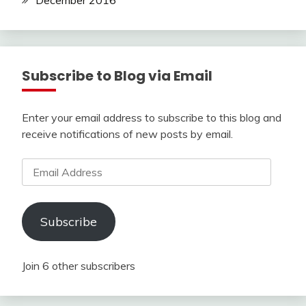
December 2016
Subscribe to Blog via Email
Enter your email address to subscribe to this blog and
receive notifications of new posts by email.
Email
Address
Subscribe
Join 6 other subscribers