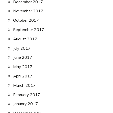
December 2017
November 2017
October 2017
September 2017
August 2017
July 2017
June 2017
May 2017
April 2017
March 2017
February 2017
January 2017