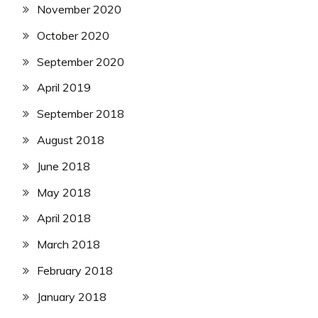
November 2020
October 2020
September 2020
April 2019
September 2018
August 2018
June 2018
May 2018
April 2018
March 2018
February 2018
January 2018