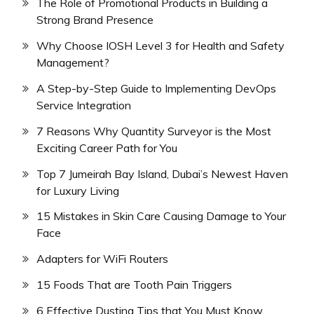
The Role of Promotional Products in Building a
Strong Brand Presence
Why Choose IOSH Level 3 for Health and Safety
Management?
A Step-by-Step Guide to Implementing DevOps
Service Integration
7 Reasons Why Quantity Surveyor is the Most
Exciting Career Path for You
Top 7 Jumeirah Bay Island, Dubai’s Newest Haven
for Luxury Living
15 Mistakes in Skin Care Causing Damage to Your
Face
Adapters for WiFi Routers
15 Foods That are Tooth Pain Triggers
6 Effective Dusting Tips that You Must Know