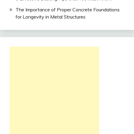
The Importance of Proper Concrete Foundations
for Longevity in Metal Structures