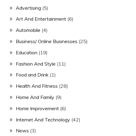
Advertising
(5)
Art And Entertainment
(6)
Automobile
(4)
Business/ Online Businesses
(25)
Education
(19)
Fashion And Style
(11)
Food and Drink
(1)
Health And Fitness
(28)
Home And Family
(9)
Home Improvement
(6)
Internet And Technology
(42)
News
(3)