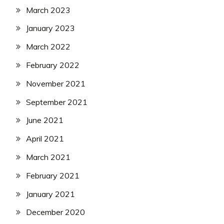
March 2023
January 2023
March 2022
February 2022
November 2021
September 2021
June 2021
April 2021
March 2021
February 2021
January 2021
December 2020