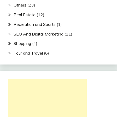
Others
(23)
Real Estate
(12)
Recreation and Sports
(1)
SEO And Digital Marketing
(11)
Shopping
(4)
Tour and Travel
(6)