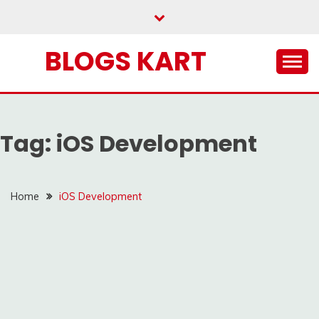
Skip
to
content
BLOGS KART
Tag:
iOS Development
Home
iOS Development