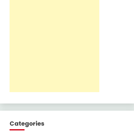
Categories