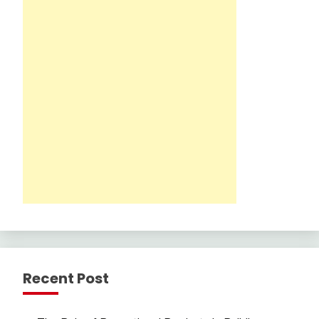
Recent Post