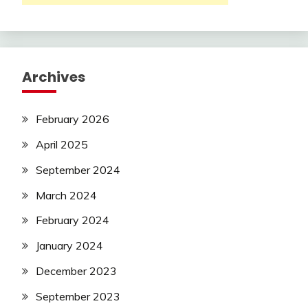
Archives
February 2026
April 2025
September 2024
March 2024
February 2024
January 2024
December 2023
September 2023