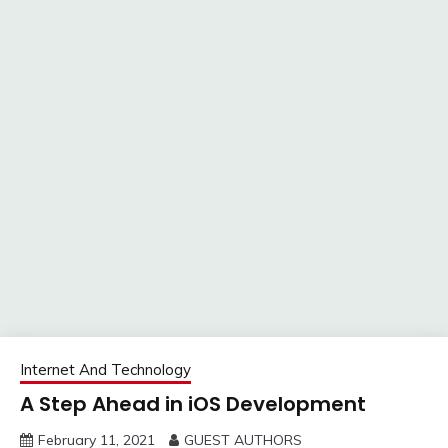
Internet And Technology
A Step Ahead in iOS Development
February 11, 2021
GUEST AUTHORS