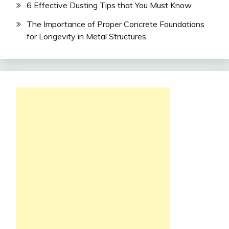
6 Effective Dusting Tips that You Must Know
The Importance of Proper Concrete Foundations
for Longevity in Metal Structures