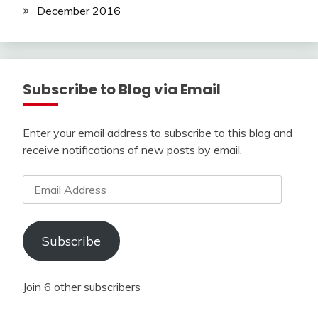
December 2016
Subscribe to Blog via Email
Enter your email address to subscribe to this blog and
receive notifications of new posts by email.
Email
Address
Subscribe
Join 6 other subscribers