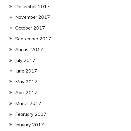
December 2017
November 2017
October 2017
September 2017
August 2017
July 2017
June 2017
May 2017
April 2017
March 2017
February 2017
January 2017