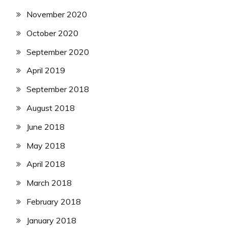
November 2020
October 2020
September 2020
April 2019
September 2018
August 2018
June 2018
May 2018
April 2018
March 2018
February 2018
January 2018