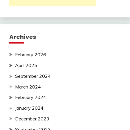
Archives
February 2026
April 2025
September 2024
March 2024
February 2024
January 2024
December 2023
September 2023