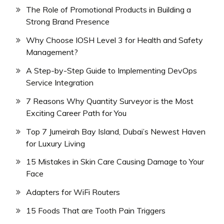
The Role of Promotional Products in Building a
Strong Brand Presence
Why Choose IOSH Level 3 for Health and Safety
Management?
A Step-by-Step Guide to Implementing DevOps
Service Integration
7 Reasons Why Quantity Surveyor is the Most
Exciting Career Path for You
Top 7 Jumeirah Bay Island, Dubai’s Newest Haven
for Luxury Living
15 Mistakes in Skin Care Causing Damage to Your
Face
Adapters for WiFi Routers
15 Foods That are Tooth Pain Triggers