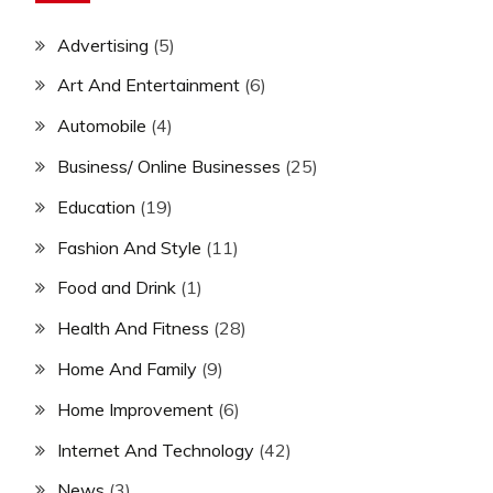
Advertising
(5)
Art And Entertainment
(6)
Automobile
(4)
Business/ Online Businesses
(25)
Education
(19)
Fashion And Style
(11)
Food and Drink
(1)
Health And Fitness
(28)
Home And Family
(9)
Home Improvement
(6)
Internet And Technology
(42)
News
(3)