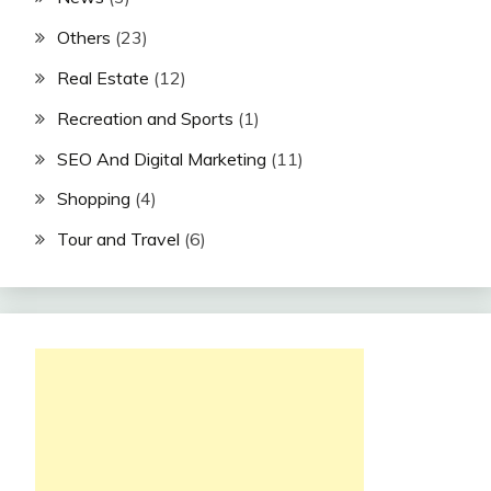
Others
(23)
Real Estate
(12)
Recreation and Sports
(1)
SEO And Digital Marketing
(11)
Shopping
(4)
Tour and Travel
(6)