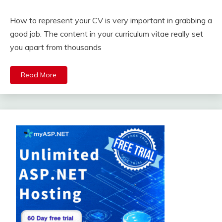
How to represent your CV is very important in grabbing a
good job. The content in your curriculum vitae really set
you apart from thousands
Read More