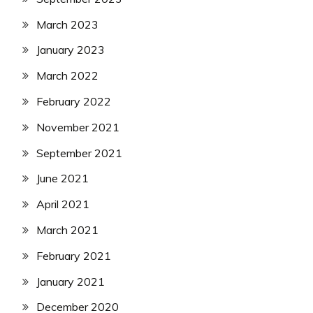
March 2023
January 2023
March 2022
February 2022
November 2021
September 2021
June 2021
April 2021
March 2021
February 2021
January 2021
December 2020