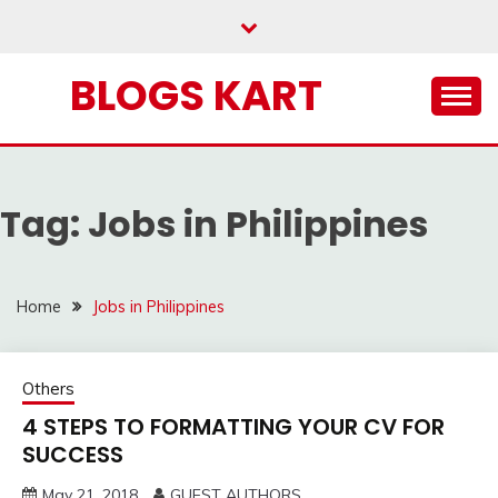
Skip
to
content
BLOGS KART
Tag:
Jobs in Philippines
Home
Jobs in Philippines
Others
4 STEPS TO FORMATTING YOUR CV FOR
SUCCESS
May 21, 2018
GUEST AUTHORS