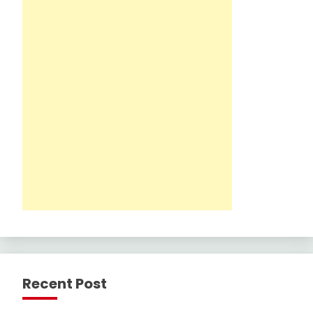
Recent Post