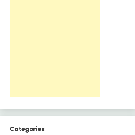
Categories