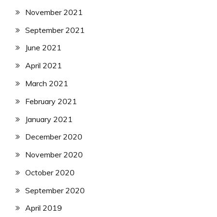
November 2021
September 2021
June 2021
April 2021
March 2021
February 2021
January 2021
December 2020
November 2020
October 2020
September 2020
April 2019