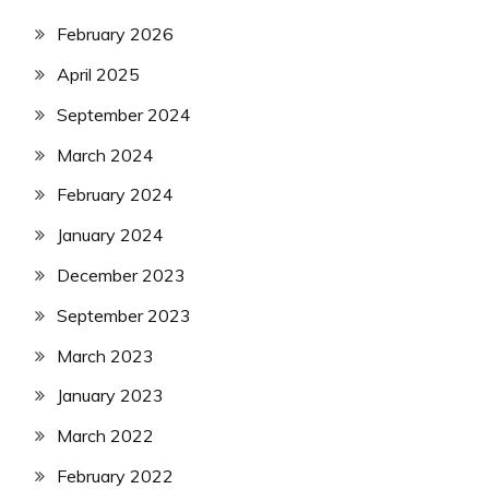
February 2026
April 2025
September 2024
March 2024
February 2024
January 2024
December 2023
September 2023
March 2023
January 2023
March 2022
February 2022