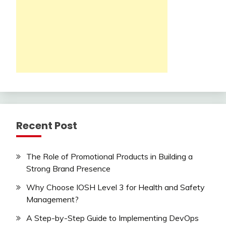
Recent Post
The Role of Promotional Products in Building a
Strong Brand Presence
Why Choose IOSH Level 3 for Health and Safety
Management?
A Step-by-Step Guide to Implementing DevOps