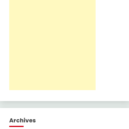
Archives