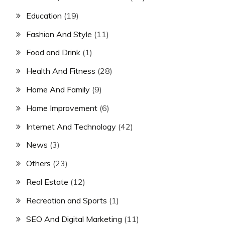
Education
(19)
Fashion And Style
(11)
Food and Drink
(1)
Health And Fitness
(28)
Home And Family
(9)
Home Improvement
(6)
Internet And Technology
(42)
News
(3)
Others
(23)
Real Estate
(12)
Recreation and Sports
(1)
SEO And Digital Marketing
(11)