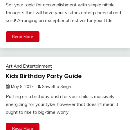
Set your table for accomplishment with simple nibble
thoughts that will have your visitors eating cheerful and
solid! Arranging an exceptional festival for your little
Read More
Art And Entertainment
Kids Birthday Party Guide
May 8, 2017
Shwetha Singh
Putting on a birthday bash for your child is massively
energizing for your tyke, however that doesn’t mean it
ought to rise to big-time worry
Read More