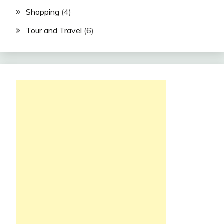
Shopping
(4)
Tour and Travel
(6)