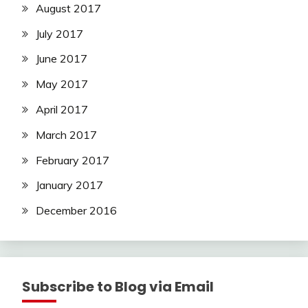
August 2017
July 2017
June 2017
May 2017
April 2017
March 2017
February 2017
January 2017
December 2016
Subscribe to Blog via Email