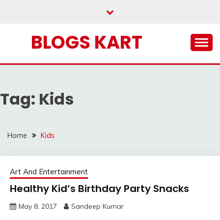
Skip
to
content
BLOGS KART
Tag:
Kids
Home
Kids
Art And Entertainment
Healthy Kid’s Birthday Party Snacks
May 8, 2017
Sandeep Kumar