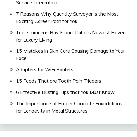
Service Integration
7 Reasons Why Quantity Surveyor is the Most
Exciting Career Path for You
Top 7 Jumeirah Bay Island, Dubai’s Newest Haven
for Luxury Living
15 Mistakes in Skin Care Causing Damage to Your
Face
Adapters for WiFi Routers
15 Foods That are Tooth Pain Triggers
6 Effective Dusting Tips that You Must Know
The Importance of Proper Concrete Foundations
for Longevity in Metal Structures