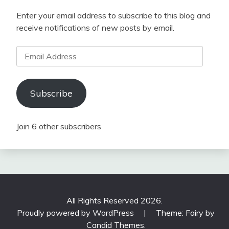
Enter your email address to subscribe to this blog and
receive notifications of new posts by email.
Email
Address
Subscribe
Join 6 other subscribers
All Rights Reserved 2026.
Proudly powered by WordPress
|
Theme: Fairy by
Candid Themes
.