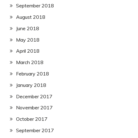
September 2018
August 2018
June 2018
May 2018
April 2018
March 2018
February 2018
January 2018
December 2017
November 2017
October 2017
September 2017