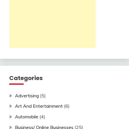
Categories
Advertising
(5)
Art And Entertainment
(6)
Automobile
(4)
Business/ Online Businesses
(25)