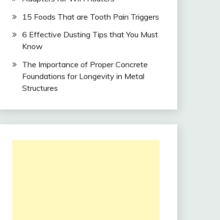
15 Foods That are Tooth Pain Triggers
6 Effective Dusting Tips that You Must
Know
The Importance of Proper Concrete
Foundations for Longevity in Metal
Structures