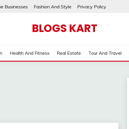
ne Businesses
Fashion And Style
Privacy Policy
BLOGS KART
on
Health And Fitness
Real Estate
Tour And Travel