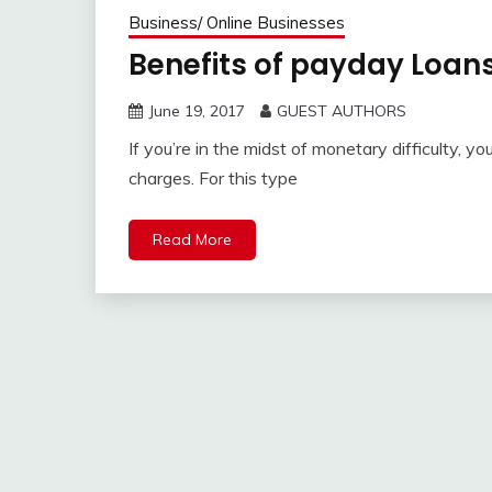
Business/ Online Businesses
Benefits of payday Loans
June 19, 2017
GUEST AUTHORS
If you’re in the midst of monetary difficulty, yo
charges. For this type
Read More