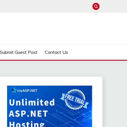
Submit Guest Post
Contact Us