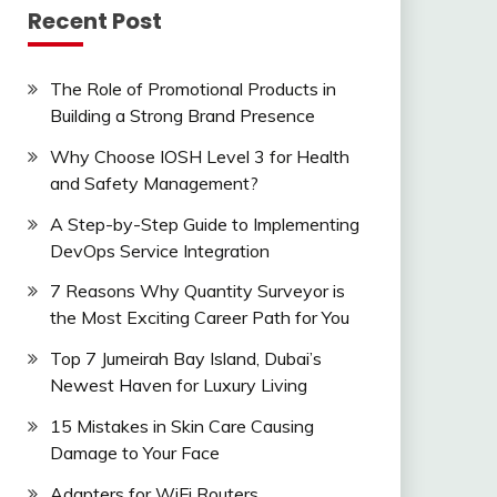
Recent Post
The Role of Promotional Products in
Building a Strong Brand Presence
Why Choose IOSH Level 3 for Health
and Safety Management?
A Step-by-Step Guide to Implementing
DevOps Service Integration
7 Reasons Why Quantity Surveyor is
the Most Exciting Career Path for You
Top 7 Jumeirah Bay Island, Dubai’s
Newest Haven for Luxury Living
15 Mistakes in Skin Care Causing
Damage to Your Face
Adapters for WiFi Routers