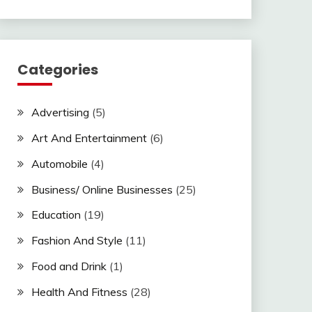
Categories
Advertising
(5)
Art And Entertainment
(6)
Automobile
(4)
Business/ Online Businesses
(25)
Education
(19)
Fashion And Style
(11)
Food and Drink
(1)
Health And Fitness
(28)