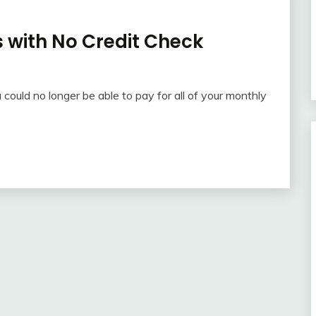
 with No Credit Check
u could no longer be able to pay for all of your monthly