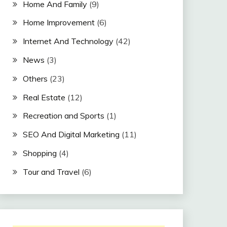
Home And Family
(9)
Home Improvement
(6)
Internet And Technology
(42)
News
(3)
Others
(23)
Real Estate
(12)
Recreation and Sports
(1)
SEO And Digital Marketing
(11)
Shopping
(4)
Tour and Travel
(6)