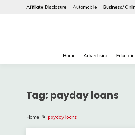
Skip
Affiliate Disclosure
Automobile
Business/ Onli
to
content
Home
Advertising
Educati
Tag:
payday loans
Home
payday loans