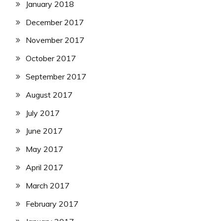
January 2018
December 2017
November 2017
October 2017
September 2017
August 2017
July 2017
June 2017
May 2017
April 2017
March 2017
February 2017