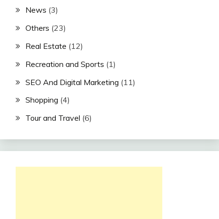
News
(3)
Others
(23)
Real Estate
(12)
Recreation and Sports
(1)
SEO And Digital Marketing
(11)
Shopping
(4)
Tour and Travel
(6)