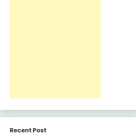
Recent Post