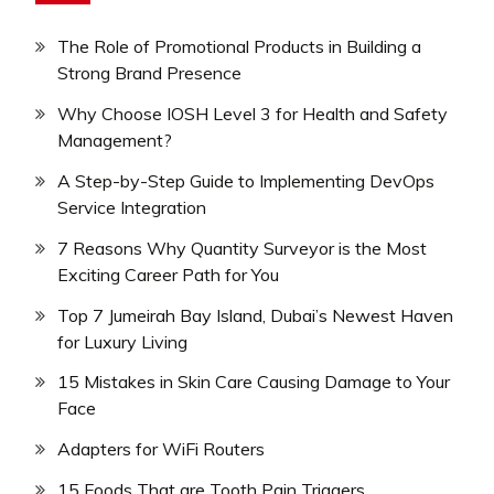
The Role of Promotional Products in Building a
Strong Brand Presence
Why Choose IOSH Level 3 for Health and Safety
Management?
A Step-by-Step Guide to Implementing DevOps
Service Integration
7 Reasons Why Quantity Surveyor is the Most
Exciting Career Path for You
Top 7 Jumeirah Bay Island, Dubai’s Newest Haven
for Luxury Living
15 Mistakes in Skin Care Causing Damage to Your
Face
Adapters for WiFi Routers
15 Foods That are Tooth Pain Triggers