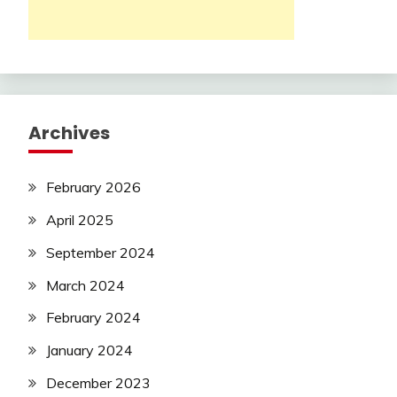
Archives
February 2026
April 2025
September 2024
March 2024
February 2024
January 2024
December 2023