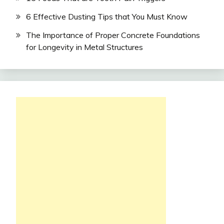
6 Effective Dusting Tips that You Must Know
The Importance of Proper Concrete Foundations
for Longevity in Metal Structures