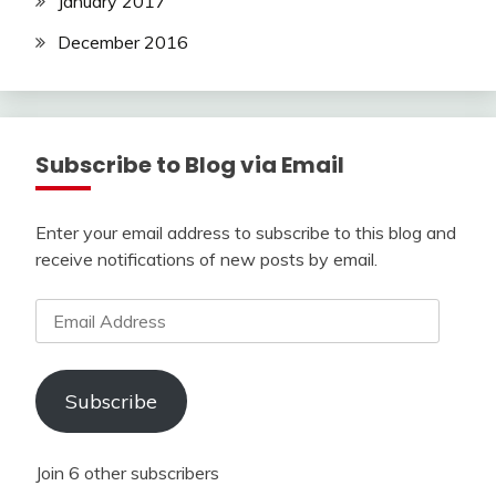
January 2017
December 2016
Subscribe to Blog via Email
Enter your email address to subscribe to this blog and
receive notifications of new posts by email.
Email
Address
Subscribe
Join 6 other subscribers