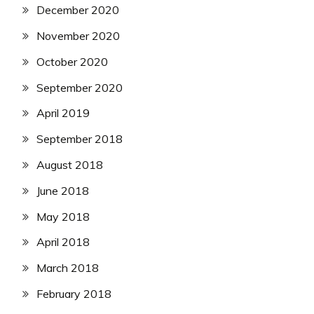
December 2020
November 2020
October 2020
September 2020
April 2019
September 2018
August 2018
June 2018
May 2018
April 2018
March 2018
February 2018