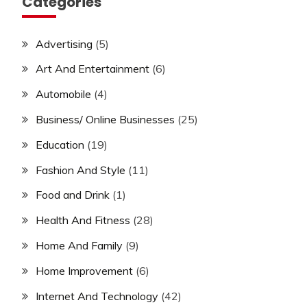
Categories
Advertising
(5)
Art And Entertainment
(6)
Automobile
(4)
Business/ Online Businesses
(25)
Education
(19)
Fashion And Style
(11)
Food and Drink
(1)
Health And Fitness
(28)
Home And Family
(9)
Home Improvement
(6)
Internet And Technology
(42)