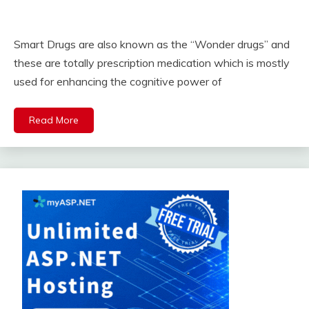
Smart Drugs are also known as the “Wonder drugs” and
these are totally prescription medication which is mostly
used for enhancing the cognitive power of
Read More