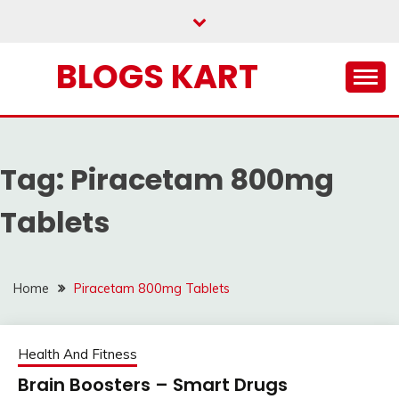
Skip
to
content
BLOGS KART
Tag:
Piracetam 800mg
Tablets
Home
Piracetam 800mg Tablets
Health And Fitness
Brain Boosters – Smart Drugs