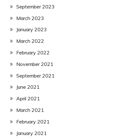
September 2023
March 2023
January 2023
March 2022
February 2022
November 2021
September 2021
June 2021
April 2021
March 2021
February 2021
January 2021