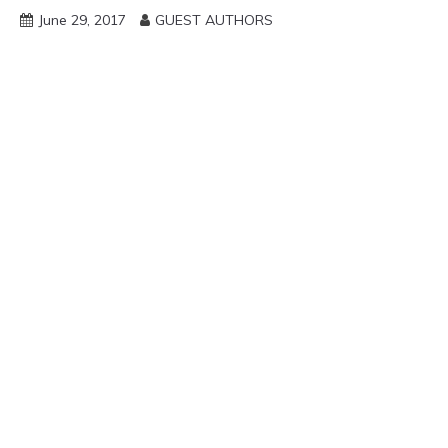
June 29, 2017
GUEST AUTHORS