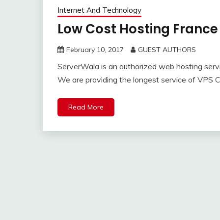
Internet And Technology
Low Cost Hosting France 
February 10, 2017
GUEST AUTHORS
ServerWala is an authorized web hosting servi
We are providing the longest service of VPS 
Read More