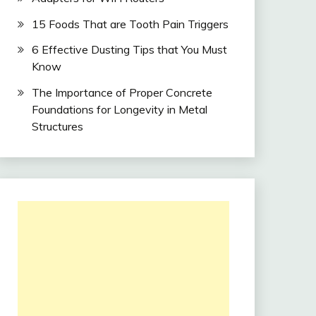
15 Foods That are Tooth Pain Triggers
6 Effective Dusting Tips that You Must
Know
The Importance of Proper Concrete
Foundations for Longevity in Metal
Structures