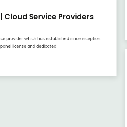
| Cloud Service Providers
ce provider which has established since inception.
Cpanel license and dedicated