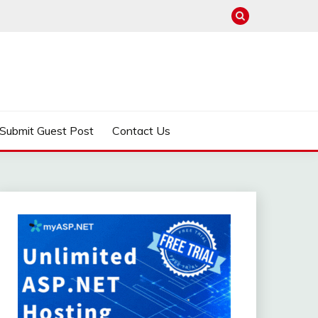
Submit Guest Post
Contact Us