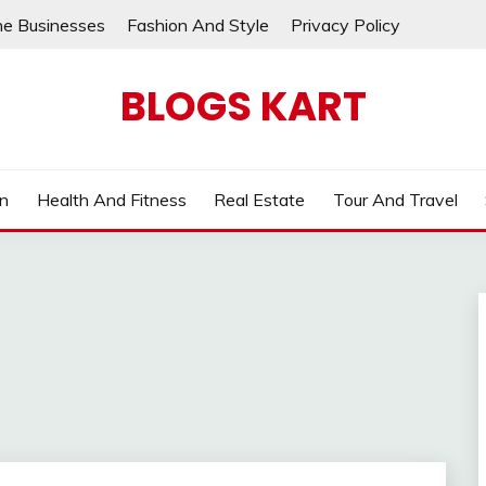
ne Businesses
Fashion And Style
Privacy Policy
BLOGS KART
on
Health And Fitness
Real Estate
Tour And Travel