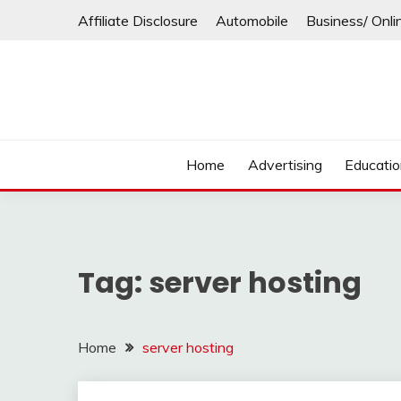
Skip
Affiliate Disclosure
Automobile
Business/ Onli
to
content
Home
Advertising
Educati
Tag:
server hosting
Home
server hosting