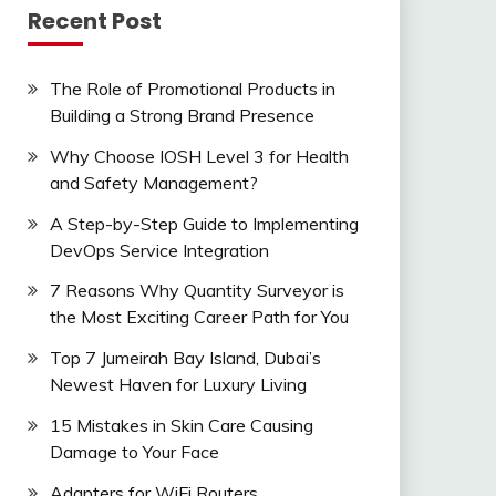
Recent Post
The Role of Promotional Products in
Building a Strong Brand Presence
Why Choose IOSH Level 3 for Health
and Safety Management?
A Step-by-Step Guide to Implementing
DevOps Service Integration
7 Reasons Why Quantity Surveyor is
the Most Exciting Career Path for You
Top 7 Jumeirah Bay Island, Dubai’s
Newest Haven for Luxury Living
15 Mistakes in Skin Care Causing
Damage to Your Face
Adapters for WiFi Routers