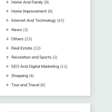
Home And Family
(9)
Home Improvement
(6)
Internet And Technology
(42)
News
(3)
Others
(23)
Real Estate
(12)
Recreation and Sports
(1)
SEO And Digital Marketing
(11)
Shopping
(4)
Tour and Travel
(6)