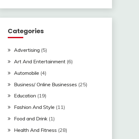
Categories
Advertising
(5)
Art And Entertainment
(6)
Automobile
(4)
Business/ Online Businesses
(25)
Education
(19)
Fashion And Style
(11)
Food and Drink
(1)
Health And Fitness
(28)