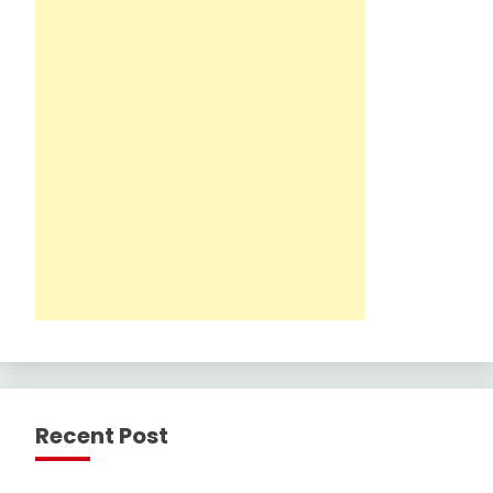
Recent Post