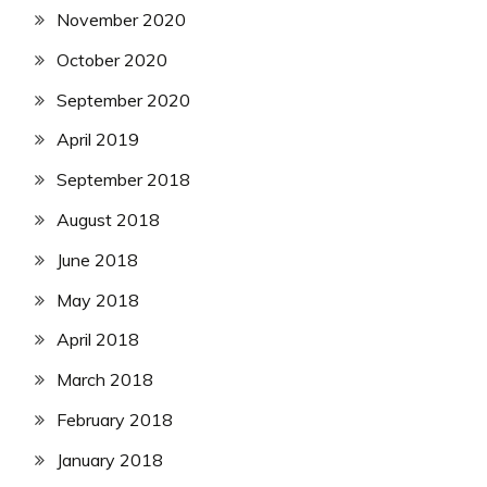
November 2020
October 2020
September 2020
April 2019
September 2018
August 2018
June 2018
May 2018
April 2018
March 2018
February 2018
January 2018