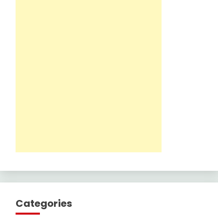
Categories