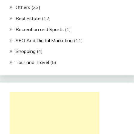
Others
(23)
Real Estate
(12)
Recreation and Sports
(1)
SEO And Digital Marketing
(11)
Shopping
(4)
Tour and Travel
(6)