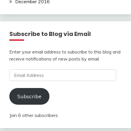
December 2016
Subscribe to Blog via Email
Enter your email address to subscribe to this blog and
receive notifications of new posts by email.
Email
Address
Subscribe
Join 6 other subscribers