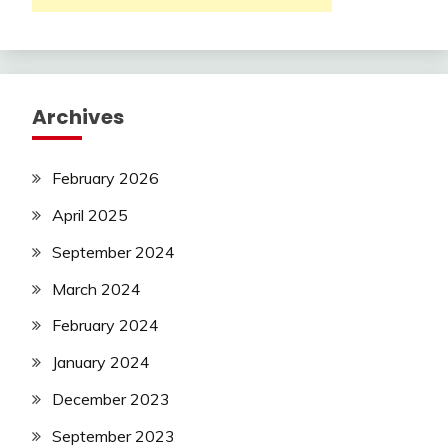
Archives
February 2026
April 2025
September 2024
March 2024
February 2024
January 2024
December 2023
September 2023