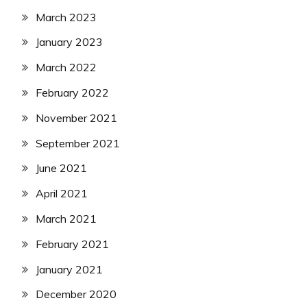
March 2023
January 2023
March 2022
February 2022
November 2021
September 2021
June 2021
April 2021
March 2021
February 2021
January 2021
December 2020