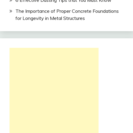
The Importance of Proper Concrete Foundations
for Longevity in Metal Structures