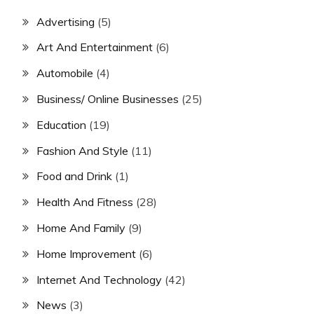
Advertising
(5)
Art And Entertainment
(6)
Automobile
(4)
Business/ Online Businesses
(25)
Education
(19)
Fashion And Style
(11)
Food and Drink
(1)
Health And Fitness
(28)
Home And Family
(9)
Home Improvement
(6)
Internet And Technology
(42)
News
(3)