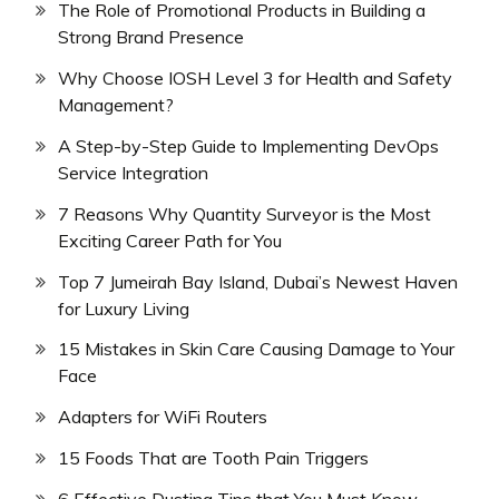
The Role of Promotional Products in Building a
Strong Brand Presence
Why Choose IOSH Level 3 for Health and Safety
Management?
A Step-by-Step Guide to Implementing DevOps
Service Integration
7 Reasons Why Quantity Surveyor is the Most
Exciting Career Path for You
Top 7 Jumeirah Bay Island, Dubai’s Newest Haven
for Luxury Living
15 Mistakes in Skin Care Causing Damage to Your
Face
Adapters for WiFi Routers
15 Foods That are Tooth Pain Triggers
6 Effective Dusting Tips that You Must Know