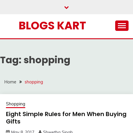
Skip
to
content
BLOGS KART
Tag:
shopping
Home
shopping
Shopping
Eight Simple Rules for Men When Buying
Gifts
May 8, 2017
Shwetha Singh