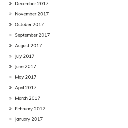
December 2017
November 2017
October 2017
September 2017
August 2017
July 2017
June 2017
May 2017
April 2017
March 2017
February 2017
January 2017