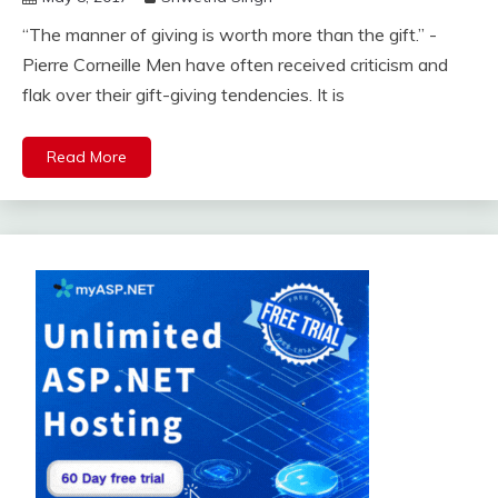
“The manner of giving is worth more than the gift.” -
Pierre Corneille Men have often received criticism and
flak over their gift-giving tendencies. It is
Read More