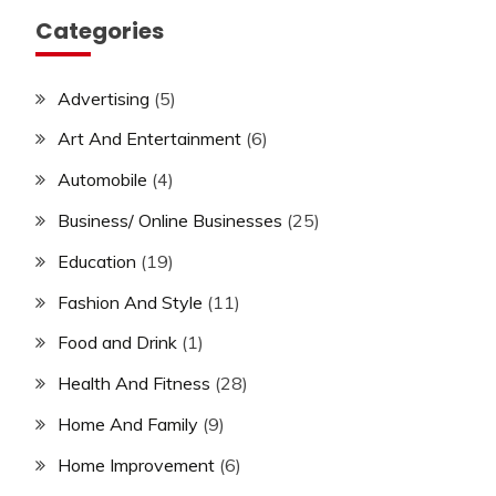
Categories
Advertising
(5)
Art And Entertainment
(6)
Automobile
(4)
Business/ Online Businesses
(25)
Education
(19)
Fashion And Style
(11)
Food and Drink
(1)
Health And Fitness
(28)
Home And Family
(9)
Home Improvement
(6)