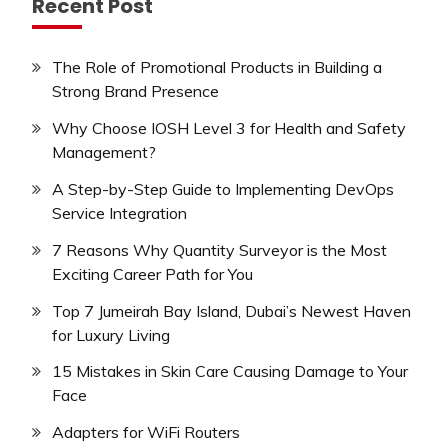
Recent Post
The Role of Promotional Products in Building a
Strong Brand Presence
Why Choose IOSH Level 3 for Health and Safety
Management?
A Step-by-Step Guide to Implementing DevOps
Service Integration
7 Reasons Why Quantity Surveyor is the Most
Exciting Career Path for You
Top 7 Jumeirah Bay Island, Dubai’s Newest Haven
for Luxury Living
15 Mistakes in Skin Care Causing Damage to Your
Face
Adapters for WiFi Routers