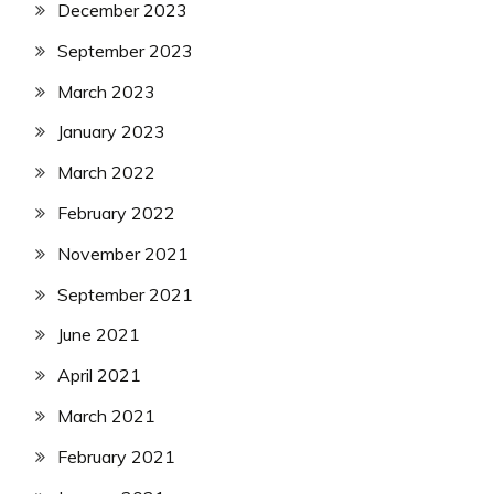
December 2023
September 2023
March 2023
January 2023
March 2022
February 2022
November 2021
September 2021
June 2021
April 2021
March 2021
February 2021