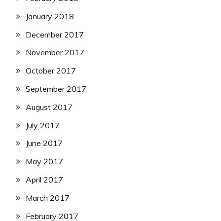
January 2018
December 2017
November 2017
October 2017
September 2017
August 2017
July 2017
June 2017
May 2017
April 2017
March 2017
February 2017