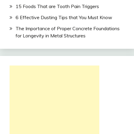
15 Foods That are Tooth Pain Triggers
6 Effective Dusting Tips that You Must Know
The Importance of Proper Concrete Foundations
for Longevity in Metal Structures