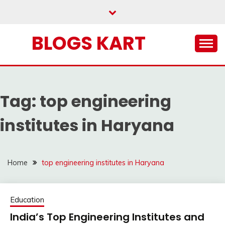
Skip
to
content
BLOGS KART
Tag:
top engineering
institutes in Haryana
Home
top engineering institutes in Haryana
Education
India’s Top Engineering Institutes and