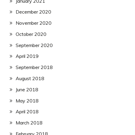
January 2021
December 2020
November 2020
October 2020
September 2020
April 2019
September 2018
August 2018
June 2018
May 2018
April 2018
March 2018
February 2018