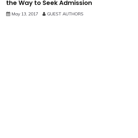
the Way to Seek Admission
May 13, 2017
GUEST AUTHORS