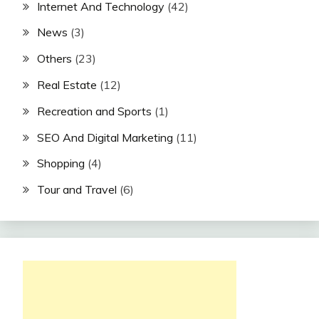
Internet And Technology
(42)
News
(3)
Others
(23)
Real Estate
(12)
Recreation and Sports
(1)
SEO And Digital Marketing
(11)
Shopping
(4)
Tour and Travel
(6)