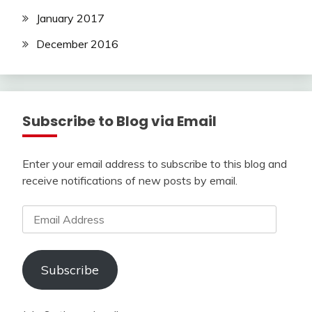
January 2017
December 2016
Subscribe to Blog via Email
Enter your email address to subscribe to this blog and
receive notifications of new posts by email.
Email
Address
Subscribe