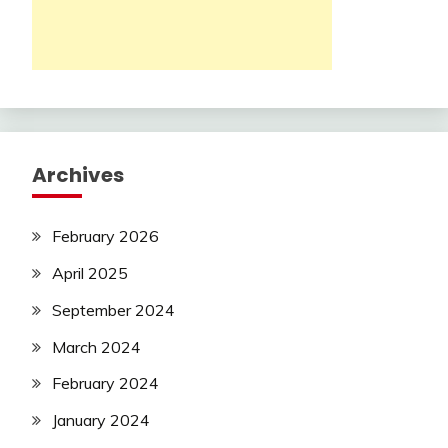
Archives
February 2026
April 2025
September 2024
March 2024
February 2024
January 2024