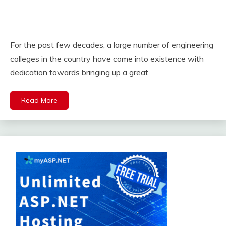
For the past few decades, a large number of engineering
colleges in the country have come into existence with
dedication towards bringing up a great
Read More