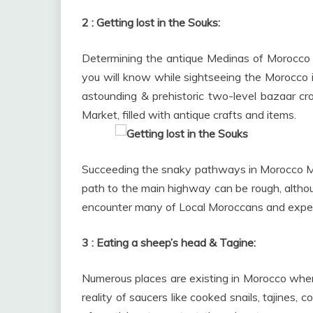
2 : Getting lost in the Souks:
Determining the antique Medinas of Morocco ca
you will know while sightseeing the Morocco i
astounding & prehistoric two-level bazaar c
Market, filled with antique crafts and items.
Succeeding the snaky pathways in Morocco Mar
path to the main highway can be rough, althoug
encounter many of Local Moroccans and experie
3 : Eating a sheep’s head & Tagine:
Numerous places are existing in Morocco wher
reality of saucers like cooked snails, tajines