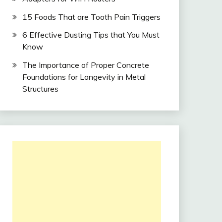
15 Foods That are Tooth Pain Triggers
6 Effective Dusting Tips that You Must
Know
The Importance of Proper Concrete
Foundations for Longevity in Metal
Structures