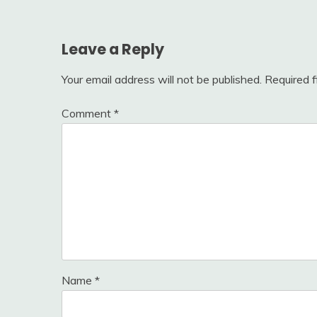
Leave a Reply
Your email address will not be published.
Required 
Comment
*
Name
*