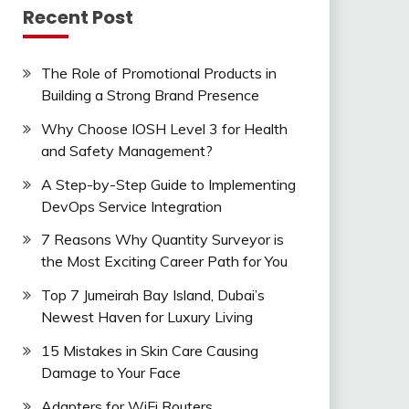
Recent Post
The Role of Promotional Products in
Building a Strong Brand Presence
Why Choose IOSH Level 3 for Health
and Safety Management?
A Step-by-Step Guide to Implementing
DevOps Service Integration
7 Reasons Why Quantity Surveyor is
the Most Exciting Career Path for You
Top 7 Jumeirah Bay Island, Dubai’s
Newest Haven for Luxury Living
15 Mistakes in Skin Care Causing
Damage to Your Face
Adapters for WiFi Routers