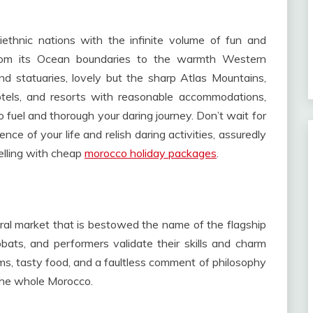
ethnic nations with the infinite volume of fun and
from its Ocean boundaries to the warmth Western
 statuaries, lovely but the sharp Atlas Mountains,
hotels, and resorts with reasonable accommodations,
o fuel and thorough your daring journey. Don’t wait for
nce of your life and relish daring activities, assuredly
elling with cheap
morocco holiday packages
.
ral market that is bestowed the name of the flagship
ats, and performers validate their skills and charm
ems, tasty food, and a faultless comment of philosophy
 the whole Morocco.