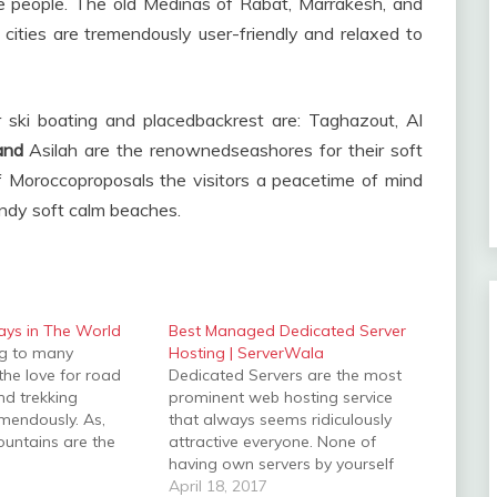
ble people. The old Medinas of Rabat, Marrakesh, and
 cities are tremendously user-friendly and relaxed to
ski boating and placedbackrest are: Taghazout, Al
 and
Asilah are the renownedseashores for their soft
Moroccoproposals the visitors a peacetime of mind
sandy soft calm beaches.
ays in The World
Best Managed Dedicated Server
ing to many
Hosting | ServerWala
 the love for road
Dedicated Servers are the most
and trekking
prominent web hosting service
mendously. As,
that always seems ridiculously
untains are the
attractive everyone. None of
 regardless of
having own servers by yourself
 can enjoy the
and without hosting anyone
April 18, 2017