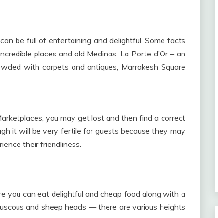
n be full of entertaining and delightful. Some facts
ncredible places and old Medinas. La Porte d’Or – an
rowded with carpets and antiques, Marrakesh Square
ketplaces, you may get lost and then find a correct
h it will be very fertile for guests because they may
nce their friendliness.
e you can eat delightful and cheap food along with a
, couscous and sheep heads — there are various heights