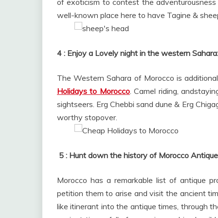
of exoticism to contest the adventurousness 
well-known place here to have Tagine & shee
4 : Enjoy a Lovely night in the western Sahara
The Western Sahara of Morocco is additional 
Holidays to Morocco
. Camel riding, andstayi
sightseers. Erg Chebbi sand dune & Erg Chiga
worthy stopover.
5 :
Hunt down the history of Morocco Antique 
Morocco has a remarkable list of antique pr
petition them to arise and visit the ancient ti
like itinerant into the antique times, through th