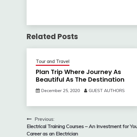
journey in a 
and absorbing
Sunsets, sunri
twilight and 
Related Posts
Tour and Travel
Plan Trip Where Journey As
Beautiful As The Destination
December 25, 2020
GUEST AUTHORS
Post
Previous:
Electrical Training Courses – An Investment for You
navigation
Career as an Electrician