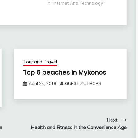
way enjoy the view
can't host their website the
In "Internet And Technology"
 the silence.
internet. A venture always feels
se, the perfect
confused for web hosting
soothing silence…
services, they think what is right
for us which can…
Tour and Travel
Top 5 beaches in Mykonos
April 24, 2018
GUEST AUTHORS
Next:
r
Health and Fitness in the Convenience Age