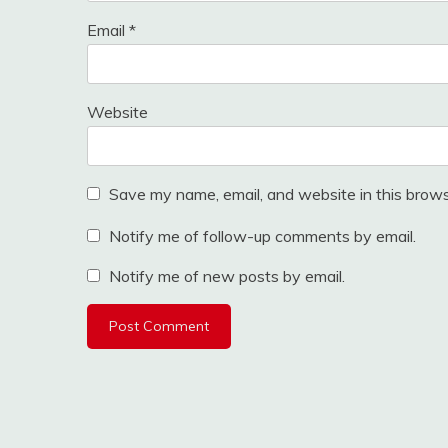
Email
*
Website
Save my name, email, and website in this brows
Notify me of follow-up comments by email.
Notify me of new posts by email.