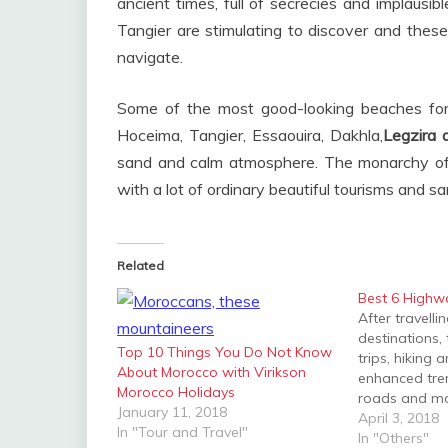
ancient times, full of secrecies and implausi
Tangier are stimulating to discover and these
navigate.
Some of the most good-looking beaches for 
Hoceima, Tangier, Essaouira, Dakhla,
Legzira
sand and calm atmosphere. The monarchy of 
with a lot of ordinary beautiful tourisms and 
Related
Best 6 Highw
After travell
destinations,
Top 10 Things You Do Not Know
trips, hiking 
About Morocco with Virikson
enhanced tre
Morocco Holidays
roads and mo
January 11, 2018
first love and
April 3, 2018
In "Tour and Travel"
destination, I
In "Others"