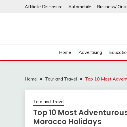
Skip
Affiliate Disclosure
Automobile
Business/ Onli
to
content
Home
Advertising
Educati
Home
Tour and Travel
Top 10 Most Advent
Tour and Travel
Top 10 Most Adventurous
Morocco Holidays