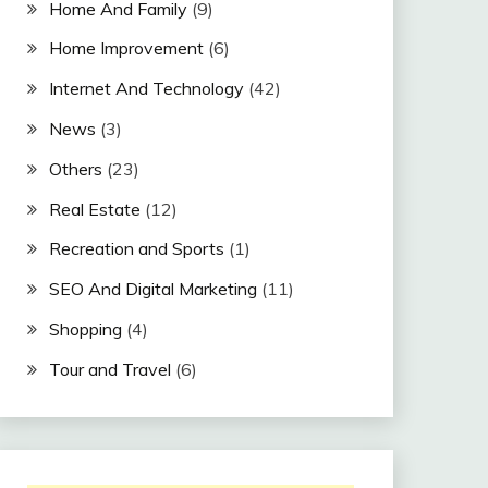
Home And Family
(9)
Home Improvement
(6)
Internet And Technology
(42)
News
(3)
Others
(23)
Real Estate
(12)
Recreation and Sports
(1)
SEO And Digital Marketing
(11)
Shopping
(4)
Tour and Travel
(6)