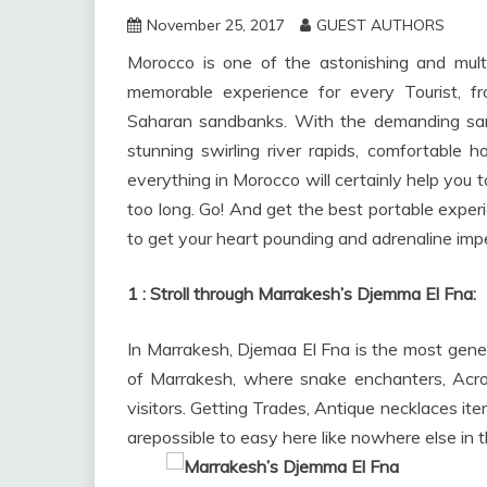
November 25, 2017
GUEST AUTHORS
Morocco is one of the astonishing and multi
memorable experience for every Tourist, 
Saharan sandbanks. With the demanding sand
stunning swirling river rapids, comfortable 
everything in Morocco will certainly help you t
too long. Go! And get the best portable experie
to get your heart pounding and adrenaline imp
1 : Stroll through
Marrakesh’s Djemma El Fna:
In Marrakesh, Djemaa El Fna is the most gene
of Marrakesh, where snake enchanters, Acrob
visitors. Getting Trades, Antique necklaces it
arepossible to easy here like nowhere else in