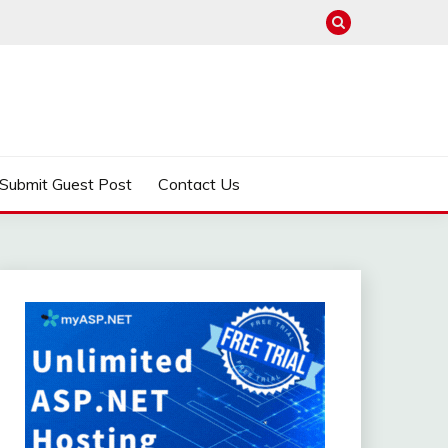
Submit Guest Post
Contact Us