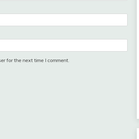
er for the next time I comment.