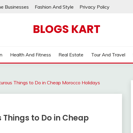
ne Businesses
Fashion And Style
Privacy Policy
BLOGS KART
on
Health And Fitness
Real Estate
Tour And Travel
urous Things to Do in Cheap Morocco Holidays
 Things to Do in Cheap