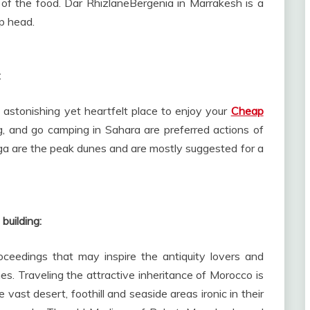
of the food. Dar RhizlaneBergenia in Marrakesh is a
p head.
:
astonishing yet heartfelt place to enjoy your
Cheap
ng, and go camping in Sahara are preferred actions of
ga are the peak dunes and are mostly suggested for a
building:
oceedings that may inspire the antiquity lovers and
mes. Traveling the attractive inheritance of Morocco is
e vast desert, foothill and seaside areas ironic in their