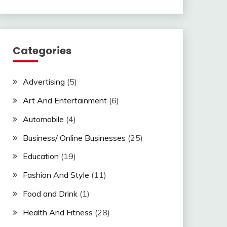
Categories
Advertising
(5)
Art And Entertainment
(6)
Automobile
(4)
Business/ Online Businesses
(25)
Education
(19)
Fashion And Style
(11)
Food and Drink
(1)
Health And Fitness
(28)