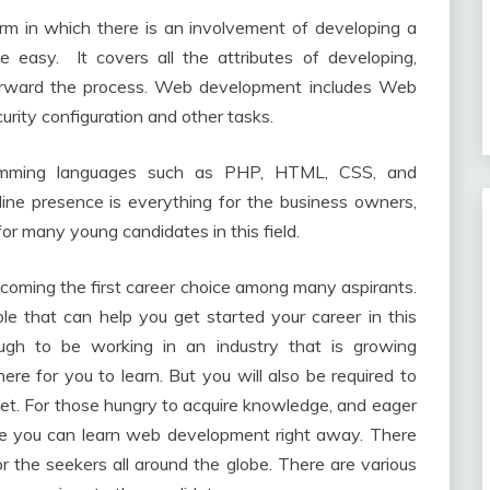
rm in which there is an involvement of developing a
e easy. It covers all the attributes of developing,
 forward the process. Web development includes Web
ity configuration and other tasks.
amming languages such as PHP, HTML, CSS, and
line presence is everything for the business owners,
or many young candidates in this field.
coming the first career choice among many aspirants.
ble that can help you get started your career in this
nough to be working in an industry that is growing
here for you to learn. But you will also be required to
 set. For those hungry to acquire knowledge, and eager
ere you can learn web development right away. There
r the seekers all around the globe. There are various