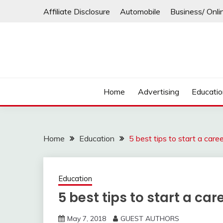
Skip
Affiliate Disclosure
Automobile
Business/ Onli
to
content
Home
Advertising
Educati
Home
Education
5 best tips to start a car
Education
5 best tips to start a c
May 7, 2018
GUEST AUTHORS