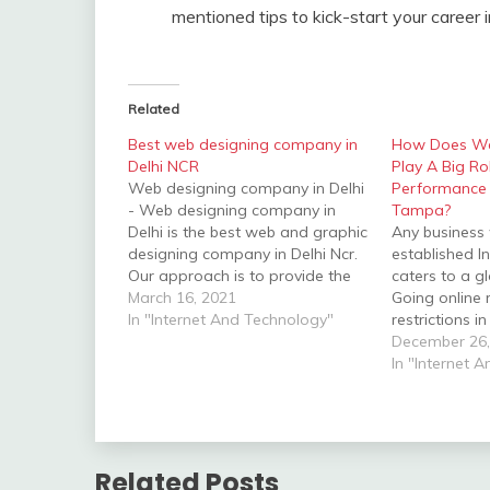
mentioned tips to kick-start your career
Related
Best web designing company in
How Does W
Delhi NCR
Play A Big Ro
Web designing company in Delhi
Performance 
- Web designing company in
Tampa?
Delhi is the best web and graphic
Any business 
designing company in Delhi Ncr.
established I
Our approach is to provide the
caters to a g
best and quality design with
March 16, 2021
Going online 
effective cost solutions that
In "Internet And Technology"
restrictions i
effects the clients. We are
geography an
December 26,
situated at Bhikaji cama place
means operat
In "Internet 
near Hyatt hotel…
7. To maximis
performance, 
a user-friend
website that s
point…
Related Posts