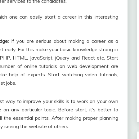
eer services to the candidates.
h one can easily start a career in this interesting
dge:
If you are serious about making a career as a
art early. For this make your basic knowledge strong in
PHP, HTML, JavaScript, jQuery and React etc. Start
number of online tutorials on web development are
ke help of experts. Start watching video tutorials,
st jobs.
t way to improve your skills is to work on your own
on any particular topic. Before start, it’s better to
l the essential points. After making proper planning
y seeing the website of others.