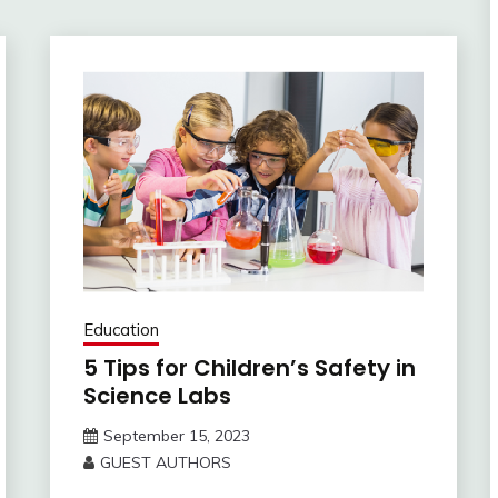
Education
5 Tips for Children’s Safety in
Science Labs
September 15, 2023
GUEST AUTHORS