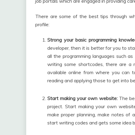
job portals which are engaged in providing car
There are some of the best tips through whic
profile:
Strong your basic programming knowle
developer, then it is better for you to st
all the programming languages such as 
writing some shortcodes, there are a 
available online from where you can ta
reading and applying those to get into be
Start making your own website:
The bes
project. Start making your own website 
make proper planning, make notes of al
start writing codes and gets some idea b