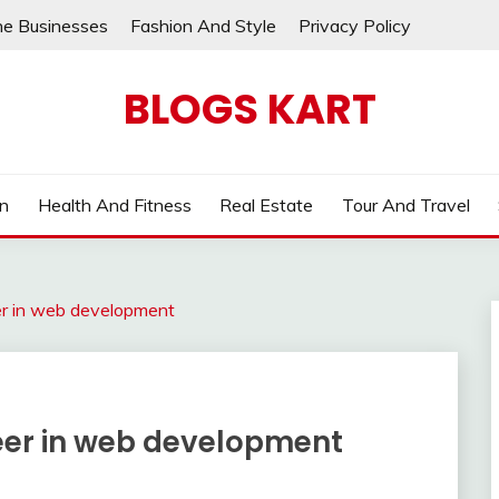
ne Businesses
Fashion And Style
Privacy Policy
BLOGS KART
on
Health And Fitness
Real Estate
Tour And Travel
eer in web development
areer in web development