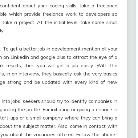
nfident about your coding skills, take a freelance
able which provide freelance work to developers so
 take a project. At the initial level, take some small
ly.
:
To get a better job in development mention all your
m on LinkedIn and google plus to attract the eye of a
rk results, then you will get a job easily. With the
ls, in an interview, they basically ask the very basics
dge strong and be updated with every kind of new
 into jobs, seekers should try to identify companies in
ding the profile. For initiating or giving a chance in
h start-ups or a small company where they can bring a
about the subject matter. Also, come in contact with
ou about the vacancies offered. Follow the above-