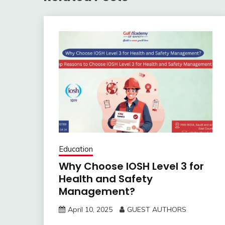
Education
Why Choose IOSH Level 3 for
Health and Safety
Management?
April 10, 2025
GUEST AUTHORS