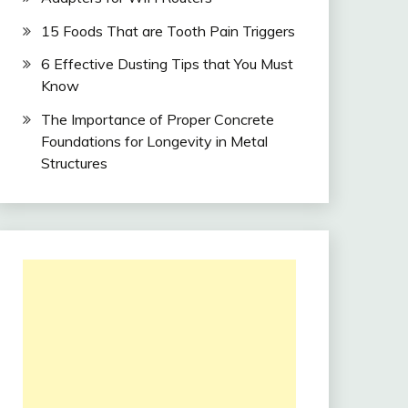
15 Foods That are Tooth Pain Triggers
6 Effective Dusting Tips that You Must
Know
The Importance of Proper Concrete
Foundations for Longevity in Metal
Structures