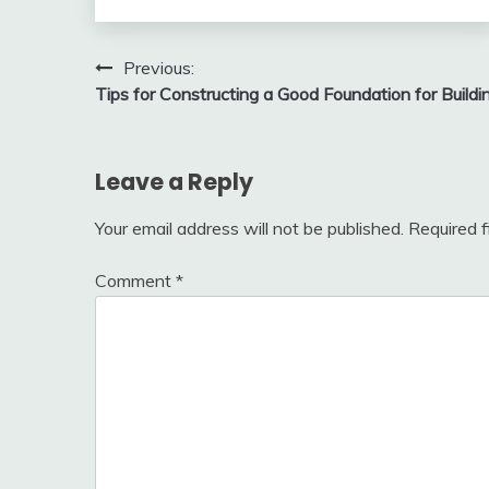
Post
Previous:
Tips for Constructing a Good Foundation for Buildi
navigation
Leave a Reply
Your email address will not be published.
Required 
Comment
*