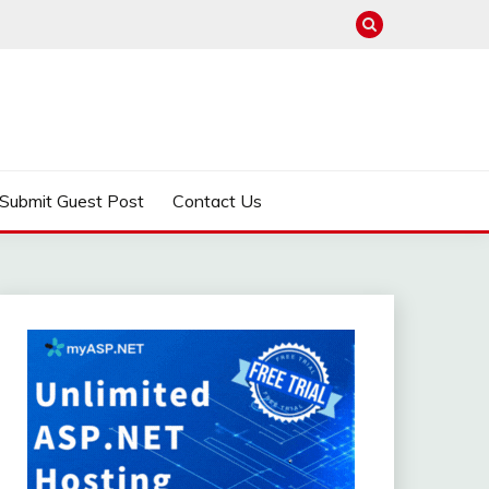
Submit Guest Post
Contact Us