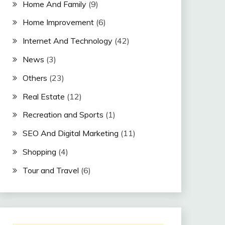
Home And Family
(9)
Home Improvement
(6)
Internet And Technology
(42)
News
(3)
Others
(23)
Real Estate
(12)
Recreation and Sports
(1)
SEO And Digital Marketing
(11)
Shopping
(4)
Tour and Travel
(6)