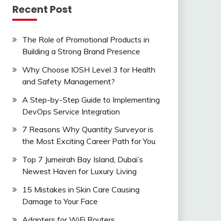
Recent Post
The Role of Promotional Products in
Building a Strong Brand Presence
Why Choose IOSH Level 3 for Health
and Safety Management?
A Step-by-Step Guide to Implementing
DevOps Service Integration
7 Reasons Why Quantity Surveyor is
the Most Exciting Career Path for You
Top 7 Jumeirah Bay Island, Dubai’s
Newest Haven for Luxury Living
15 Mistakes in Skin Care Causing
Damage to Your Face
Adapters for WiFi Routers