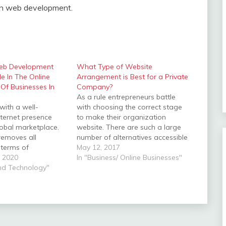
 in web development.
eb Development
What Type of Website
le In The Online
Arrangement is Best for a Private
Of Businesses In
Company?
As a rule entrepreneurs battle
with a well-
with choosing the correct stage
nternet presence
to make their organization
lobal marketplace.
website. There are such a large
removes all
number of alternatives accessible
n terms of
today including free websites,
May 12, 2017
d time, which
 2020
format based websites and
In "Business/ Online Businesses"
ions may run 24 X
And Technology"
hand-crafted websites. While
e the online
free websites can be a tempting
a business requires
approach to cut expenses for a
ly and feature-rich
business, there are…
erves as the first