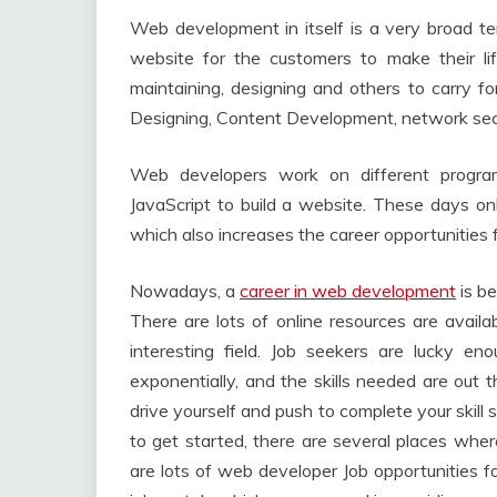
Web development in itself is a very broad te
website for the customers to make their lif
maintaining, designing and others to carry
Designing, Content Development, network secur
Web developers work on different progr
JavaScript to build a website. These days on
which also increases the career opportunities f
Nowadays, a
career in web development
is be
There are lots of online resources are availa
interesting field. Job seekers are lucky e
exponentially, and the skills needed are out t
drive yourself and push to complete your skill
to get started, there are several places wh
are lots of web developer Job opportunities fo