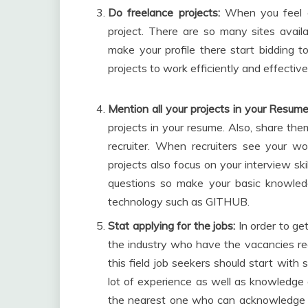
Do freelance projects:
When you feel co
project. There are so many sites avail
make your profile there start bidding to
projects to work efficiently and effective
Mention all your projects in your Resume
projects in your resume. Also, share the
recruiter. When recruiters see your wo
projects also focus on your interview skil
questions so make your basic knowle
technology such as GITHUB.
Stat applying for the jobs:
In order to get
the industry who have the vacancies regar
this field job seekers should start wit
lot of experience as well as knowledge 
the nearest one who can acknowledge y