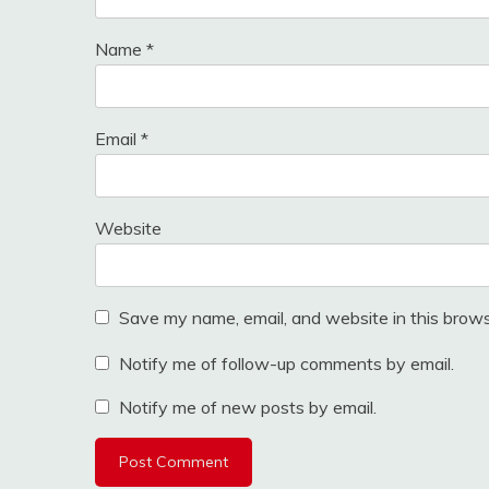
Name
*
Email
*
Website
Save my name, email, and website in this brows
Notify me of follow-up comments by email.
Notify me of new posts by email.