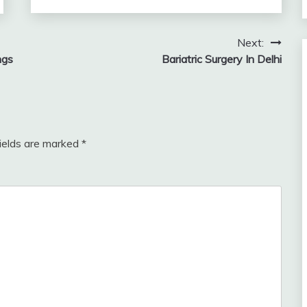
Next:
ngs
Bariatric Surgery In Delhi
fields are marked
*