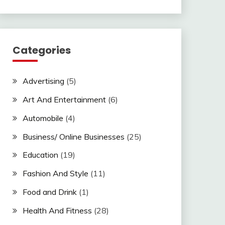
Categories
Advertising
(5)
Art And Entertainment
(6)
Automobile
(4)
Business/ Online Businesses
(25)
Education
(19)
Fashion And Style
(11)
Food and Drink
(1)
Health And Fitness
(28)