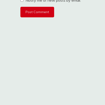
Notify me of new posts by email.