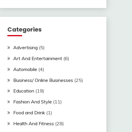
Categories
Advertising
(5)
Art And Entertainment
(6)
Automobile
(4)
Business/ Online Businesses
(25)
Education
(19)
Fashion And Style
(11)
Food and Drink
(1)
Health And Fitness
(28)