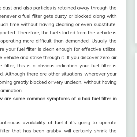
ure dust and also particles is retained away through the
whenever a fuel filter gets dusty or blocked along with
much time without having cleaning or even substitute,
impacted. Therefore, the fuel started from the vehicle is
 operating more difficult than demanded. Usually the
our fuel filter is clean enough for effective utilize,
 vehicle and strike through it. If you discover zero air
 filter, this is a obvious indication your fuel filter is
ed. Although there are other situations wherever your
coming greatly blocked or very unclean, without having
xamination.
ow are some common symptoms of a bad fuel filter in
ntinuous availability of fuel if it’s going to operate
 filter that has been grubby will certainly shrink the