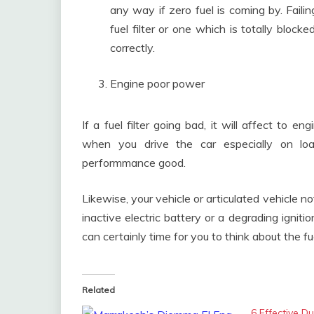
any way if zero fuel is coming by. Failing
fuel filter or one which is totally blocke
correctly.
Engine poor power
If a fuel filter going bad, it will affect to 
when you drive the car especially on loa
performmance good.
Likewise, your vehicle or articulated vehicle 
inactive electric battery or a degrading igniti
can certainly time for you to think about the fue
Related
6 Effective D