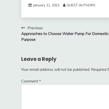
January 11, 2021
GUEST AUTHORS
Post
Previous:
Approaches to Choose Water Pump For Domestic
navigation
Purpose
Leave a Reply
Your email address will not be published.
Required 
Comment
*