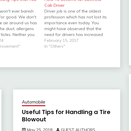
Cab Driver
 won't ever banish
Driver job is one of the oldest
 for good. We don't
profession which has not lost its
he air around us has
importance even today. You
he dust, allergens
might have observed that the
ticles. Neither you
need for drivers has increased
 can hide them. But
24
over the past few years. Not only
February 15, 2017
easons, it can have
provement"
their value but their work also
In "Others"
impact on your
has kind of evolved. There are
tly,…
several job opportunities for…
Automobile
Useful Tips for Handling a Tire
Blowout
May 25, 2018
GUEST AUTHORS