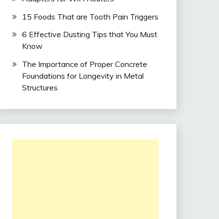
15 Foods That are Tooth Pain Triggers
6 Effective Dusting Tips that You Must
Know
The Importance of Proper Concrete
Foundations for Longevity in Metal
Structures