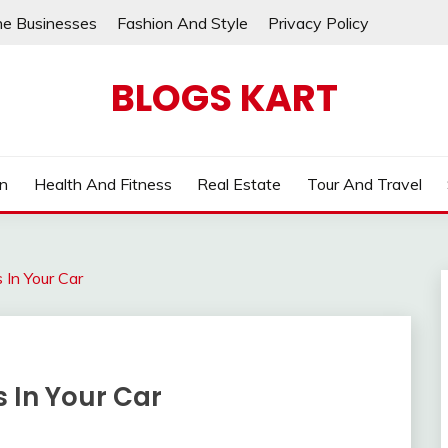
ne Businesses
Fashion And Style
Privacy Policy
BLOGS KART
on
Health And Fitness
Real Estate
Tour And Travel
 In Your Car
 In Your Car