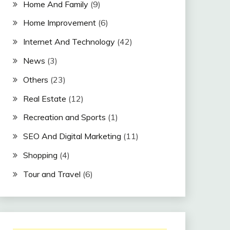
Home And Family
(9)
Home Improvement
(6)
Internet And Technology
(42)
News
(3)
Others
(23)
Real Estate
(12)
Recreation and Sports
(1)
SEO And Digital Marketing
(11)
Shopping
(4)
Tour and Travel
(6)