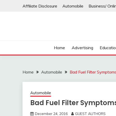
Skip
Affiliate Disclosure
Automobile
Business/ Onli
to
content
Home
Advertising
Educati
Home
Automobile
Bad Fuel Filter Symptoms
Automobile
Bad Fuel Filter Symptoms
December 24, 2016
GUEST AUTHORS