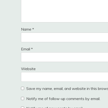
Name
*
Email
*
Website
Save my name, email, and website in this brows
Notify me of follow-up comments by email.