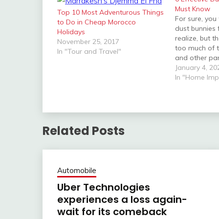
Must Know
Top 10 Most Adventurous Things
For sure, you
to Do in Cheap Morocco
dust bunnies
Holidays
realize, but t
November 25, 2017
too much of t
In "Tour and Travel"
and other par
see them not
January 4, 20
for obvious r
In "Home Im
the negative 
health. Hones
Related Posts
Automobile
Uber Technologies
experiences a loss again-
wait for its comeback