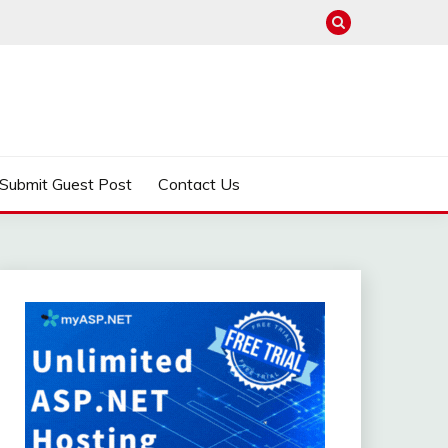
Submit Guest Post
Contact Us