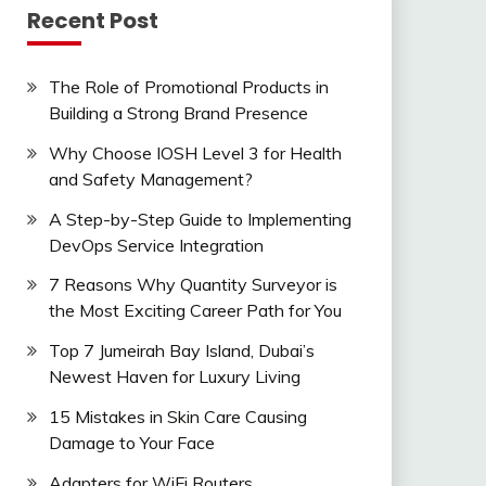
Recent Post
The Role of Promotional Products in
Building a Strong Brand Presence
Why Choose IOSH Level 3 for Health
and Safety Management?
A Step-by-Step Guide to Implementing
DevOps Service Integration
7 Reasons Why Quantity Surveyor is
the Most Exciting Career Path for You
Top 7 Jumeirah Bay Island, Dubai’s
Newest Haven for Luxury Living
15 Mistakes in Skin Care Causing
Damage to Your Face
Adapters for WiFi Routers