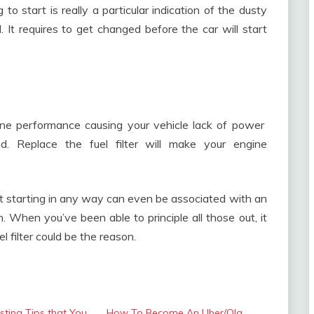
 to start is really a particular indication of the dusty
d. It requires to get changed before the car will start
engine performance causing your vehicle lack of power
d. Replace the fuel filter will make your engine
not starting in any way can even be associated with an
on. When you’ve been able to principle all those out, it
l filter could be the reason.
usting Tips that You
How To Become An Uber/Ola