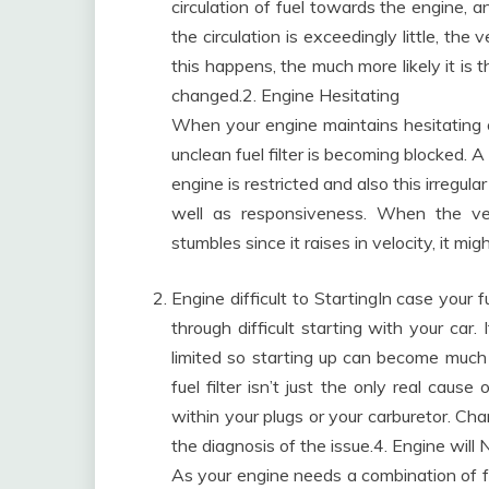
circulation of fuel towards the engine, 
the circulation is exceedingly little, the 
this happens, the much more likely it is t
changed.2. Engine Hesitating
When your engine maintains hesitating
unclean fuel filter is becoming blocked. A
engine is restricted and also this irregu
well as responsiveness. When the ve
stumbles since it raises in velocity, it mig
Engine difficult to StartingIn case your fu
through difficult starting with your car.
limited so starting up can become much
fuel filter isn’t just the only real cause
within your plugs or your carburetor. Chan
the diagnosis of the issue.4. Engine will 
As your engine needs a combination of fuel