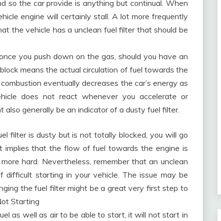
and so the car provide is anything but continual. When
vehicle engine will certainly stall. A lot more frequently
hat the vehicle has a unclean fuel filter that should be
 once you push down on the gas, should you have an
 block means the actual circulation of fuel towards the
lar combustion eventually decreases the car’s energy as
hicle does not react whenever you accelerate or
ht also generally be an indicator of a dusty fuel filter.
el filter is dusty but is not totally blocked, you will go
 It implies that the flow of fuel towards the engine is
 more hard. Nevertheless, remember that an unclean
 of difficult starting in your vehicle. The issue may be
ging the fuel filter might be a great very first step to
Not Starting
 as well as air to be able to start, it will not start in