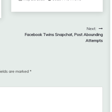
Next:
Facebook Twins Snapchat, Post Abounding
Attempts
fields are marked
*