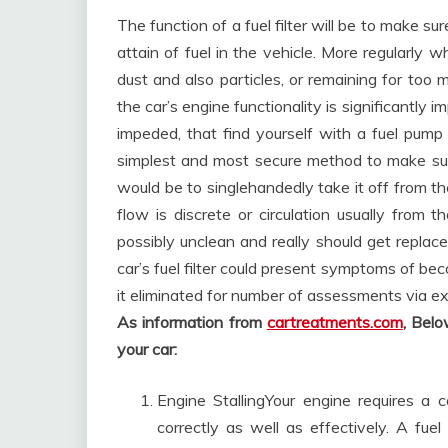
The function of a fuel filter will be to make s
attain of fuel in the vehicle. More regularly 
dust and also particles, or remaining for too 
the car’s engine functionality is significantly 
impeded, that find yourself with a fuel pump
simplest and most secure method to make sure y
would be to singlehandedly take it off from the
flow is discrete or circulation usually from the
possibly unclean and really should get replac
car’s fuel filter could present symptoms of be
it eliminated for number of assessments via e
As information from
cartreatments.com
, Bel
your car:
Engine StallingYour engine requires a co
correctly as well as effectively. A fuel