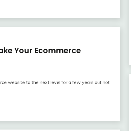
o Take Your Ecommerce
l
ce website to the next level for a few years but not