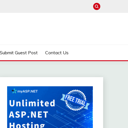
Submit Guest Post
Contact Us