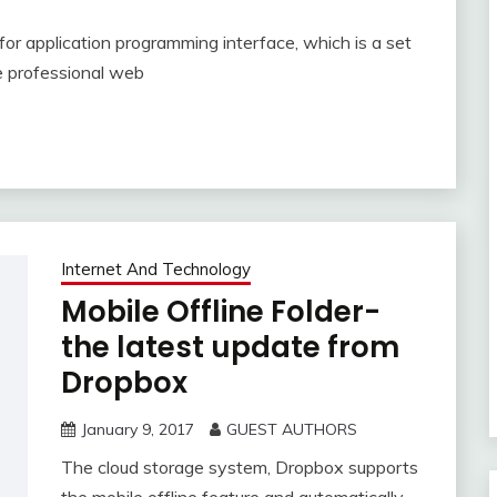
or application programming interface, which is a set
he professional web
Internet And Technology
Mobile Offline Folder-
the latest update from
Dropbox
January 9, 2017
GUEST AUTHORS
The cloud storage system, Dropbox supports