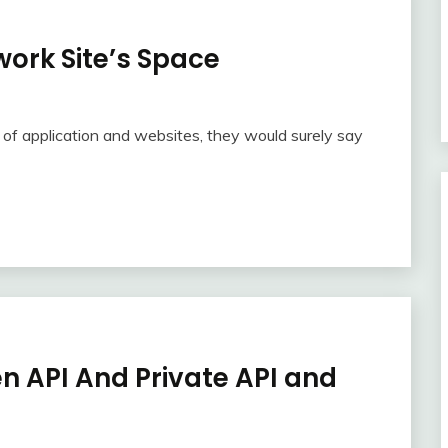
ork Site’s Space
 of application and websites, they would surely say
n API And Private API and