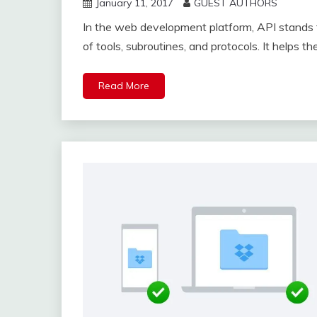
January 11, 2017
GUEST AUTHORS
In the web development platform, API stands f
of tools, subroutines, and protocols. It helps t
Read More