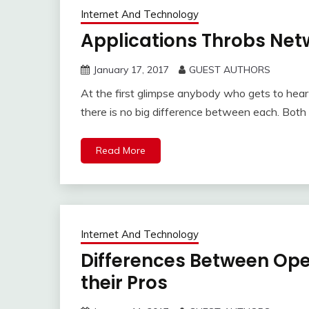
Internet And Technology
Applications Throbs Netw
January 17, 2017
GUEST AUTHORS
At the first glimpse anybody who gets to hear
there is no big difference between each. Both
Read More
Internet And Technology
Differences Between Ope
their Pros