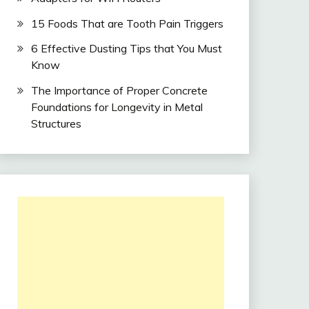
15 Foods That are Tooth Pain Triggers
6 Effective Dusting Tips that You Must
Know
The Importance of Proper Concrete
Foundations for Longevity in Metal
Structures