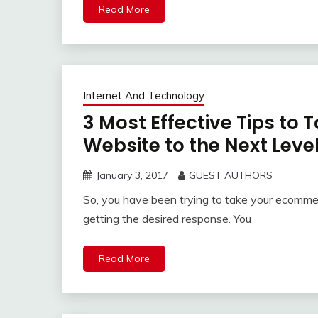
Read More
Internet And Technology
3 Most Effective Tips t
Website to the Next Leve
January 3, 2017
GUEST AUTHORS
So, you have been trying to take your ecommer
getting the desired response. You
Read More