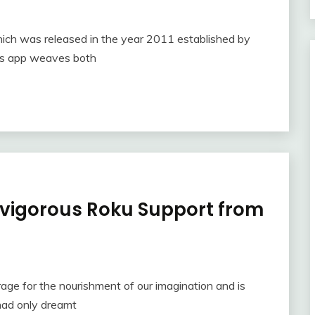
hich was released in the year 2011 established by
his app weaves both
h vigorous Roku Support from
rage for the nourishment of our imagination and is
 had only dreamt