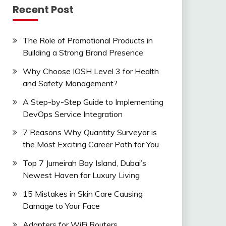
Recent Post
The Role of Promotional Products in
Building a Strong Brand Presence
Why Choose IOSH Level 3 for Health
and Safety Management?
A Step-by-Step Guide to Implementing
DevOps Service Integration
7 Reasons Why Quantity Surveyor is
the Most Exciting Career Path for You
Top 7 Jumeirah Bay Island, Dubai’s
Newest Haven for Luxury Living
15 Mistakes in Skin Care Causing
Damage to Your Face
Adapters for WiFi Routers