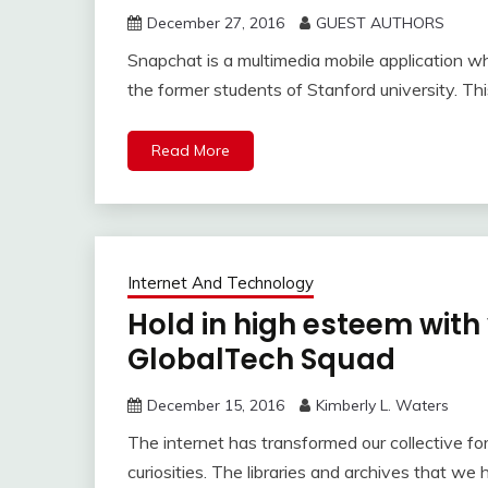
December 27, 2016
GUEST AUTHORS
Snapchat is a multimedia mobile application w
the former students of Stanford university. T
Read More
Internet And Technology
Hold in high esteem wit
GlobalTech Squad
December 15, 2016
Kimberly L. Waters
The internet has transformed our collective fo
curiosities. The libraries and archives that we