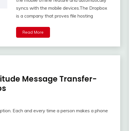
the mobile offline feature and automatically
syncs with the mobile devices.The Dropbox
is a company that proves file hosting
Read More
litude Message Transfer-
ps
ption. Each and every time a person makes a phone