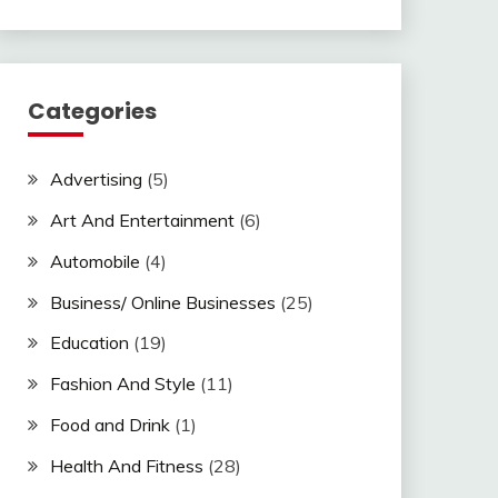
Categories
Advertising
(5)
Art And Entertainment
(6)
Automobile
(4)
Business/ Online Businesses
(25)
Education
(19)
Fashion And Style
(11)
Food and Drink
(1)
Health And Fitness
(28)