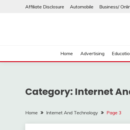
Skip
Affiliate Disclosure
Automobile
Business/ Onli
to
content
Home
Advertising
Educati
Category:
Internet A
Home
Internet And Technology
Page 3