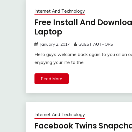
Internet And Technology
Free Install And Downlo
Laptop
January 2, 2017
GUEST AUTHORS
Hello guys welcome back again to you all on ou
enjoying your life to the
Read More
Internet And Technology
Facebook Twins Snapcha