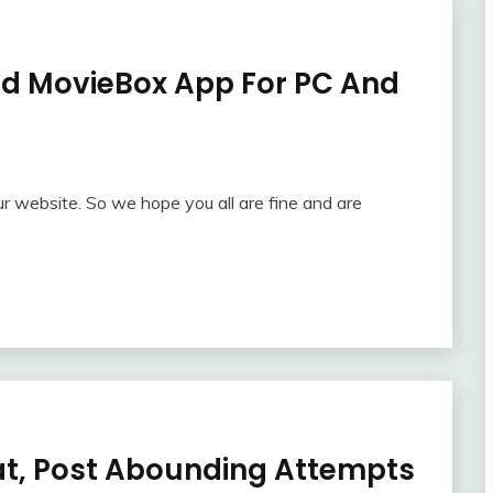
ad MovieBox App For PC And
r website. So we hope you all are fine and are
t, Post Abounding Attempts