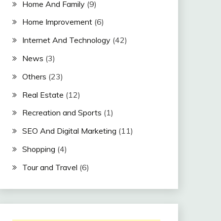
Home And Family
(9)
Home Improvement
(6)
Internet And Technology
(42)
News
(3)
Others
(23)
Real Estate
(12)
Recreation and Sports
(1)
SEO And Digital Marketing
(11)
Shopping
(4)
Tour and Travel
(6)