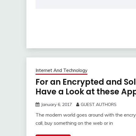
Internet And Technology
For an Encrypted and So
Have a Look at these Ap
January 6, 2017
GUEST AUTHORS
The modern world goes around with the encry
call, buy something on the web or in