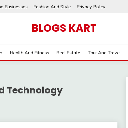
ne Businesses
Fashion And Style
Privacy Policy
BLOGS KART
on
Health And Fitness
Real Estate
Tour And Travel
nd Technology