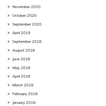
November 2020
October 2020
September 2020
April 2019
September 2018
August 2018
June 2018
May 2018
April 2018
March 2018
February 2018
January 2018