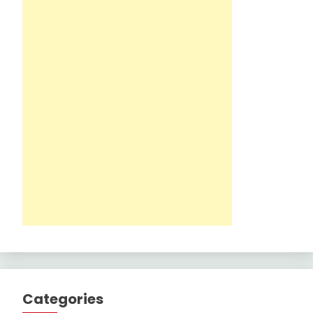
Categories