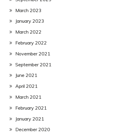
March 2023
January 2023
March 2022
February 2022
November 2021
September 2021
June 2021
April 2021
March 2021
February 2021
January 2021
December 2020