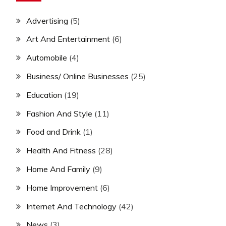
Advertising
(5)
Art And Entertainment
(6)
Automobile
(4)
Business/ Online Businesses
(25)
Education
(19)
Fashion And Style
(11)
Food and Drink
(1)
Health And Fitness
(28)
Home And Family
(9)
Home Improvement
(6)
Internet And Technology
(42)
News
(3)