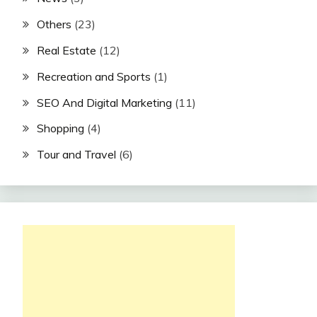
Others
(23)
Real Estate
(12)
Recreation and Sports
(1)
SEO And Digital Marketing
(11)
Shopping
(4)
Tour and Travel
(6)