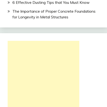
6 Effective Dusting Tips that You Must Know
The Importance of Proper Concrete Foundations
for Longevity in Metal Structures