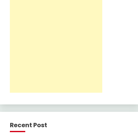
Recent Post