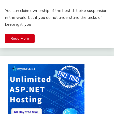
You can claim ownership of the best dirt bike suspension
in the world, but if you do not understand the tricks of
keeping it, you
Read More