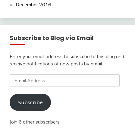
December 2016
Subscribe to Blog via Email
Enter your email address to subscribe to this blog and
receive notifications of new posts by email.
Email
Address
Subscribe
Join 6 other subscribers