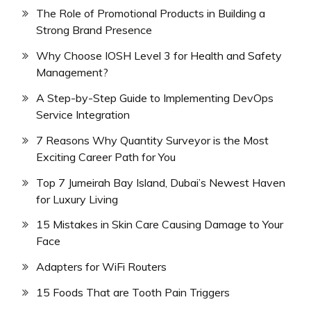
The Role of Promotional Products in Building a
Strong Brand Presence
Why Choose IOSH Level 3 for Health and Safety
Management?
A Step-by-Step Guide to Implementing DevOps
Service Integration
7 Reasons Why Quantity Surveyor is the Most
Exciting Career Path for You
Top 7 Jumeirah Bay Island, Dubai’s Newest Haven
for Luxury Living
15 Mistakes in Skin Care Causing Damage to Your
Face
Adapters for WiFi Routers
15 Foods That are Tooth Pain Triggers