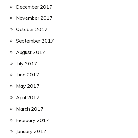
December 2017
November 2017
October 2017
September 2017
August 2017
July 2017
June 2017
May 2017
April 2017
March 2017
February 2017
January 2017