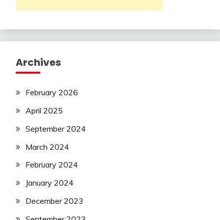
Archives
February 2026
April 2025
September 2024
March 2024
February 2024
January 2024
December 2023
September 2023