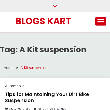
Skip
to
content
BLOGS KART
Tag:
A Kit suspension
Home
A Kit suspension
Automobile
Tips for Maintaining Your Dirt Bike
Suspension
May 25, 2017
GUEST AUTHORS