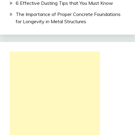
6 Effective Dusting Tips that You Must Know
The Importance of Proper Concrete Foundations
for Longevity in Metal Structures