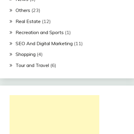
Others
(23)
Real Estate
(12)
Recreation and Sports
(1)
SEO And Digital Marketing
(11)
Shopping
(4)
Tour and Travel
(6)