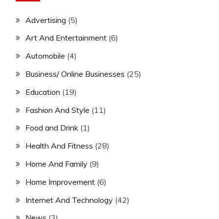
Advertising
(5)
Art And Entertainment
(6)
Automobile
(4)
Business/ Online Businesses
(25)
Education
(19)
Fashion And Style
(11)
Food and Drink
(1)
Health And Fitness
(28)
Home And Family
(9)
Home Improvement
(6)
Internet And Technology
(42)
News
(3)