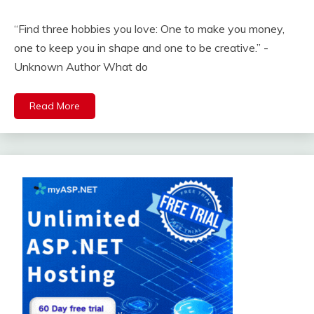
“Find three hobbies you love: One to make you money,
one to keep you in shape and one to be creative.” -
Unknown Author What do
Read More