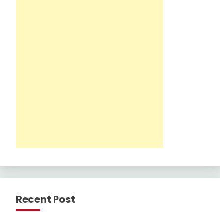
Recent Post