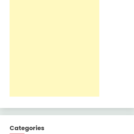
Categories