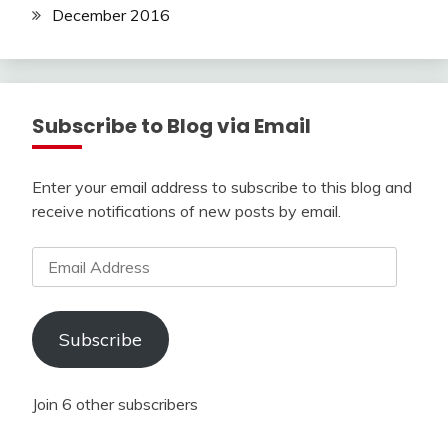
December 2016
Subscribe to Blog via Email
Enter your email address to subscribe to this blog and
receive notifications of new posts by email.
Email
Address
Subscribe
Join 6 other subscribers