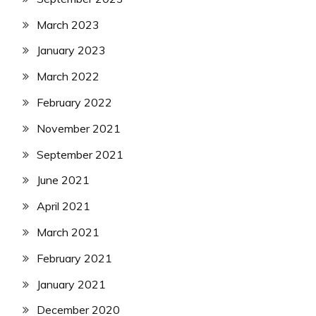
March 2023
January 2023
March 2022
February 2022
November 2021
September 2021
June 2021
April 2021
March 2021
February 2021
January 2021
December 2020