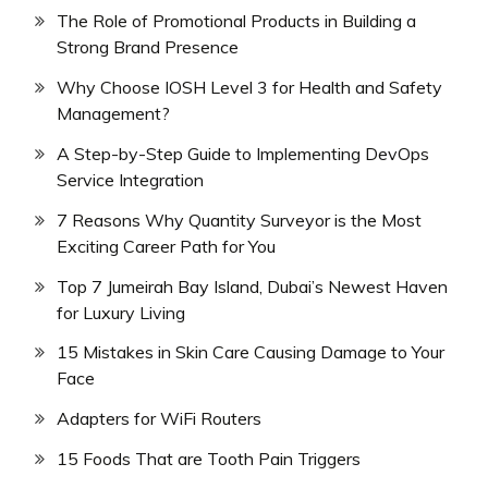
The Role of Promotional Products in Building a
Strong Brand Presence
Why Choose IOSH Level 3 for Health and Safety
Management?
A Step-by-Step Guide to Implementing DevOps
Service Integration
7 Reasons Why Quantity Surveyor is the Most
Exciting Career Path for You
Top 7 Jumeirah Bay Island, Dubai’s Newest Haven
for Luxury Living
15 Mistakes in Skin Care Causing Damage to Your
Face
Adapters for WiFi Routers
15 Foods That are Tooth Pain Triggers