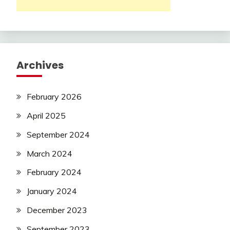
Archives
February 2026
April 2025
September 2024
March 2024
February 2024
January 2024
December 2023
September 2023