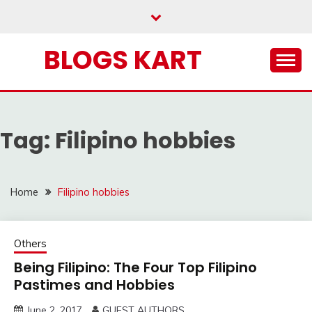
Skip
to
content
BLOGS KART
Tag:
Filipino hobbies
Home
Filipino hobbies
Others
Being Filipino: The Four Top Filipino
Pastimes and Hobbies
June 2, 2017
GUEST AUTHORS