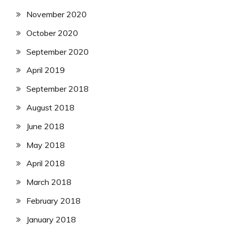
November 2020
October 2020
September 2020
April 2019
September 2018
August 2018
June 2018
May 2018
April 2018
March 2018
February 2018
January 2018