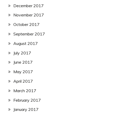
December 2017
November 2017
October 2017
September 2017
August 2017
July 2017
June 2017
May 2017
April 2017
March 2017
February 2017
January 2017