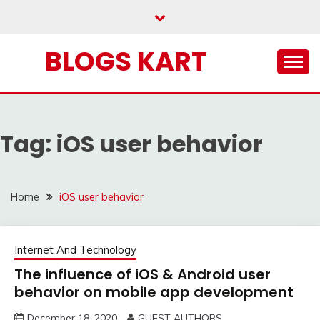
Skip
to
content
BLOGS KART
Tag:
iOS user behavior
Home
iOS user behavior
Internet And Technology
The influence of iOS & Android user
behavior on mobile app development
December 18, 2020
GUEST AUTHORS