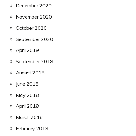
December 2020
November 2020
October 2020
September 2020
April 2019
September 2018
August 2018
June 2018
May 2018
April 2018
March 2018
February 2018