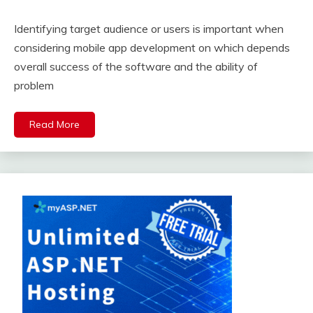
Identifying target audience or users is important when
considering mobile app development on which depends
overall success of the software and the ability of
problem
Read More