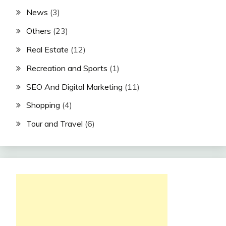
News
(3)
Others
(23)
Real Estate
(12)
Recreation and Sports
(1)
SEO And Digital Marketing
(11)
Shopping
(4)
Tour and Travel
(6)