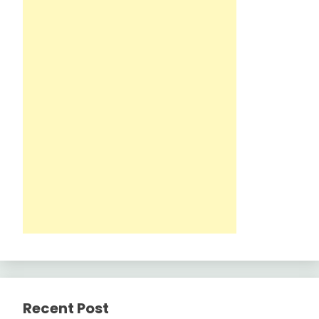
Recent Post