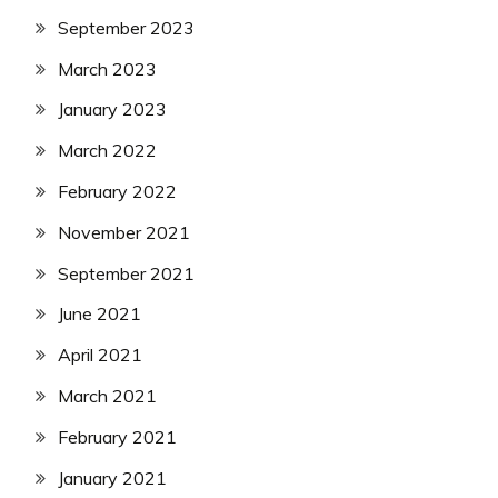
September 2023
March 2023
January 2023
March 2022
February 2022
November 2021
September 2021
June 2021
April 2021
March 2021
February 2021
January 2021