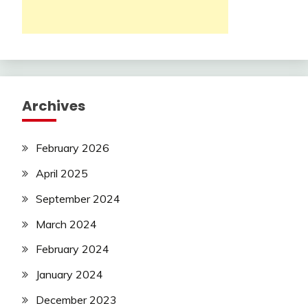
Archives
February 2026
April 2025
September 2024
March 2024
February 2024
January 2024
December 2023