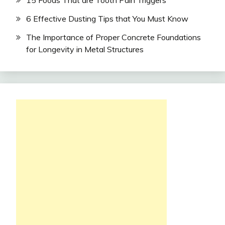
15 Foods That are Tooth Pain Triggers
6 Effective Dusting Tips that You Must Know
The Importance of Proper Concrete Foundations
for Longevity in Metal Structures