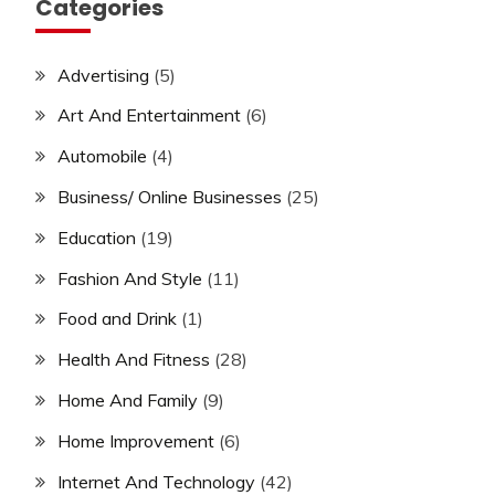
Categories
Advertising
(5)
Art And Entertainment
(6)
Automobile
(4)
Business/ Online Businesses
(25)
Education
(19)
Fashion And Style
(11)
Food and Drink
(1)
Health And Fitness
(28)
Home And Family
(9)
Home Improvement
(6)
Internet And Technology
(42)