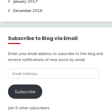
January 2017
December 2016
Subscribe to Blog via Email
Enter your email address to subscribe to this blog and
receive notifications of new posts by email.
Email
Address
Subscribe
Join 6 other subscribers