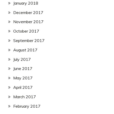
January 2018
December 2017
November 2017
October 2017
September 2017
August 2017
July 2017
June 2017
May 2017
April 2017
March 2017
February 2017