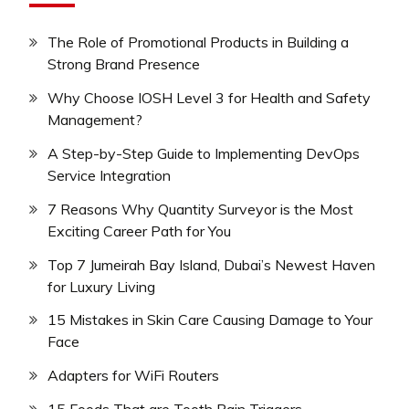
The Role of Promotional Products in Building a
Strong Brand Presence
Why Choose IOSH Level 3 for Health and Safety
Management?
A Step-by-Step Guide to Implementing DevOps
Service Integration
7 Reasons Why Quantity Surveyor is the Most
Exciting Career Path for You
Top 7 Jumeirah Bay Island, Dubai’s Newest Haven
for Luxury Living
15 Mistakes in Skin Care Causing Damage to Your
Face
Adapters for WiFi Routers