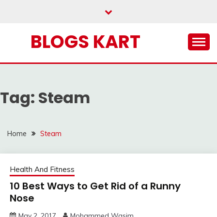
Skip
to
content
BLOGS KART
Tag:
Steam
Home
Steam
Health And Fitness
10 Best Ways to Get Rid of a Runny
Nose
May 2, 2017
Mohammed Wasim