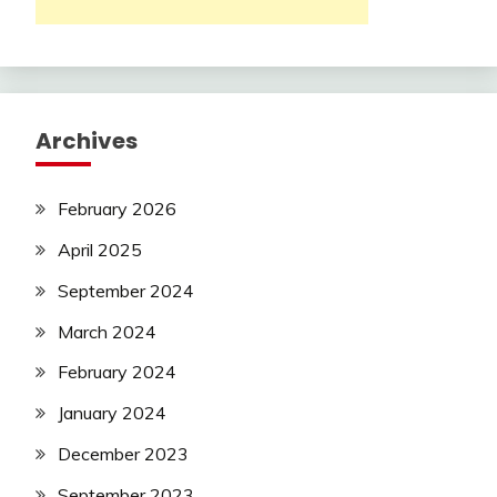
Archives
February 2026
April 2025
September 2024
March 2024
February 2024
January 2024
December 2023
September 2023