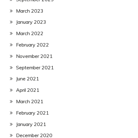
March 2023
January 2023
March 2022
February 2022
November 2021
September 2021
June 2021
April 2021
March 2021
February 2021
January 2021
December 2020