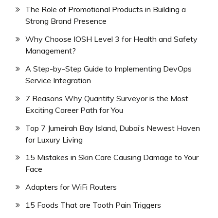
The Role of Promotional Products in Building a
Strong Brand Presence
Why Choose IOSH Level 3 for Health and Safety
Management?
A Step-by-Step Guide to Implementing DevOps
Service Integration
7 Reasons Why Quantity Surveyor is the Most
Exciting Career Path for You
Top 7 Jumeirah Bay Island, Dubai’s Newest Haven
for Luxury Living
15 Mistakes in Skin Care Causing Damage to Your
Face
Adapters for WiFi Routers
15 Foods That are Tooth Pain Triggers