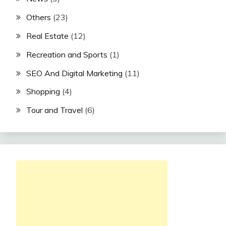
Others
(23)
Real Estate
(12)
Recreation and Sports
(1)
SEO And Digital Marketing
(11)
Shopping
(4)
Tour and Travel
(6)