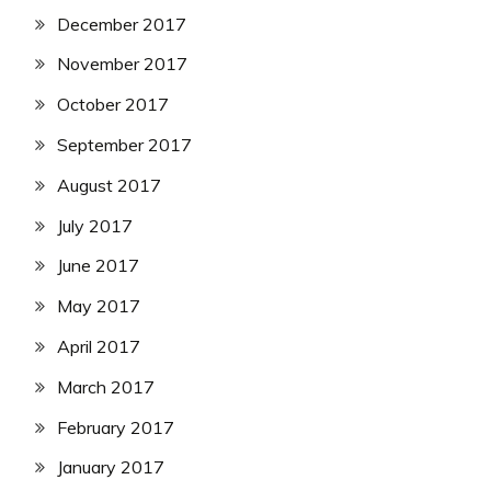
December 2017
November 2017
October 2017
September 2017
August 2017
July 2017
June 2017
May 2017
April 2017
March 2017
February 2017
January 2017