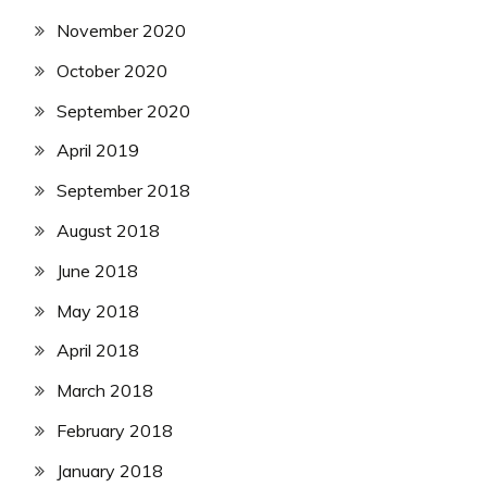
November 2020
October 2020
September 2020
April 2019
September 2018
August 2018
June 2018
May 2018
April 2018
March 2018
February 2018
January 2018