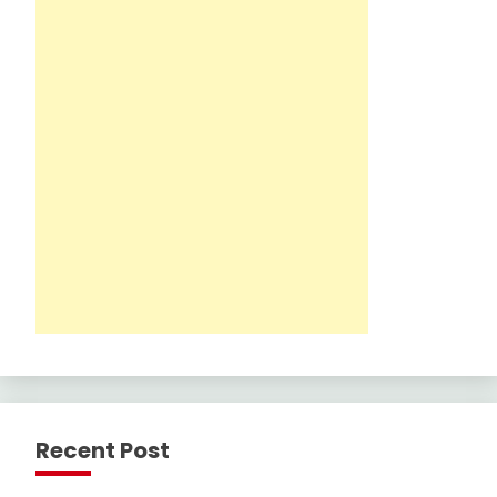
Recent Post