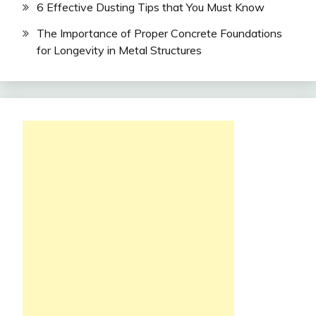
6 Effective Dusting Tips that You Must Know
The Importance of Proper Concrete Foundations
for Longevity in Metal Structures