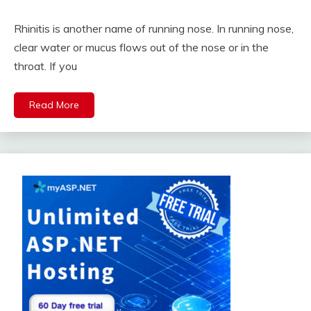
Rhinitis is another name of running nose. In running nose,
clear water or mucus flows out of the nose or in the
throat. If you
Read More