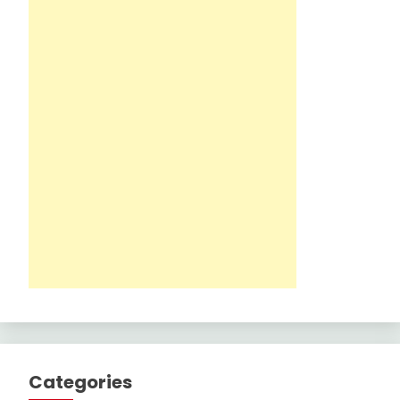
Categories