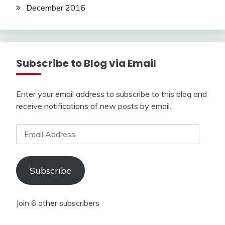
December 2016
Subscribe to Blog via Email
Enter your email address to subscribe to this blog and
receive notifications of new posts by email.
Email
Address
Subscribe
Join 6 other subscribers