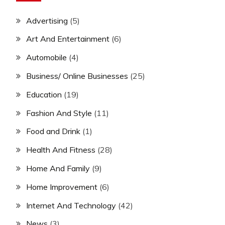
Advertising
(5)
Art And Entertainment
(6)
Automobile
(4)
Business/ Online Businesses
(25)
Education
(19)
Fashion And Style
(11)
Food and Drink
(1)
Health And Fitness
(28)
Home And Family
(9)
Home Improvement
(6)
Internet And Technology
(42)
News
(3)