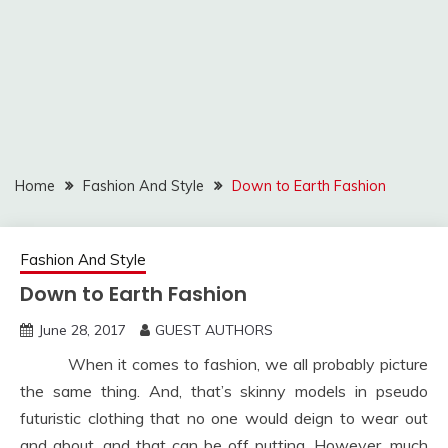
Home
Fashion And Style
Down to Earth Fashion
Fashion And Style
Down to Earth Fashion
June 28, 2017
GUEST AUTHORS
When it comes to fashion, we all probably picture
the same thing. And, that’s skinny models in pseudo
futuristic clothing that no one would deign to wear out
and about, and that can be off putting. However, much