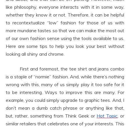
like philosophy, everyone interacts with it in some way,
whether they know it or not. Therefore, it can be helpful
to recontextualize “low” fashion for those of us with
more mundane tastes so that we can make the most out
of our own fashion sense using the tools available to us.
Here are some tips to help you look your best without
looking all shiny and chrome.
First and foremost, the tee shirt and jeans combo
is a staple of “normie” fashion. And, while there’s nothing
wrong with this, many of us simply play it too safe for it
to be interesting. Ways to improve this are many. For
example, you could simply upgrade to graphic tees. And, I
don’t mean a dumb catch phrase or anything like that,
but, rather, something from Think Geek or
Hot Topic
, or
similar retailers that celebrates one of your interests. This