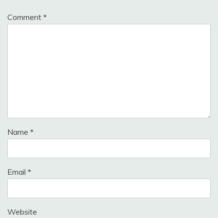
Comment
*
Name
*
Email
*
Website