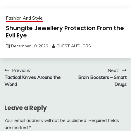
Fashion And Style
Shungite Jewellery Protection From the
Evil Eye
December 10, 2020
GUEST AUTHORS
Post
Previous:
Next:
Tactical Knives Around the
Brain Boosters – Smart
navigation
World
Drugs
Leave a Reply
Your email address will not be published.
Required fields
are marked
*