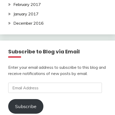
February 2017
January 2017
December 2016
Subscribe to Blog via Email
Enter your email address to subscribe to this blog and
receive notifications of new posts by email.
Email
Address
Subscribe