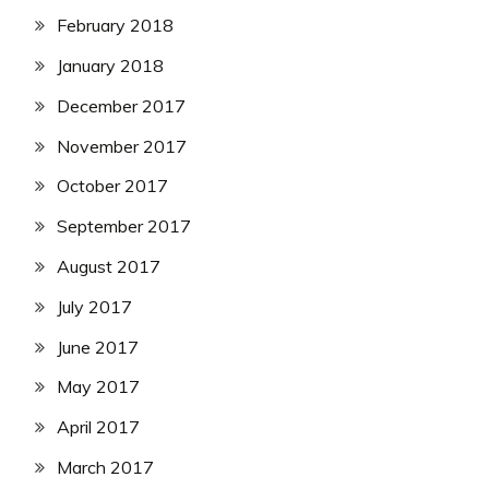
February 2018
January 2018
December 2017
November 2017
October 2017
September 2017
August 2017
July 2017
June 2017
May 2017
April 2017
March 2017