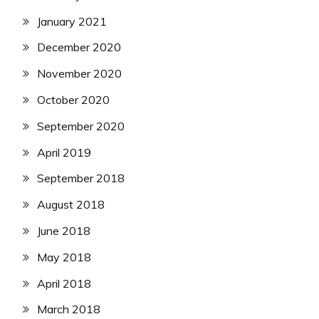
January 2021
December 2020
November 2020
October 2020
September 2020
April 2019
September 2018
August 2018
June 2018
May 2018
April 2018
March 2018