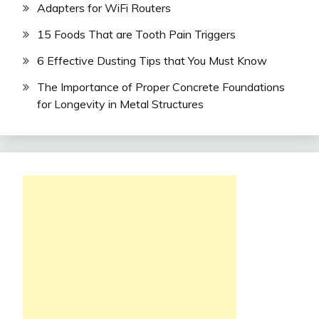
Adapters for WiFi Routers
15 Foods That are Tooth Pain Triggers
6 Effective Dusting Tips that You Must Know
The Importance of Proper Concrete Foundations
for Longevity in Metal Structures