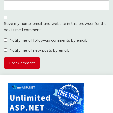
Save my name, email, and website in this browser for the
next time I comment.
Notify me of follow-up comments by email.
Notify me of new posts by email.