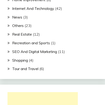
Internet And Technology
(42)
News
(3)
Others
(23)
Real Estate
(12)
Recreation and Sports
(1)
SEO And Digital Marketing
(11)
Shopping
(4)
Tour and Travel
(6)