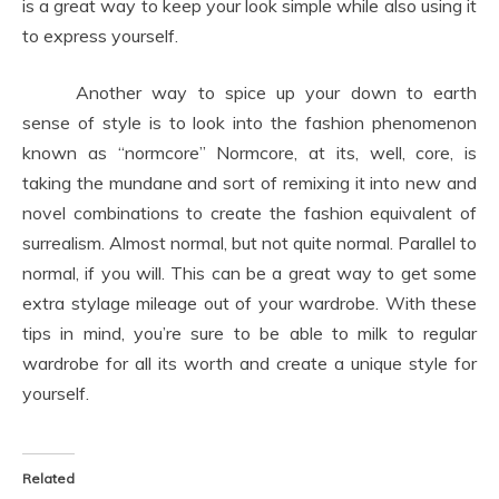
is a great way to keep your look simple while also using it
to express yourself.
Another way to spice up your down to earth
sense of style is to look into the fashion phenomenon
known as “normcore” Normcore, at its, well, core, is
taking the mundane and sort of remixing it into new and
novel combinations to create the fashion equivalent of
surrealism. Almost normal, but not quite normal. Parallel to
normal, if you will. This can be a great way to get some
extra stylage mileage out of your wardrobe. With these
tips in mind, you’re sure to be able to milk to regular
wardrobe for all its worth and create a unique style for
yourself.
Related