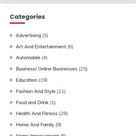
Categories
Advertising
(5)
Art And Entertainment
(6)
Automobile
(4)
Business/ Online Businesses
(25)
Education
(19)
Fashion And Style
(11)
Food and Drink
(1)
Health And Fitness
(28)
Home And Family
(9)
Home Improvement
(6)