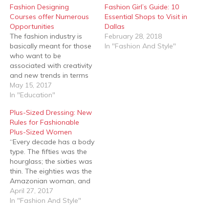
Fashion Designing
Fashion Girl’s Guide: 10
Courses offer Numerous
Essential Shops to Visit in
Opportunities
Dallas
The fashion industry is
February 28, 2018
basically meant for those
In "Fashion And Style"
who want to be
associated with creativity
and new trends in terms
of clothes and
May 15, 2017
accessories. This
In "Education"
particular profession
Plus-Sized Dressing: New
satisfies creative fancies,
Rules for Fashionable
satiates materialistic
Plus-Sized Women
needs and also attaches
“Every decade has a body
glamour quotient to the
type. The fifties was the
highly talented and
hourglass; the sixties was
creative people, along
thin. The eighties was the
with good amount of…
Amazonian woman, and
the nineties was the waif.
April 27, 2017
Let us not make it about
In "Fashion And Style"
one body type. Let us