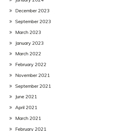
December 2023
September 2023
March 2023
January 2023
March 2022
February 2022
November 2021
September 2021
June 2021
April 2021
March 2021
February 2021