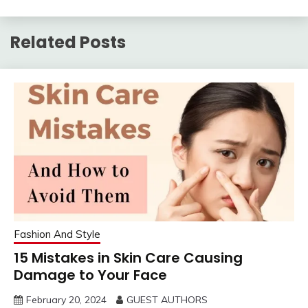
have them all, and that
should last forever.” -
Crystal Renn Plus-sized
Related Posts
women…
Fashion And Style
15 Mistakes in Skin Care Causing
Damage to Your Face
February 20, 2024
GUEST AUTHORS