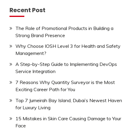
Recent Post
The Role of Promotional Products in Building a
Strong Brand Presence
Why Choose IOSH Level 3 for Health and Safety
Management?
A Step-by-Step Guide to Implementing DevOps
Service Integration
7 Reasons Why Quantity Surveyor is the Most
Exciting Career Path for You
Top 7 Jumeirah Bay Island, Dubai’s Newest Haven
for Luxury Living
15 Mistakes in Skin Care Causing Damage to Your
Face