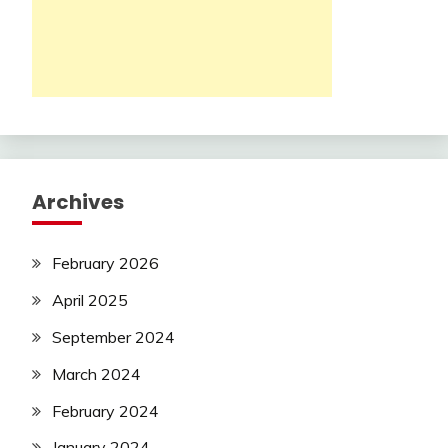
Archives
February 2026
April 2025
September 2024
March 2024
February 2024
January 2024