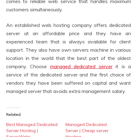
comes to reliable web service that handles maximum
customers simultaneously.
An established web hosting company offers dedicated
server at an affordable price and they have an
experienced team that is always available for client
support. They also have own servers machine in various
location in the world that the best part of the oldest
company. Choose
managed dedicated server
it is a
service of the dedicated server and the first choice of
vendors they have been suffered on capital and want
managed server that avoids extra management salary.
Related
Best Managed Dedicated
Managed Dedicated
Server Hosting |
Server | Cheap server
ServerWala
Hosting