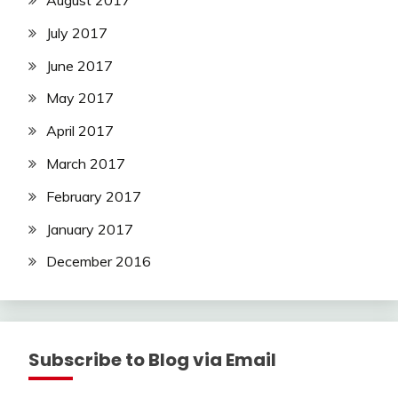
August 2017
July 2017
June 2017
May 2017
April 2017
March 2017
February 2017
January 2017
December 2016
Subscribe to Blog via Email