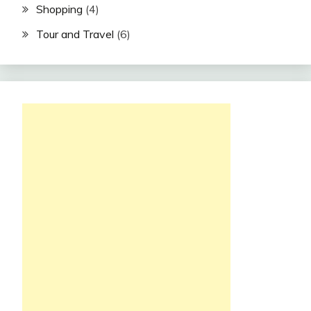
Shopping
(4)
Tour and Travel
(6)