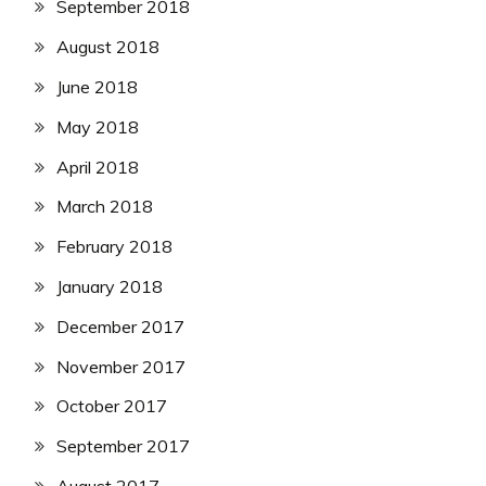
September 2018
August 2018
June 2018
May 2018
April 2018
March 2018
February 2018
January 2018
December 2017
November 2017
October 2017
September 2017