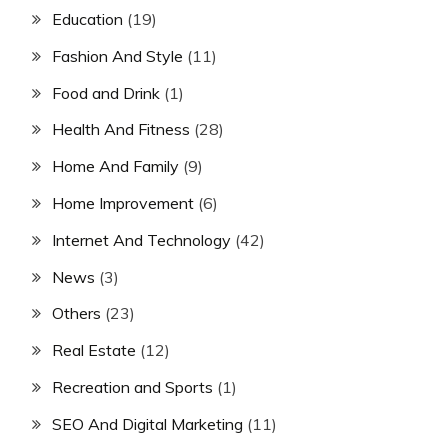
Education
(19)
Fashion And Style
(11)
Food and Drink
(1)
Health And Fitness
(28)
Home And Family
(9)
Home Improvement
(6)
Internet And Technology
(42)
News
(3)
Others
(23)
Real Estate
(12)
Recreation and Sports
(1)
SEO And Digital Marketing
(11)