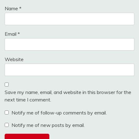
Name
*
Email
*
Website
Save my name, email, and website in this browser for the
next time I comment.
Notify me of follow-up comments by email.
Notify me of new posts by email.