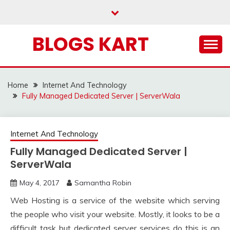
Skip
to
content
BLOGS KART
Home
Internet And Technology
Fully Managed Dedicated Server | ServerWala
Internet And Technology
Fully Managed Dedicated Server |
ServerWala
May 4, 2017
Samantha Robin
Web Hosting is a service of the website which serving
the people who visit your website. Mostly, it looks to be a
difficult task but dedicated server services do this is an