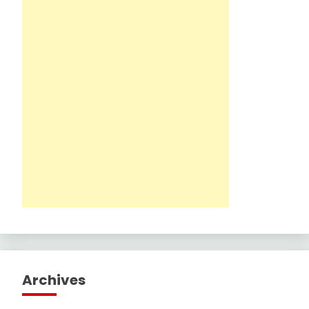
Archives