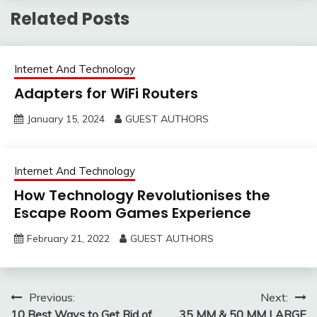
and products all over the
Related Posts
world.…
Internet And Technology
Adapters for WiFi Routers
January 15, 2024
GUEST AUTHORS
Internet And Technology
How Technology Revolutionises the
Escape Room Games Experience
February 21, 2022
GUEST AUTHORS
Post
Previous:
Next:
10 Best Ways to Get Rid of
35 MM & 50 MM LARGE