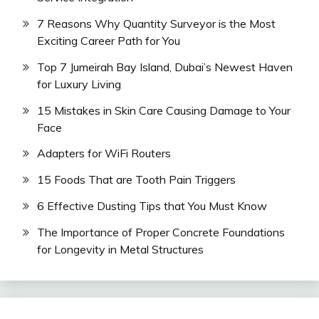
7 Reasons Why Quantity Surveyor is the Most
Exciting Career Path for You
Top 7 Jumeirah Bay Island, Dubai’s Newest Haven
for Luxury Living
15 Mistakes in Skin Care Causing Damage to Your
Face
Adapters for WiFi Routers
15 Foods That are Tooth Pain Triggers
6 Effective Dusting Tips that You Must Know
The Importance of Proper Concrete Foundations
for Longevity in Metal Structures