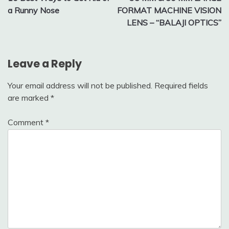
navigation
a Runny Nose
FORMAT MACHINE VISION
LENS – “BALAJI OPTICS”
Leave a Reply
Your email address will not be published.
Required fields
are marked
*
Comment
*