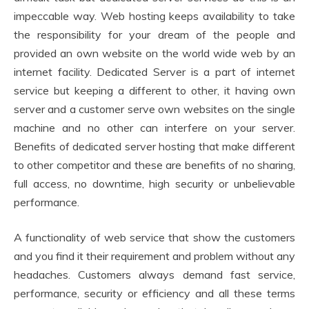
impeccable way. Web hosting keeps availability to take
the responsibility for your dream of the people and
provided an own website on the world wide web by an
internet facility. Dedicated Server is a part of internet
service but keeping a different to other, it having own
server and a customer serve own websites on the single
machine and no other can interfere on your server.
Benefits of dedicated server hosting that make different
to other competitor and these are benefits of no sharing,
full access, no downtime, high security or unbelievable
performance.
A functionality of web service that show the customers
and you find it their requirement and problem without any
headaches. Customers always demand fast service,
performance, security or efficiency and all these terms