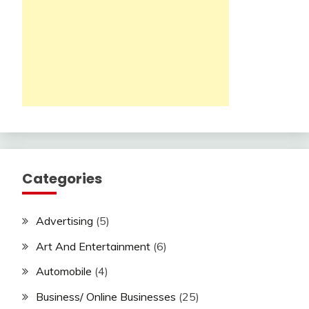
Categories
Advertising
(5)
Art And Entertainment
(6)
Automobile
(4)
Business/ Online Businesses
(25)