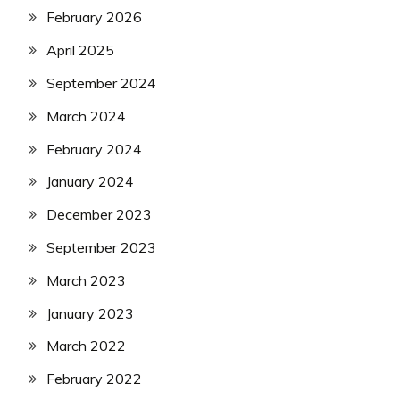
February 2026
April 2025
September 2024
March 2024
February 2024
January 2024
December 2023
September 2023
March 2023
January 2023
March 2022
February 2022