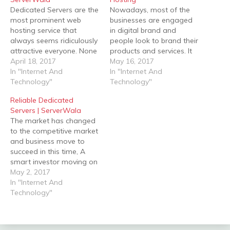
Dedicated Servers are the
Nowadays, most of the
most prominent web
businesses are engaged
hosting service that
in digital brand and
always seems ridiculously
people look to brand their
attractive everyone. None
products and services. It
of having own servers by
April 18, 2017
enhances your target
May 16, 2017
yourself and without
In "Internet And
audience as more as.
In "Internet And
hosting anyone can't host
Technology"
Business comes to public
Technology"
their website the internet.
figures after people make
Reliable Dedicated
A venture always feels
your reputation in the
Servers | ServerWala
confused for web hosting
market, branding plays an
The market has changed
services, they think what is
important role when it
to the competitive market
right for us which can…
presence in Social…
and business move to
succeed in this time, A
smart investor moving on
a good web hosting
May 2, 2017
service provider. A
In "Internet And
powerful and reliable
Technology"
website will help to
connect potential clients
as well as split your name