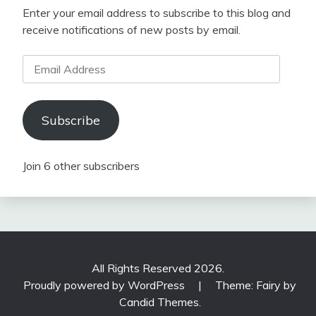
Enter your email address to subscribe to this blog and
receive notifications of new posts by email.
Email
Address
Subscribe
Join 6 other subscribers
All Rights Reserved 2026.
Proudly powered by WordPress
|
Theme: Fairy by
Candid Themes
.