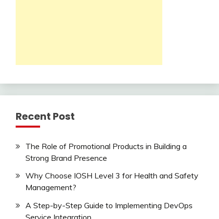
Recent Post
The Role of Promotional Products in Building a
Strong Brand Presence
Why Choose IOSH Level 3 for Health and Safety
Management?
A Step-by-Step Guide to Implementing DevOps
Service Integration