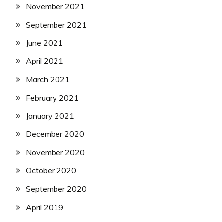
November 2021
September 2021
June 2021
April 2021
March 2021
February 2021
January 2021
December 2020
November 2020
October 2020
September 2020
April 2019