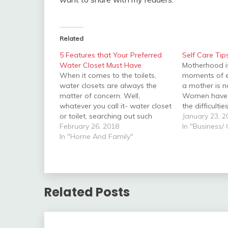
Related
5 Features that Your Preferred
Self Care Ti
Water Closet Must Have
Motherhood i
When it comes to the toilets,
moments of 
water closets are always the
a mother is n
matter of concern. Well,
Women have t
whatever you call it- water closet
the difficulti
or toilet, searching out such
pregnancy pe
January 23, 2
vessels of sanitation as well as
February 26, 2018
is the wonde
In "Business/
ease needs a considerable
In "Home And Family"
world. It is n
amount of time and attention.
your new bab
However, these days in this fast-
attention…
growing world, you hardly…
Related Posts