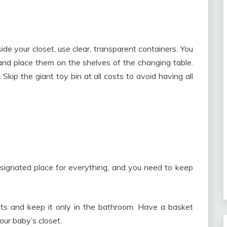
ide your closet, use clear, transparent containers. You
and place them on the shelves of the changing table.
Skip the giant toy bin at all costs to avoid having all
signated place for everything, and you need to keep
ts and keep it only in the bathroom. Have a basket
our baby’s closet.