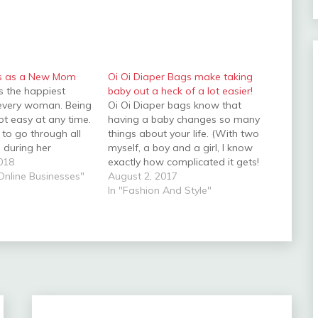
ps as a New Mom
Oi Oi Diaper Bags make taking
s the happiest
baby out a heck of a lot easier!
every woman. Being
Oi Oi Diaper bags know that
ot easy at any time.
having a baby changes so many
o go through all
things about your life. (With two
es during her
myself, a boy and a girl, I know
riod. Having a baby
018
exactly how complicated it gets!
rful moment in the
 Online Businesses"
- thankfully, Oi Oi Diaper bags do
August 2, 2017
ot surprising that
to!) Oi Oi Diaper bags know that
In "Fashion And Style"
y requires your
you can no longer carry just…