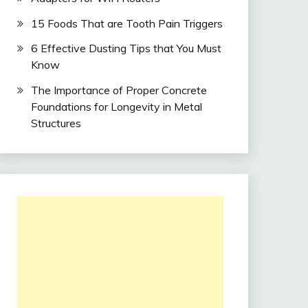
15 Foods That are Tooth Pain Triggers
6 Effective Dusting Tips that You Must
Know
The Importance of Proper Concrete
Foundations for Longevity in Metal
Structures