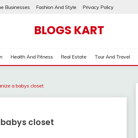
ne Businesses
Fashion And Style
Privacy Policy
BLOGS KART
on
Health And Fitness
Real Estate
Tour And Travel
anize a babys closet
 babys closet