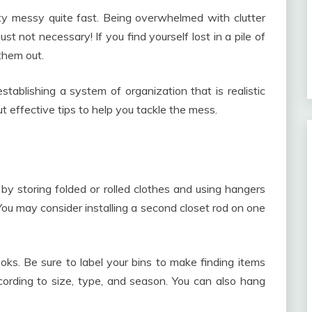
ty messy quite fast. Being overwhelmed with clutter
st not necessary! If you find yourself lost in a pile of
them out.
tablishing a system of organization that is realistic
t effective tips to help you tackle the mess.
y storing folded or rolled clothes and using hangers
You may consider installing a second closet rod on one
ks. Be sure to label your bins to make finding items
ccording to size, type, and season. You can also hang