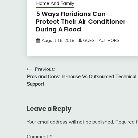
Home And Family
5 Ways Floridians Can
Protect Their Air Conditioner
During A Flood
August 16, 2018
GUEST AUTHORS
Post
Previous:
Pros and Cons: In-house Vs Outsourced Technical
navigation
Support
Leave a Reply
Your email address will not be published.
Required 
Comment
*