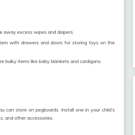
ide away excess wipes and diapers.
tem with drawers and doors for storing toys on the
e bulky items like baby blankets and cardigans.
u can store on pegboards. Install one in your child’s
cks, and other accessories.