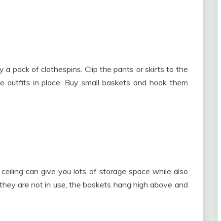
 a pack of clothespins. Clip the pants or skirts to the
e outfits in place. Buy small baskets and hook them
eiling can give you lots of storage space while also
they are not in use, the baskets hang high above and