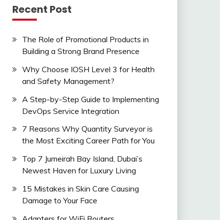
Recent Post
The Role of Promotional Products in
Building a Strong Brand Presence
Why Choose IOSH Level 3 for Health
and Safety Management?
A Step-by-Step Guide to Implementing
DevOps Service Integration
7 Reasons Why Quantity Surveyor is
the Most Exciting Career Path for You
Top 7 Jumeirah Bay Island, Dubai’s
Newest Haven for Luxury Living
15 Mistakes in Skin Care Causing
Damage to Your Face
Adapters for WiFi Routers