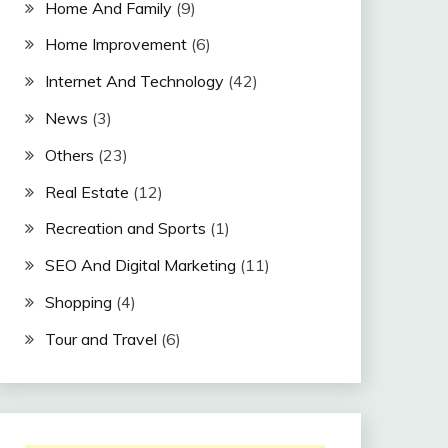
Home And Family
(9)
Home Improvement
(6)
Internet And Technology
(42)
News
(3)
Others
(23)
Real Estate
(12)
Recreation and Sports
(1)
SEO And Digital Marketing
(11)
Shopping
(4)
Tour and Travel
(6)