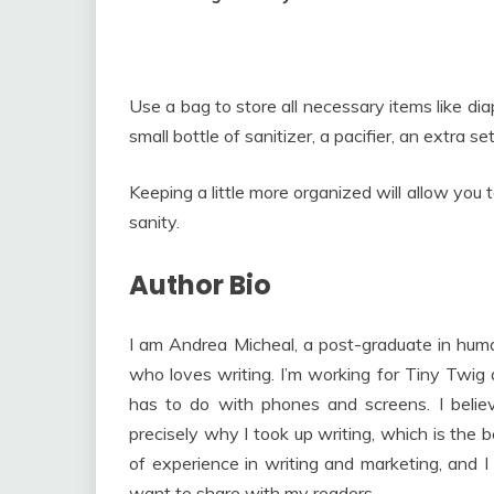
Use a bag to store all necessary items like dia
small bottle of sanitizer, a pacifier, an extra s
Keeping a little more organized will allow you
sanity.
Author Bio
I am Andrea Micheal, a post-graduate in huma
who loves writing. I’m working for Tiny Twig 
has to do with phones and screens. I beli
precisely why I took up writing, which is the
of experience in writing and marketing, and I 
want to share with my readers.