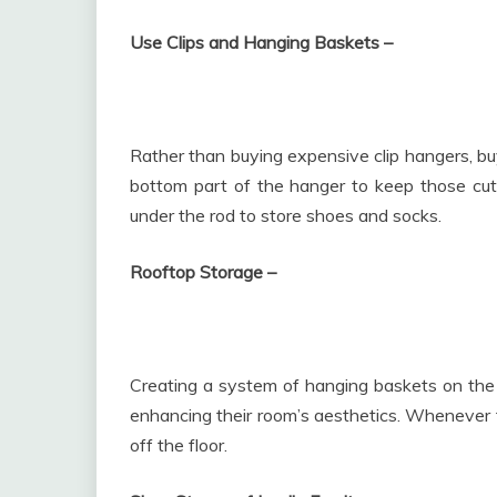
Use Clips and Hanging Baskets –
Rather than buying expensive clip hangers, buy
bottom part of the hanger to keep those cut
under the rod to store shoes and socks.
Rooftop Storage –
Creating a system of hanging baskets on the c
enhancing their room’s aesthetics. Whenever 
off the floor.