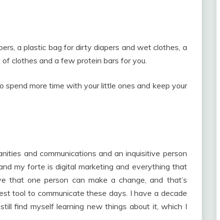
pers, a plastic bag for dirty diapers and wet clothes, a
et of clothes and a few protein bars for you.
 to spend more time with your little ones and keep your
nities and communications and an inquisitive person
and my forte is digital marketing and everything that
eve that one person can make a change, and that’s
 best tool to communicate these days. I have a decade
still find myself learning new things about it, which I