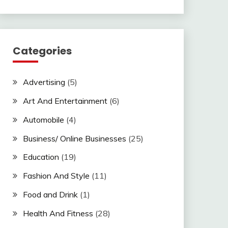
Categories
Advertising
(5)
Art And Entertainment
(6)
Automobile
(4)
Business/ Online Businesses
(25)
Education
(19)
Fashion And Style
(11)
Food and Drink
(1)
Health And Fitness
(28)