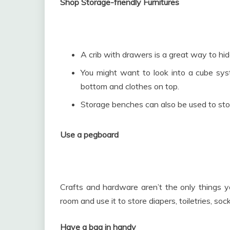
Shop Storage-friendly Furnitures
A crib with drawers is a great way to h
You might want to look into a cube sys
bottom and clothes on top.
Storage benches can also be used to stor
Use a pegboard
Crafts and hardware aren’t the only things yo
room and use it to store diapers, toiletries, so
Have a bag in handy