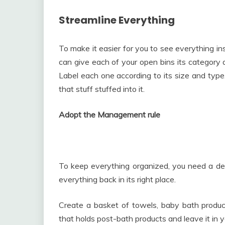
Streamline Everything
To make it easier for you to see everything ins
can give each of your open bins its category 
Label each one according to its size and type. 
that stuff stuffed into it.
Adopt the Management rule
To keep everything organized, you need a de
everything back in its right place.
Create a basket of towels, baby bath produc
that holds post-bath products and leave it in y