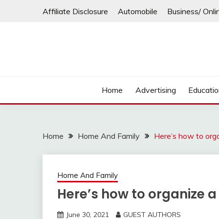
Skip
Affiliate Disclosure
Automobile
Business/ Onli
to
content
Home
Advertising
Educati
Home
Home And Family
Here’s how to org
Home And Family
Here’s how to organize a
June 30, 2021
GUEST AUTHORS