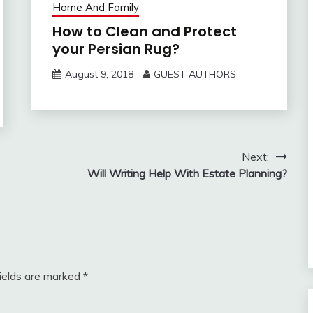
Home And Family
How to Clean and Protect
your Persian Rug?
August 9, 2018
GUEST AUTHORS
Next:
Will Writing Help With Estate Planning?
fields are marked
*