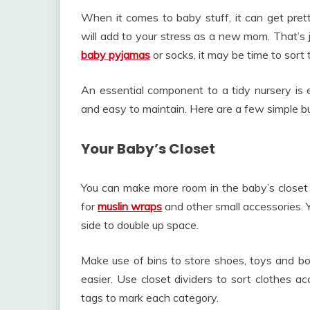
When it comes to baby stuff, it can get pret
will add to your stress as a new mom. That’s ju
baby pyjamas
or socks, it may be time to sort 
An essential component to a tidy nursery is es
and easy to maintain. Here are a few simple bu
Your Baby’s Closet
You can make more room in the baby’s closet b
for
muslin wraps
and other small accessories. 
side to double up space.
Make use of bins to store shoes, toys and boo
easier. Use closet dividers to sort clothes a
tags to mark each category.