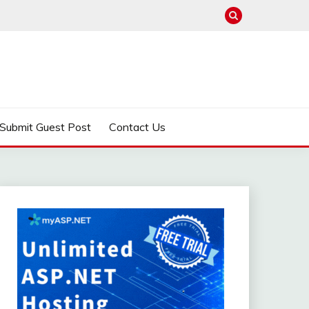
Submit Guest Post
Contact Us